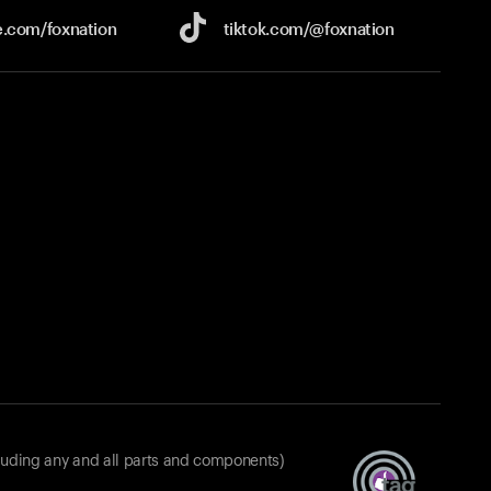
e.com/
foxnation
tiktok.com/
@foxnation
luding any and all parts and components)