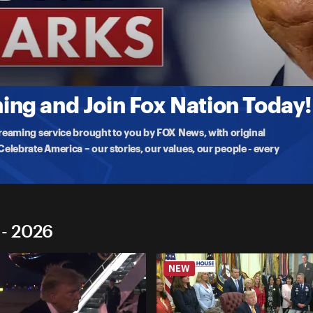
marks
demy
for Connecticut to deliver the commencement
ng and Join Fox Nation Today!
treaming service brought to you by FOX News, with original
lebrate America – our stories, our values, our people - every
 - 2026
NEW