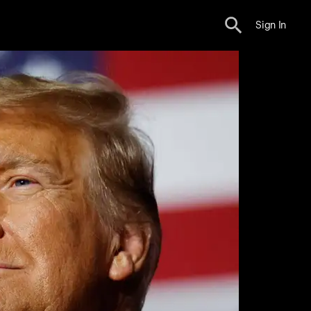
Sign In