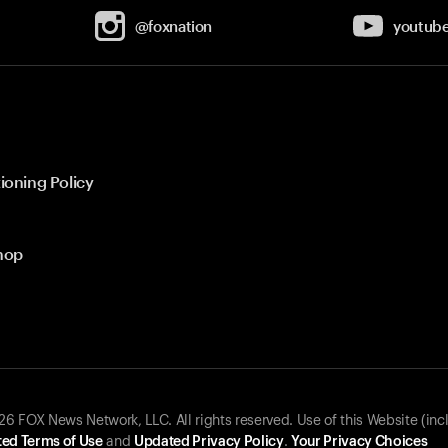
@foxnation
youtub
ioning Policy
hop
 FOX News Network, LLC. All rights reserved. Use of this Website (inc
ed Terms of Use
and
Updated Privacy Policy
.
Your Privacy Choices