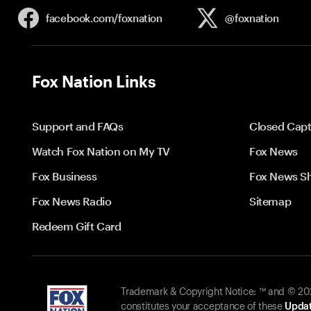
facebook.com/
foxnation
@foxnation
Fox Nation Links
Support and FAQs
Closed Capt
Watch Fox Nation on My TV
Fox News
Fox Business
Fox News S
Fox News Radio
Sitemap
Redeem Gift Card
Trademark & Copyright Notice: ™ and © 2026
constitutes your acceptance of these
Updat