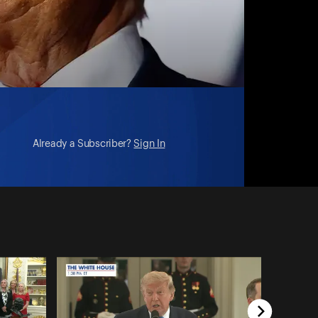
Already a Subscriber?
Sign In