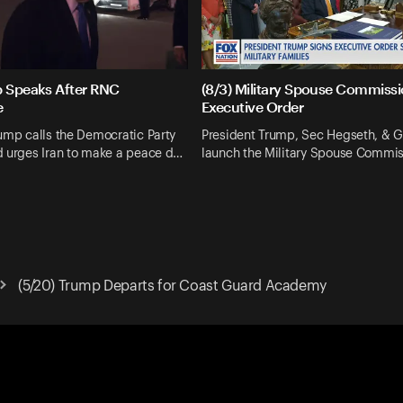
p Speaks After RNC
(8/3) Military Spouse Commiss
e
Executive Order
ump calls the Democratic Party
President Trump, Sec Hegseth, & G
d urges Iran to make a peace d…
launch the Military Spouse Commis
(5/20) Trump Departs for Coast Guard Academy