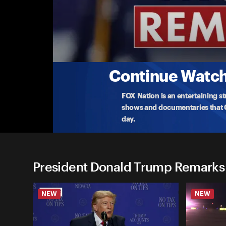
President Donald Trump Re
(5/20) Trump Departs for Coast Guard Aca
President Donald Trump leaves the White House 
ad
...
More
5-20-2026 • TV-PG • 10m
Continue Watchi
FOX Nation is an entertaining s
shows and documentaries that Ce
day.
President Donald Trump Remarks
NEW
NEW