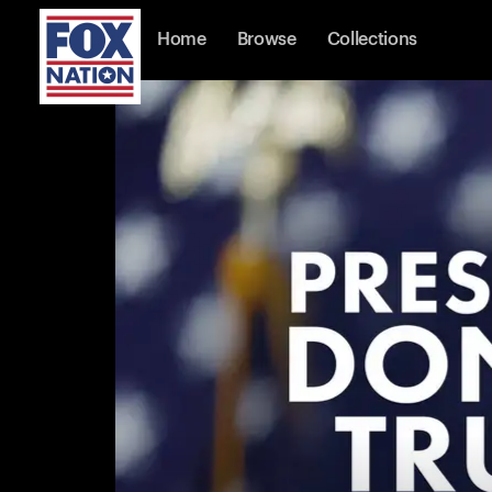
Home
Browse
Collections