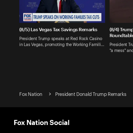
(8/5) Las Vegas Tax Savings Remarks
(8/4) Trum
Roundtabl
President Trump speaks at Red Rock Casino
in Las Vegas, promoting the Working Famili…
President Tr
"a mess" an
Fox Nation
President Donald Trump Remarks
Fox Nation Social