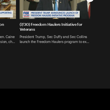
ion
(7/30) Freedom Haulers Initiative for
Veterans
en. Caine
President Trump, Sec Duffy and Sec Collins
sion, ch…
launch the Freedom Haulers program to ex…