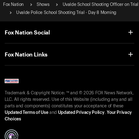
Fox Nation
Shows
Uvalde School Shooting Officer on Trial
Uvalde Police School Shooting Trial - Day 8 Morning
Fox Nation Social
Fox Nation Links
Trademark & Copyright Notice: ™ and © 2026 FOX News Network,
LLC. All rights reserved. Use of this Website (including any and all
parts and components) constitutes your acceptance of these
Updated Terms of Use
and
Updated Privacy Policy
.
Your Privacy
Choices