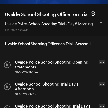
Uvalde School Shooting Officer on Trial
Uvalde Police School Shooting Trial - Day 8 Morning
1-15-2026 • 3h 37m
Uvalde School Shooting Officer on Trial - Season 1
Uvalde Police School Shooting Opening
• • •
Statements
01-06-26 • 2h 13m
Uvalde School Shooting Trial Day 1
• • •
Afternoon
01-06-26 • 3h 25m
Uvalde Police School Shooting Trial Day 1
• • •