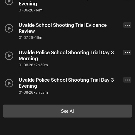
Evening
01-06-26 • 14m
Uvalde School Shooting Trial Evidence
• • •
Review
01-07-26 • 18m
Uvalde Police School Shooting Trial Day 3
• • •
Morning
01-08-26 • 2h 59m
Uvalde Police School Shooting Trial Day 3
• • •
Evening
01-08-26 • 2h 52m
See All