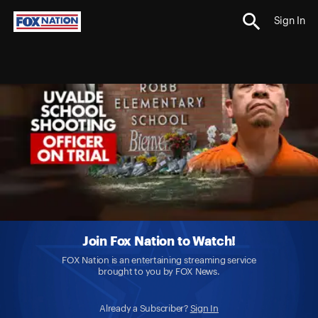
Sign In
Join Fox Nation to Watch!
FOX Nation is an entertaining streaming service
brought to you by FOX News.
Already a Subscriber?
Sign In