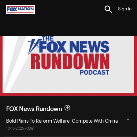
Sign In
FOX News Rundown
Bold Plans To Reform Welfare, Compete With China
10-13-2025 • 33m