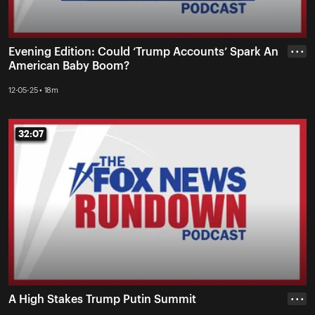
Evening Edition: Could ‘Trump Accounts’ Spark An
• • •
American Baby Boom?
12-05-25 • 18m
32:07
32:07
A High Stakes Trump Putin Summit
• • •