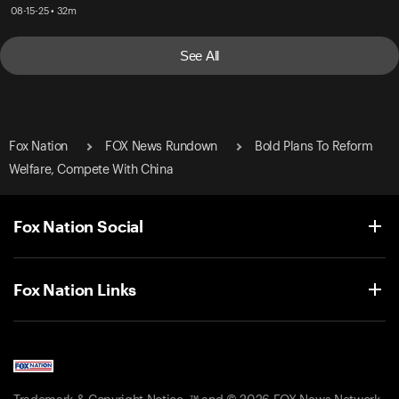
08-15-25 • 32m
See All
Fox Nation
FOX News Rundown
Bold Plans To Reform
Welfare, Compete With China
Fox Nation Social
Fox Nation Links