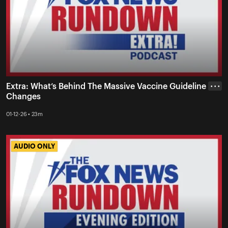
Extra: What’s Behind The Massive Vaccine Guideline
• • •
Changes
01-12-26 • 23m
AUDIO ONLY
AUDIO ONLY