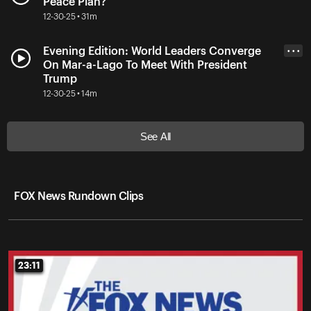
Peace Plan?
12-30-25 • 31m
Evening Edition: World Leaders Converge
• • •
On Mar-a-Lago To Meet With President
Trump
12-30-25 • 14m
See All
FOX News Rundown Clips
23:11
23:11