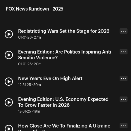
FOX News Rundown - 2025
Redistricting Wars Set the Stage for 2026
• • •
01-01-26 • 27m
Evening Edition: Are Politics Inspiring Anti-
• • •
Semitic Violence?
01-01-26 • 20m
New Year’s Eve On High Alert
• • •
12-31-25 • 30m
Evening Edition: U.S. Economy Expected
• • •
To Grow Faster In 2026
12-31-25 • 19m
How Close Are We To Finalizing A Ukraine
• • •