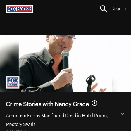
Sign In
Crime Stories with Nancy Grace
America's Funny Man found Dead in Hotel Room,
Mystery Swirls