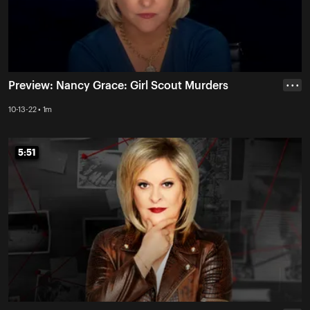
Preview: Nancy Grace: Girl Scout Murders
• • •
10-13-22 • 1m
5:51
5:51