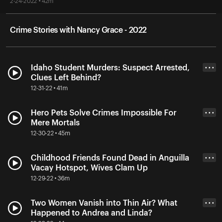
2-24-2022 • 42m
Crime Stories with Nancy Grace - 2022
Idaho Student Murders: Suspect Arrested,
• • •
Clues Left Behind?
12-31-22 • 41m
Hero Pets Solve Crimes Impossible For
• • •
Mere Mortals
12-30-22 • 45m
Childhood Friends Found Dead in Anguilla
• • •
Vacay Hotspot, Wives Clam Up
12-29-22 • 36m
Two Women Vanish into Thin Air? What
• • •
Happened to Andrea and Linda?