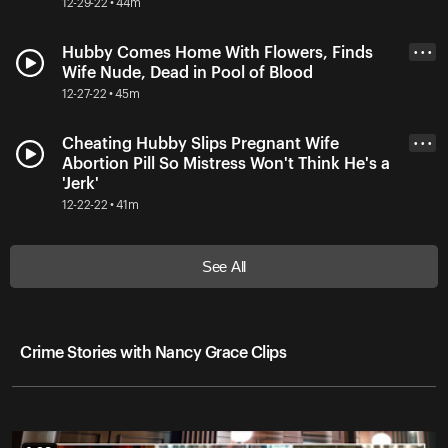
12-29-22 • 44m
Hubby Comes Home With Flowers, Finds
• • •
Wife Nude, Dead in Pool of Blood
12-27-22 • 45m
Cheating Hubby Slips Pregnant Wife
• • •
Abortion Pill So Mistress Won't Think He's a
'Jerk'
12-22-22 • 41m
See All
Crime Stories with Nancy Grace Clips