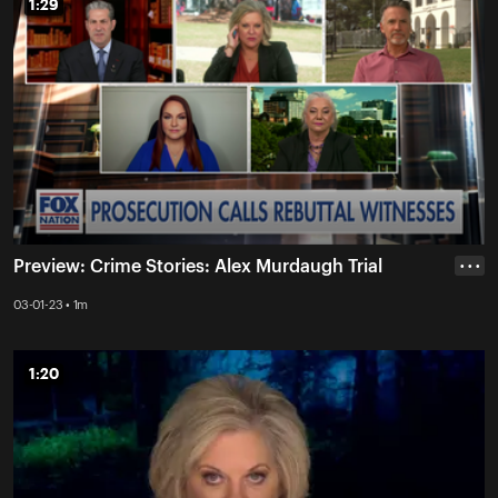
1:29
1:29
Preview: Crime Stories: Alex Murdaugh Trial
• • •
03-01-23 • 1m
1:20
1:20