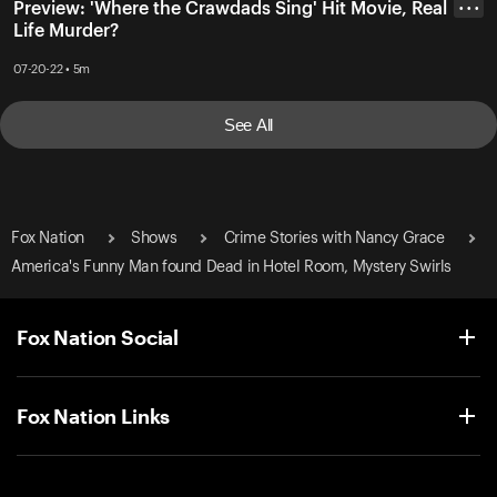
Preview: 'Where the Crawdads Sing' Hit Movie, Real
• • •
Life Murder?
07-20-22 • 5m
See All
Fox Nation
Shows
Crime Stories with Nancy Grace
America's Funny Man found Dead in Hotel Room, Mystery Swirls
Fox Nation Social
Fox Nation Links