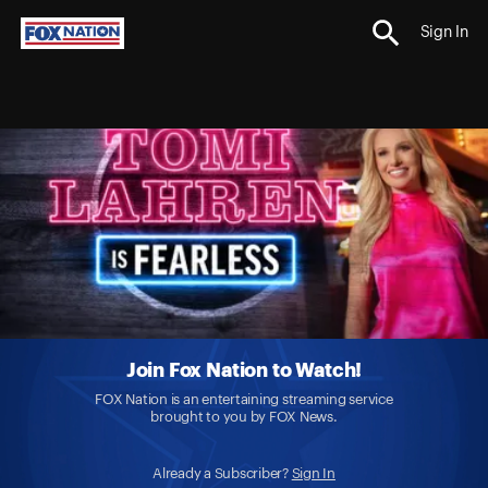
Sign In
Join Fox Nation to Watch!
FOX Nation is an entertaining streaming service
brought to you by FOX News.
Already a Subscriber?
Sign In