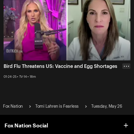
Bird Flu Threatens US: Vaccine and Egg Shortages
• • •
01-24-25 • TV-14 • 18m
Fox Nation
Tomi Lahren is Fearless
Tuesday, May 26
Fox Nation Social