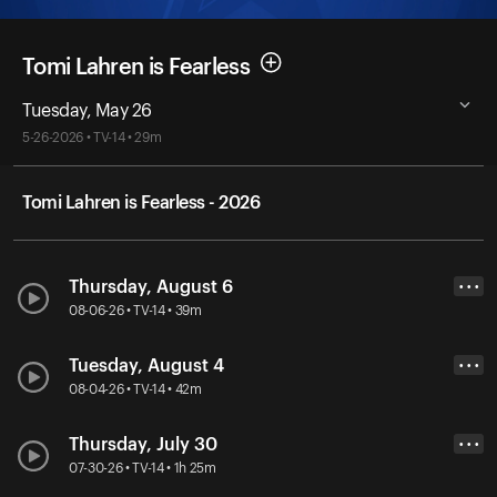
Tomi Lahren is Fearless
Tuesday, May 26
5-26-2026 • TV-14 • 29m
Tomi Lahren is Fearless - 2026
Thursday, August 6
• • •
08-06-26 • TV-14 • 39m
Tuesday, August 4
• • •
08-04-26 • TV-14 • 42m
Thursday, July 30
• • •
07-30-26 • TV-14 • 1h 25m