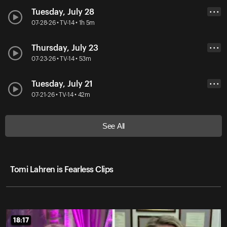
Tuesday, July 28
• • •
07-28-26 • TV-14 • 1h 5m
Thursday, July 23
• • •
07-23-26 • TV-14 • 53m
Tuesday, July 21
• • •
07-21-26 • TV-14 • 42m
See All
Tomi Lahren is Fearless Clips
18:17
18:17