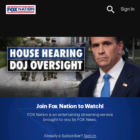
Sign In
Join Fox Nation to Watch!
FOX Nation is an entertaining streaming service
brought to you by FOX News.
Already a Subscriber?
Sign In