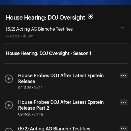
House Hearing: DOJ Oversight
(6/2) Acting AG Blanche Testifies
6-3-2026 • 1h 51m
House Hearing: DOJ Oversight - Season 1
House Probes DOJ After Latest Epstein
• • •
Release
02-11-26 • 3h 44m
House Probes DOJ After Latest Epstein
• • •
Release Part 2
02-11-26 • 2h 1m
(6/2) Acting AG Blanche Testifies
• • •