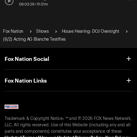
06-03-26 • 1h 51m
Fox Nation
Shows
House Hearing: DOJ Oversight
(6/2) Acting AG Blanche Testifies
Fox Nation Social
Fox Nation Links
Trademark & Copyright Notice: ™ and © 2026 FOX News Network,
LLC. All rights reserved. Use of this Website (including any and all
parts and components) constitutes your acceptance of these