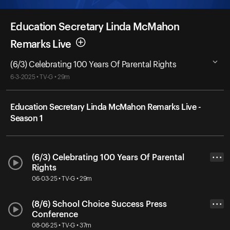
Education Secretary Linda McMahon
Remarks Live
(6/3) Celebrating 100 Years Of Parental Rights
6-3-2025 • TV-G • 29m
Education Secretary Linda McMahon Remarks Live -
Season 1
(6/3) Celebrating 100 Years Of Parental
• • •
Rights
06-03-25 • TV-G • 29m
(8/6) School Choice Success Press
• • •
Conference
08-06-25 • TV-G • 37m