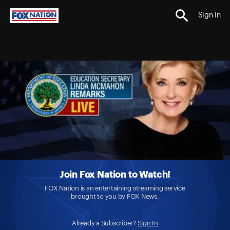
Sign In
Join Fox Nation to Watch!
FOX Nation is an entertaining streaming service
brought to you by FOX News.
Already a Subscriber?
Sign In