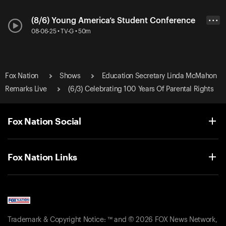
(8/6) Young America’s Student Conference
• • •
08-06-25 • TV-G • 50m
Fox Nation
Shows
Education Secretary Linda McMahon
Remarks Live
(6/3) Celebrating 100 Years Of Parental Rights
Fox Nation Social
Fox Nation Links
Trademark & Copyright Notice: ™ and © 2026 FOX News Network,