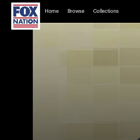
Home
Browse
Collections