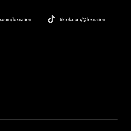
e.com/
foxnation
tiktok.com/
@foxnation