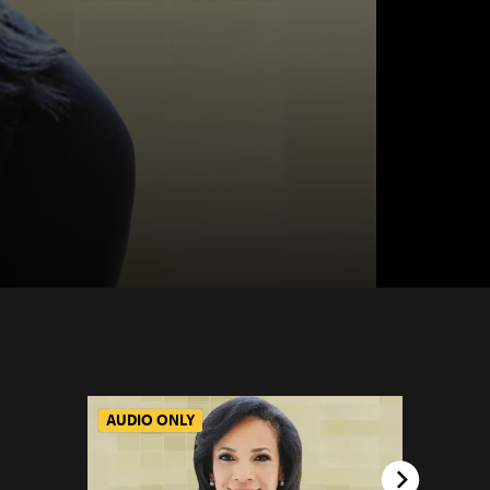
AUDIO ONLY