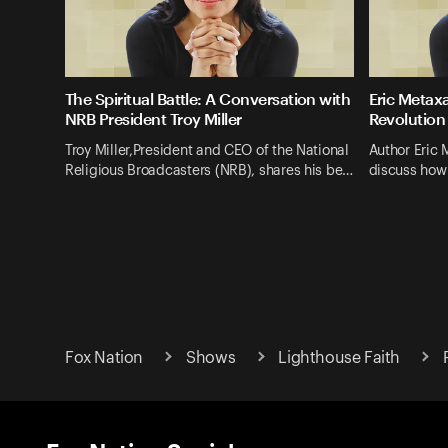
The Spiritual Battle: A Conversation with
Eric Metaxa
NRB President Troy Miller
Revolution
Troy Miller,President and CEO of the National
Author Eric 
Religious Broadcasters (NRB), shares his be…
discuss how
Fox Nation
Shows
Lighthouse Faith