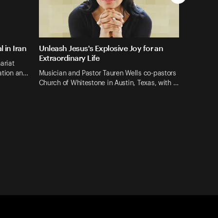
 in Iran
Unleash Jesus's Explosive Joy for an
Extraordinary Life
ariat
mation an…
Musician and Pastor Tauren Wells co-pastors
Church of Whitestone in Austin, Texas, with …