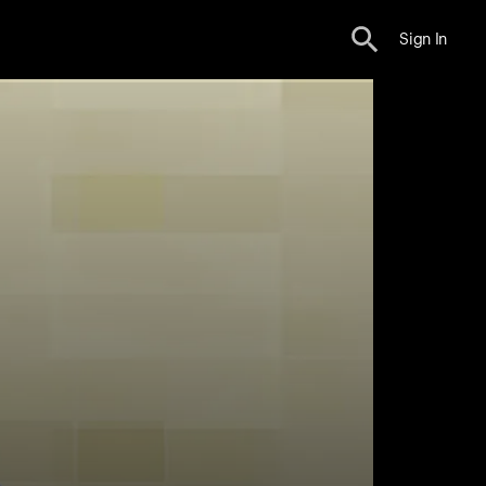
Sign In