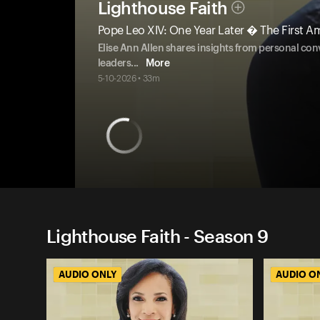
Lighthouse Faith
Pope Leo XIV: One Year Later � The First A
Elise Ann Allen shares insights from personal conv
leaders
...
More
5-10-2026 • 33m
Lighthouse Faith - Season 9
AUDIO ONLY
AUDIO O