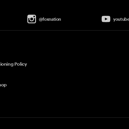
@foxnation
youtub
ioning Policy
hop