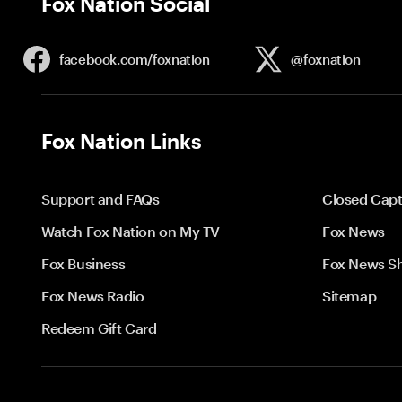
Fox Nation Social
facebook.com/
foxnation
@foxnation
Fox Nation Links
Support and FAQs
Closed Capt
Watch Fox Nation on My TV
Fox News
Fox Business
Fox News S
Fox News Radio
Sitemap
Redeem Gift Card