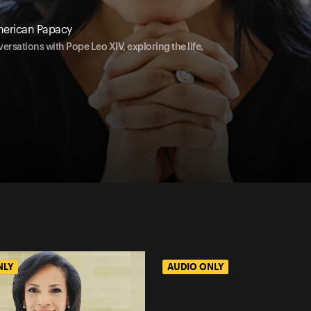
merican Papacy
ersations with Pope Leo XIV, exploring the life,
NLY
AUDIO ONLY