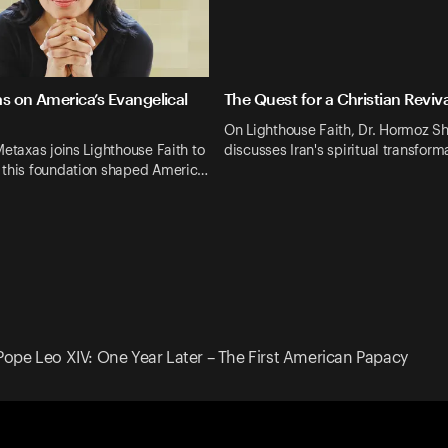
s on America’s Evangelical
The Quest for a Christian Revival
On Lighthouse Faith, Dr. Hormoz Sh
Metaxas joins Lighthouse Faith to
discusses Iran's spiritual transfor
 this foundation shaped Americ…
Pope Leo XIV: One Year Later – The First American Papacy