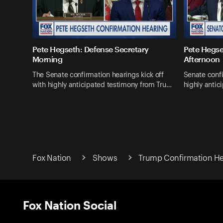
Pete Hegseth: Defense Secretary
Pete Hegse
Morning
Afternoon
The Senate confirmation hearings kick off
Senate confi
with highly anticipated testimony from Tru…
highly antic
Fox Nation
Shows
Trump Confirmation He
Fox Nation Social