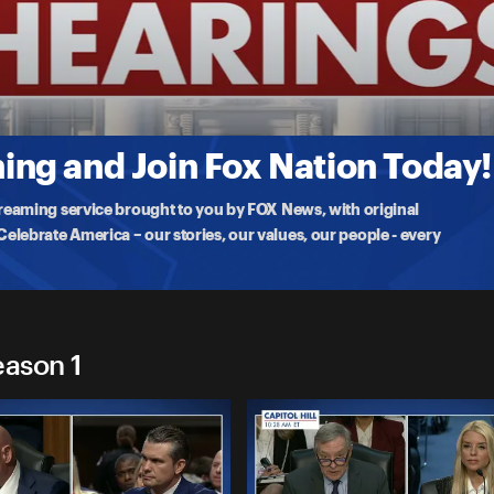
gs
or to China, David Perdue, and pick for Chief of Protocol Monica
ng and Join Fox Nation Today!
treaming service brought to you by FOX News, with original
lebrate America – our stories, our values, our people - every
eason 1