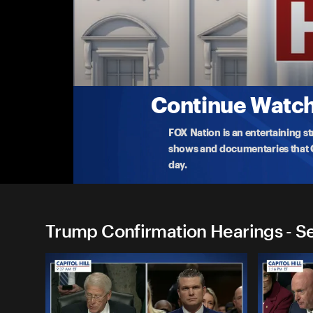
Trump Confirmation Hearin
(4/3) David Perdue and Monica Crowley
Watch live as President Trump’s pick for Ambassad
Cro
...
More
4-3-2025 • 2h
Continue Watchi
FOX Nation is an entertaining s
shows and documentaries that Ce
day.
Trump Confirmation Hearings - S