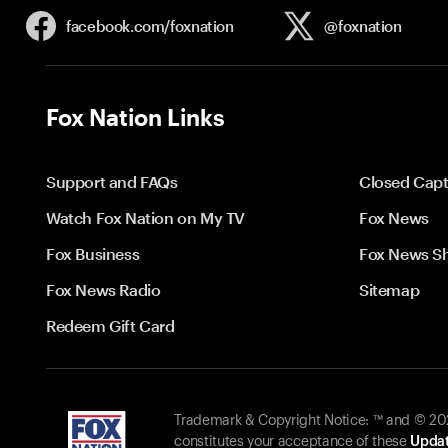
facebook.com/
foxnation
@foxnation
Fox Nation Links
Support and FAQs
Closed Capt
Watch Fox Nation on My TV
Fox News
Fox Business
Fox News S
Fox News Radio
Sitemap
Redeem Gift Card
Trademark & Copyright Notice: ™ and © 2026
constitutes your acceptance of these
Updat