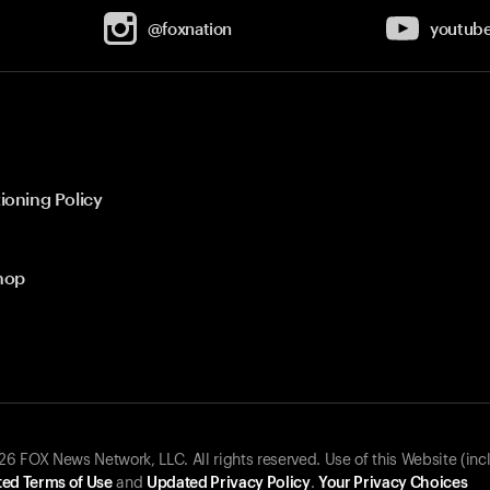
@foxnation
youtub
ioning Policy
hop
 FOX News Network, LLC. All rights reserved. Use of this Website (inc
ed Terms of Use
and
Updated Privacy Policy
.
Your Privacy Choices