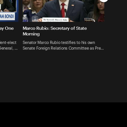
Day One
Marco Rubio: Secretary of State
Morning
dent-elect
Senator Marco Rubio testifies to his own
General, …
Senate Foreign Relations Committee as Pre…