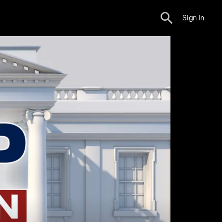
Sign In