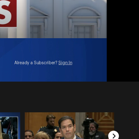
Already a Subscriber?
Sign In