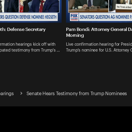
th: Defense Secretary
Pam Bondi: Attorney General 
Morning
rmation hearings kick off with
Live confirmation hearing for Presi
ipated testimony from Trump's …
Trump's nominee for U.S. Attorney 
arings
Senate Hears Testimony from Trump Nominees