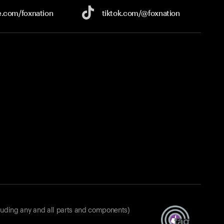
e.com/
foxnation
tiktok.com/
@foxnation
luding any and all parts and components)