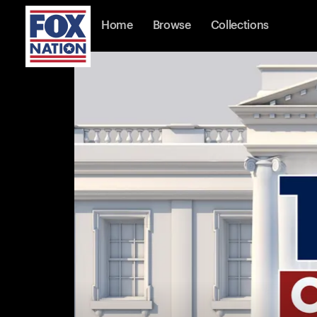
Home
Browse
Collections