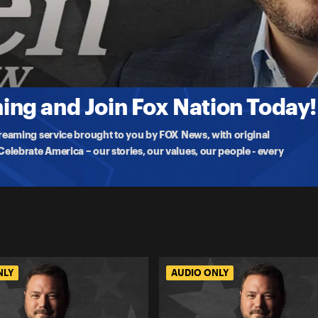
 Rot
a, DHS infighting and the Alex Pretti shooting with Bill Melugin,
ng and Join Fox Nation Today!
treaming service brought to you by FOX News, with original
lebrate America – our stories, our values, our people - every
NLY
AUDIO ONLY