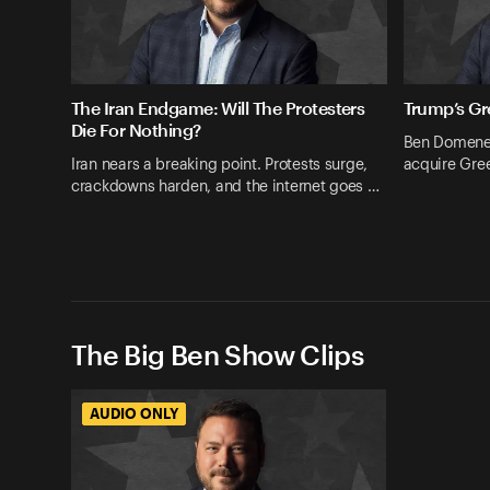
The Iran Endgame: Will The Protesters
Trump’s Gr
Die For Nothing?
Ben Domenec
Iran nears a breaking point. Protests surge,
acquire Gree
crackdowns harden, and the internet goes …
The Big Ben Show Clips
AUDIO ONLY