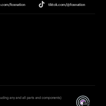
e.com/
foxnation
tiktok.com/
@foxnation
luding any and all parts and components)