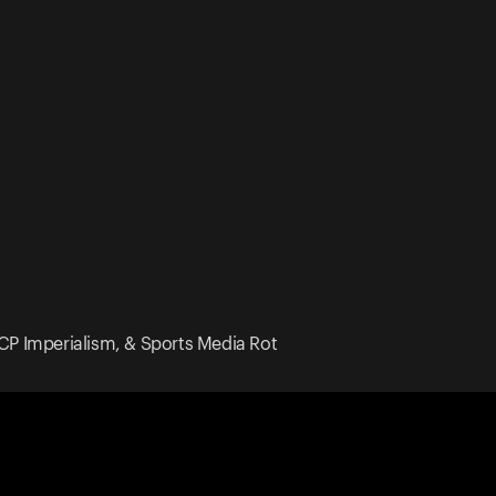
CCP Imperialism, & Sports Media Rot