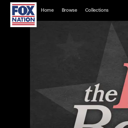
Home
Browse
Collections