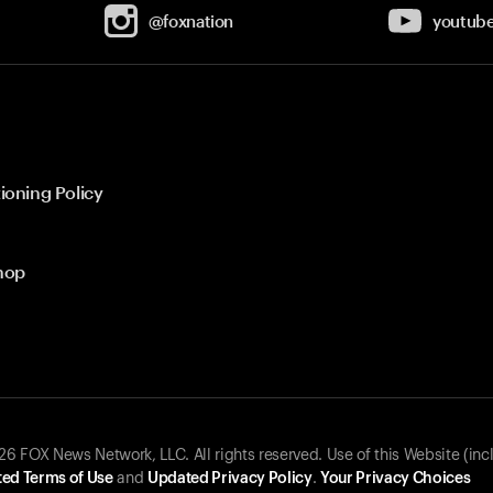
@foxnation
youtub
ioning Policy
hop
 FOX News Network, LLC. All rights reserved. Use of this Website (inc
ed Terms of Use
and
Updated Privacy Policy
.
Your Privacy Choices