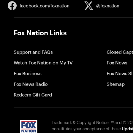
facebook.com/
foxnation
@foxnation
Fox Nation Links
Support and FAQs
Closed Capt
Watch Fox Nation on My TV
Fox News
Fox Business
Fox News S
Fox News Radio
Sitemap
Redeem Gift Card
Trademark & Copyright Notice: ™ and © 2026
constitutes your acceptance of these
Updat