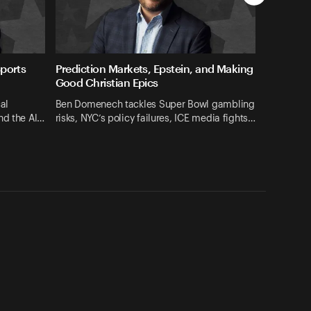
Sports
Prediction Markets, Epstein, and Making
Good Christian Epics
al
Ben Domenech tackles Super Bowl gambling
nd the Al…
risks, NYC’s policy failures, ICE media fights…