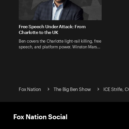
Free Speech Under Attack: From
Charlotte to the UK
Ben covers the Charlotte light-rail killing, free
speech, and platform power. Winston Mars…
Fox Nation
The Big Ben Show
ICE Strife, 
Fox Nation Social