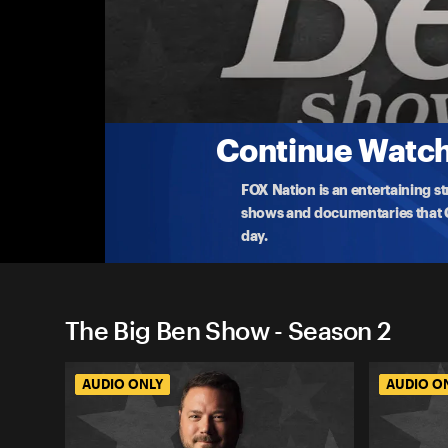
The Big Ben Show
ICE Strife, CCP Imperialism, & Sports Media
Ben Domenech examines ideological capture in medi
plu
...
More
1-29-2026 • TV-PG • 1h 1m
Continue Watchi
FOX Nation is an entertaining s
shows and documentaries that Ce
day.
The Big Ben Show - Season 2
AUDIO ONLY
AUDIO O