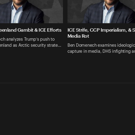
eenland Gambit & ICE Efforts
ICE Strife, CCP Imperialism, & 
Media Rot
h analyzes Trump’s push to
nland as Arctic security strate…
Ben Domenech examines ideologic
capture in media, DHS infighting a