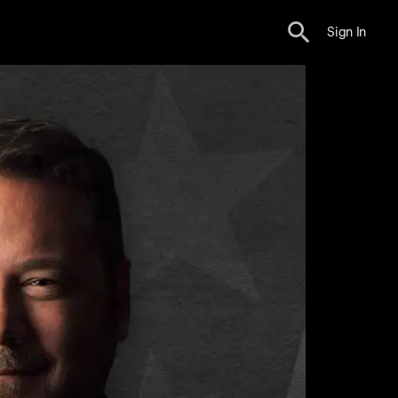
Sign In