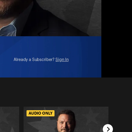
Already a Subscriber?
Sign In
AUDIO ONLY