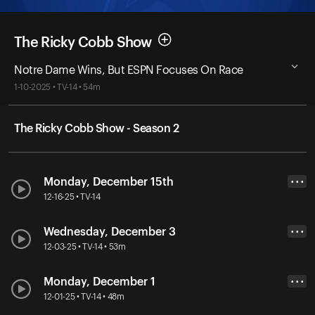
The Ricky Cobb Show
Notre Dame Wins, But ESPN Focuses On Race
1-10-2025 • TV-14 • 54m
The Ricky Cobb Show - Season 2
Monday, December 15th
• • •
12-16-25 • TV-14
Wednesday, December 3
• • •
12-03-25 • TV-14 • 53m
Monday, December 1
• • •
12-01-25 • TV-14 • 48m