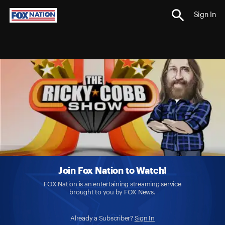
Sign In
Join Fox Nation to Watch!
FOX Nation is an entertaining streaming service
brought to you by FOX News.
Already a Subscriber?
Sign In