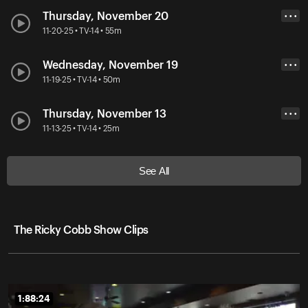
Thursday, November 20
• • •
11-20-25 • TV-14 • 55m
Wednesday, November 19
• • •
11-19-25 • TV-14 • 50m
Thursday, November 13
• • •
11-13-25 • TV-14 • 25m
See All
The Ricky Cobb Show Clips
1:88:24
1:88:24