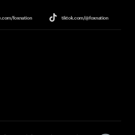
e.com/
foxnation
tiktok.com/
@foxnation