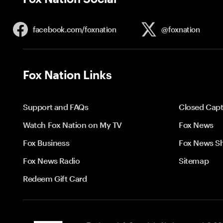
facebook.com/
foxnation
@foxnation
Fox Nation Links
Support and FAQs
Closed Capt
Watch Fox Nation on My TV
Fox News
Fox Business
Fox News S
Fox News Radio
Sitemap
Redeem Gift Card