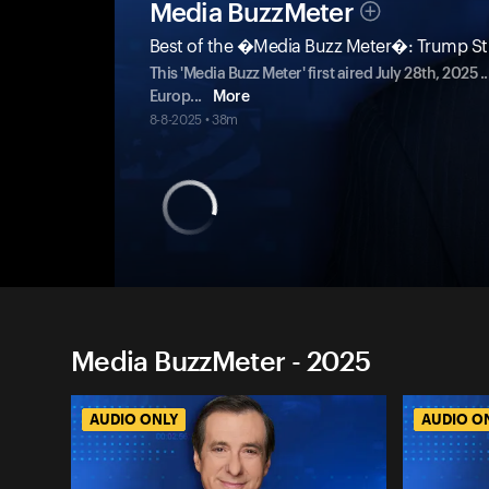
Media BuzzMeter
Best of the �Media Buzz Meter�: Trump Stri
This 'Media Buzz Meter' first aired July 28th, 2025
Europ
...
More
8-8-2025 • 38m
Media BuzzMeter - 2025
AUDIO ONLY
AUDIO O