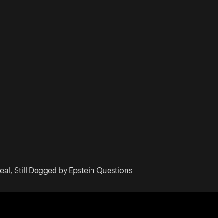
Deal, Still Dogged by Epstein Questions