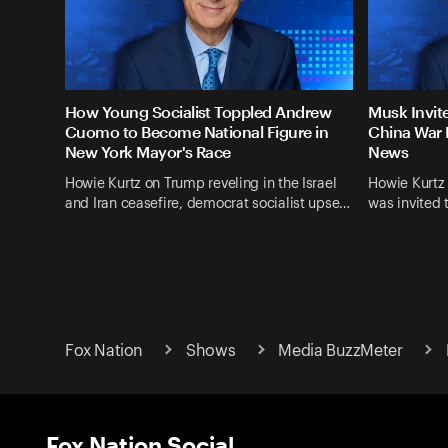
How Young Socialist Toppled Andrew
Musk Invit
Cuomo to Become National Figure in
China War 
New York Mayor's Race
News
Howie Kurtz on Trump reveling in the Israel
Howie Kurtz
and Iran ceasefire, democrat socialist upse…
was invited 
Fox Nation
Shows
Media BuzzMeter
Fox Nation Social