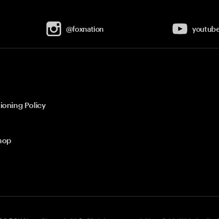
@foxnation
youtub
ioning Policy
hop