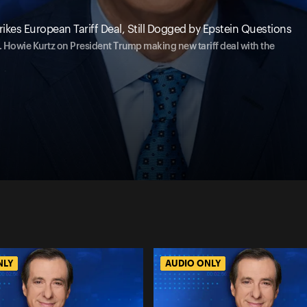
kes European Tariff Deal, Still Dogged by Epstein Questions
 ... Howie Kurtz on President Trump making new tariff deal with the
NLY
AUDIO ONLY