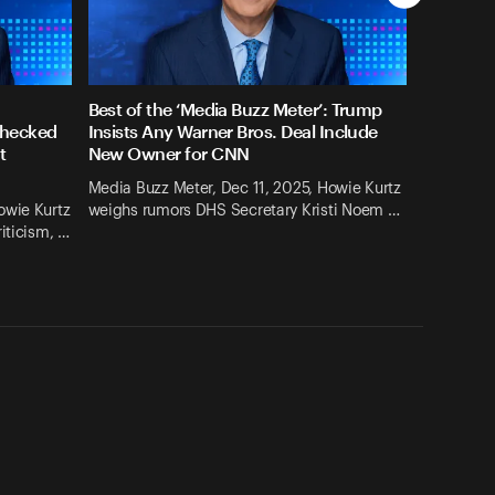
Best of the ‘Media Buzz Meter’: Trump
checked
Insists Any Warner Bros. Deal Include
t
New Owner for CNN
Media Buzz Meter, Dec 11, 2025, Howie Kurtz
owie Kurtz
weighs rumors DHS Secretary Kristi Noem …
iticism, …