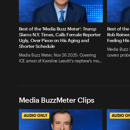
Best of the 'Media Buzz Meter': Trump
Best of the
Slams N.Y. Times, Calls Female Reporter
Rob Reiner
Ugly, Over Piece on His Aging and
Feeling His
Shorter Schedule
Media Buzz 
Media Buzz Meter, Nov 26 2025: Covering
covers probe
ICE arrest of Karoline Leavitt's nephew's mo…
Media BuzzMeter Clips
AUDIO ONLY
AUDIO O