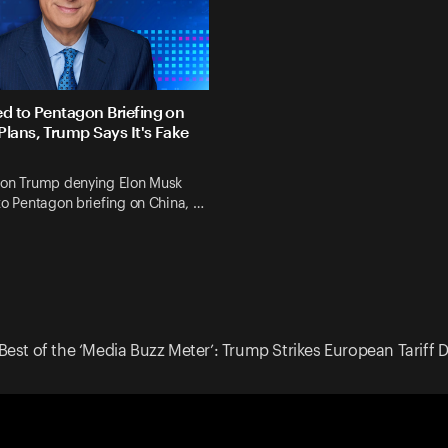
ed to Pentagon Briefing on
Plans, Trump Says It's Fake
 on Trump denying Elon Musk
to Pentagon briefing on China, …
Best of the ‘Media Buzz Meter’: Trump Strikes European Tariff 