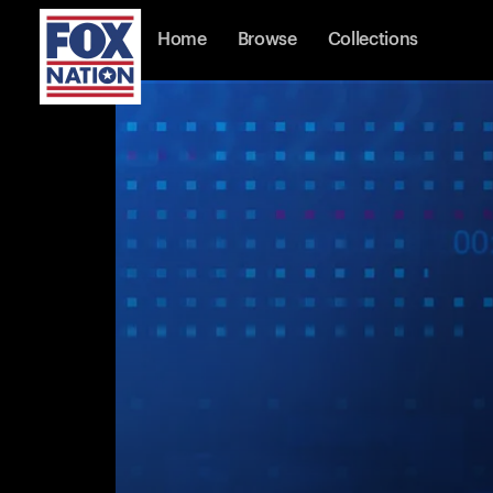
Home
Browse
Collections