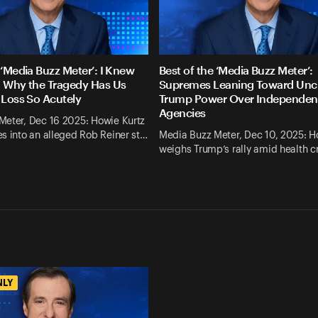
 ‘Media Buzz Meter’: I Knew
Best of the ‘Media Buzz Meter’:
. Why the Tragedy Has Us
Supremes Leaning Toward Un
 Loss So Acutely
Trump Power Over Independen
Agencies
Meter, Dec 16 2025: Howie Kurtz
s into an alleged Rob Reiner st…
Media Buzz Meter, Dec 10, 2025: H
weighs Trump’s rally amid health cr
NLY