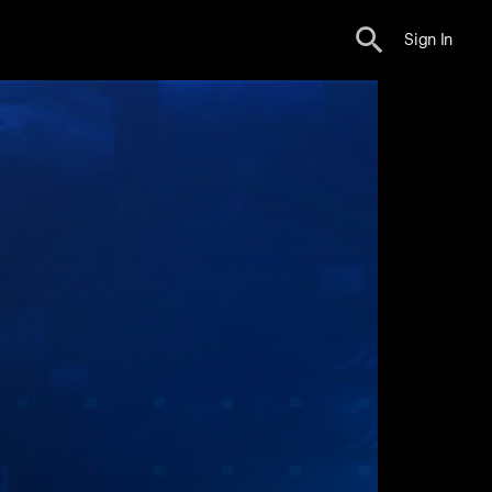
Sign In