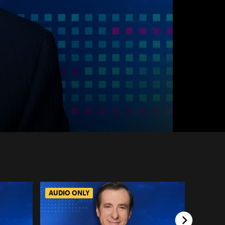
AUDIO ONLY