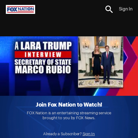
Sign In
Join Fox Nation to Watch!
FOX Nation is an entertaining streaming service
brought to you by FOX News.
Already a Subscriber?
Sign In