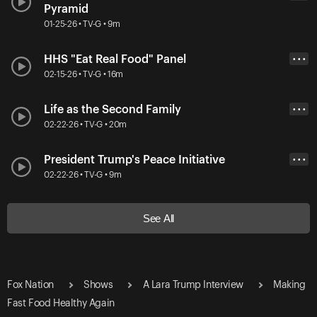
Pyramid
01-25-26 • TV-G • 9m
HHS "Eat Real Food" Panel
• • •
02-15-26 • TV-G • 16m
Life as the Second Family
• • •
02-22-26 • TV-G • 20m
President Trump's Peace Initiative
• • •
02-22-26 • TV-G • 9m
See All
Fox Nation
Shows
A Lara Trump Interview
Making
Fast Food Healthy Again