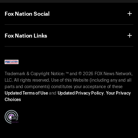
Fox Nation Social
Fox Nation Links
Trademark & Copyright Notice: ™ and © 2026 FOX News Network,
LLC. All rights reserved. Use of this Website (including any and all
parts and components) constitutes your acceptance of these
Updated Terms of Use
and
Updated Privacy Policy
.
Your Privacy
Choices