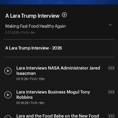
A Lara Trump Interview
Making Fast Food Healthy Again
5-17-2026 • TV-G • 9m
A Lara Trump Interview - 2026
Lara Interviews NASA Administrator Jared
• • •
Isaacman
01-11-26 • TV-G • 15m
Lara Interviews Business Mogul Tony
• • •
Robbins
01-18-26 • TV-G • 9m
Lara and the Food Babe on the New Food
• • •