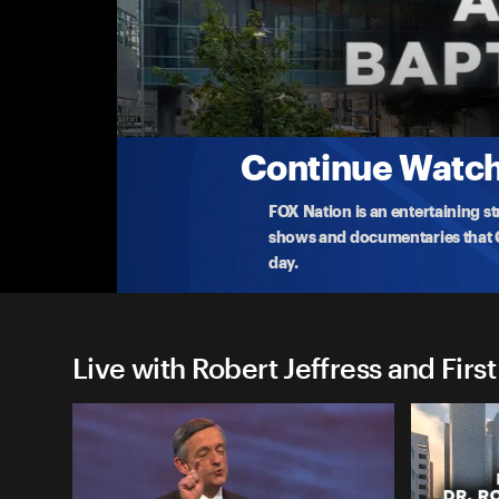
Live with Robert Jeffress and 
God�s Crowning Act
Join Robert Jeffress and the renowned First Dallas
del
...
More
5-17-2026 • TV-G • 56m
Continue Watchi
FOX Nation is an entertaining s
shows and documentaries that Ce
day.
Live with Robert Jeffress and First