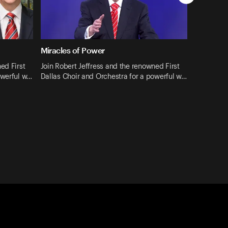
Miracles of Power
ed First
Join Robert Jeffress and the renowned First
owerful w…
Dallas Choir and Orchestra for a powerful w…