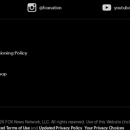
@foxnation
youtub
ioning Policy
hop
 FOX News Network, LLC. All rights reserved. Use of this Website (inc
ed Terms of Use
and
Updated Privacy Policy
.
Your Privacy Choices