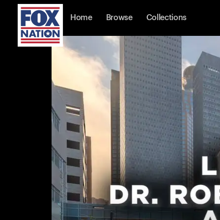
Home
Browse
Collections