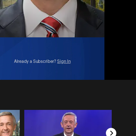
Already a Subscriber?
Sign In