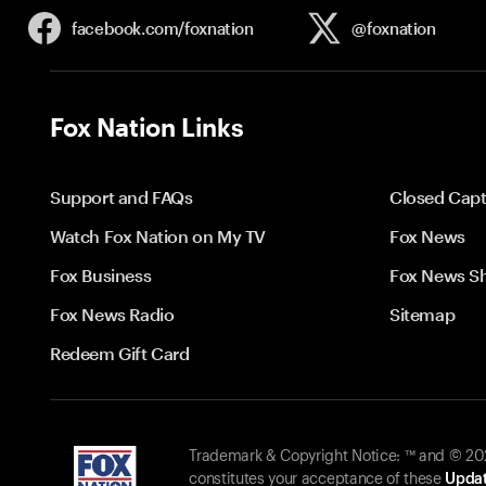
facebook.com/
foxnation
@foxnation
Fox Nation Links
Support and FAQs
Closed Capt
Watch Fox Nation on My TV
Fox News
Fox Business
Fox News S
Fox News Radio
Sitemap
Redeem Gift Card
Trademark & Copyright Notice: ™ and © 2026
constitutes your acceptance of these
Updat