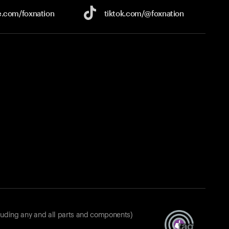
e.com/
foxnation
tiktok.com/
@foxnation
luding any and all parts and components)