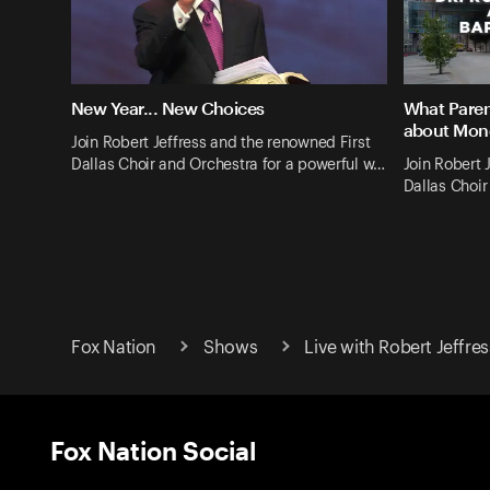
New Year... New Choices
What Paren
about Mon
Join Robert Jeffress and the renowned First
Dallas Choir and Orchestra for a powerful w…
Join Robert 
Dallas Choir
Fox Nation
Shows
Live with Robert Jeffres
Fox Nation Social