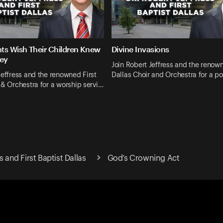
ts Wish Their Children Knew
Divine Invasions
ey
Join Robert Jeffress and the renown
Jeffress and the renowned First
Dallas Choir and Orchestra for a p
 & Orchestra for a worship servi…
s and First Baptist Dallas
God’s Crowning Act