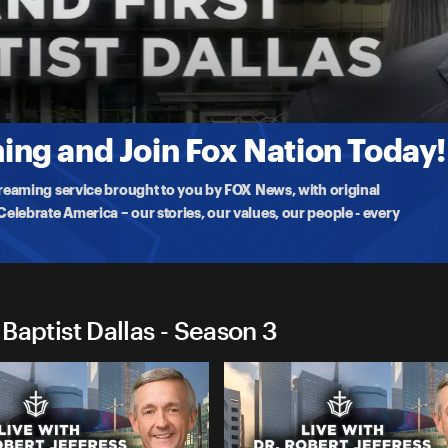
First Baptist Dallas
 Choir and Orchestra for a powerful worship service. Dr. Jeffress
ng and Join Fox Nation Today!
treaming service brought to you by FOX News, with original
lebrate America – our stories, our values, our people - every
 Baptist Dallas - Season 3