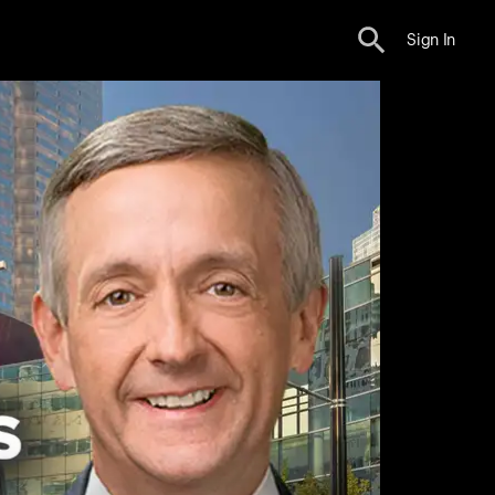
Sign In