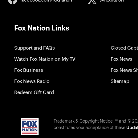
Fox Nation Links
Support and FAQs
Closed Capt
Watch Fox Nation on My TV
Fox News
Fox Business
Fox News S
Fox News Radio
Sitemap
Redeem Gift Card
Trademark & Copyright Notice: ™ and © 2026
constitutes your acceptance of these
Updat