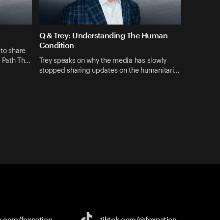
Q & Trey: Understanding The Human
Condition
 to share
A Path Th…
Trey speaks on why the media has slowly
stopped sharing updates on the humanitari…
e.com/
foxnation
tiktok.com/
@foxnation