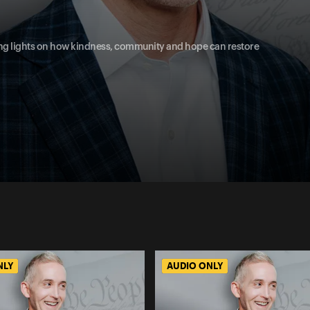
uiding lights on how kindness, community and hope can restore
NLY
AUDIO ONLY