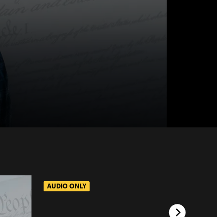
AUDIO ONLY