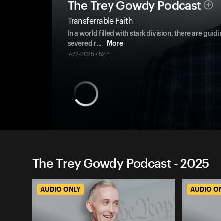
The Trey Gowdy Podcast
Transferrable Faith
In a world filled with stark division, there are g
severed r
...
More
7-22-2025 • 52m
The Trey Gowdy Podcast - 2025
AUDIO ONLY
AUDIO O