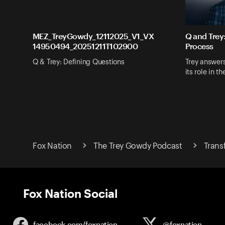
MEZ_TreyGowdy_12112025_V1_VX
Q and Trey
14950494_20251211T102900
Process
Q & Trey: Defining Questions
Trey answer
its role in t
Fox Nation
The Trey Gowdy Podcast
Trans
Fox Nation Social
facebook.com/
foxnation
@foxnation