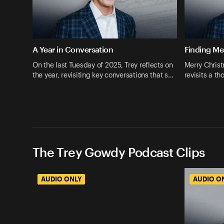
A Year in Conversation
Finding M
On the last Tuesday of 2025, Trey reflects on
Merry Christ
the year, revisiting key conversations that s…
revisits a t
The Trey Gowdy Podcast Clips
AUDIO ONLY
AUDIO O