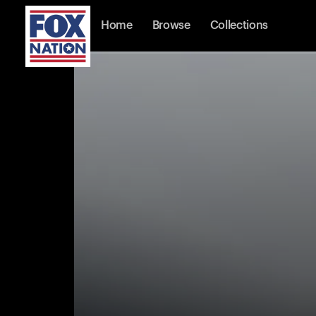
Home
Browse
Collections