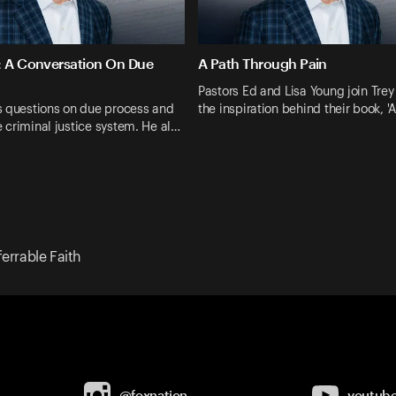
: A Conversation On Due
A Path Through Pain
Pastors Ed and Lisa Young join Trey
s questions on due process and
the inspiration behind their book, '
he criminal justice system. He al…
ferrable Faith
@foxnation
youtub