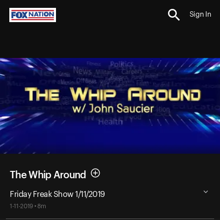
Sign In
The Whip Around
Friday Freak Show 1/11/2019
1-11-2019 • 8m