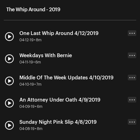
The Whip Around - 2019
One Last Whip Around 4/12/2019
• • •
04-12-19 • 8m
Weekdays With Bernie
• • •
04-11-19 • 6m
Middle Of The Week Updates 4/10/2019
• • •
04-10-19 • 7m
An Attorney Under Oath 4/9/2019
• • •
04-09-19 • 6m
Sunday Night Pink Slip 4/8/2019
• • •
04-08-19 • 8m