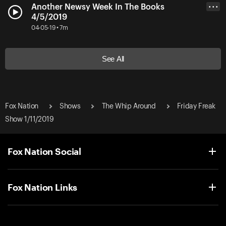
Another Newsy Week In The Books
• • •
4/5/2019
04-05-19 • 7m
See All
Fox Nation
Shows
The Whip Around
Friday Freak
Show 1/11/2019
Fox Nation Social
Fox Nation Links