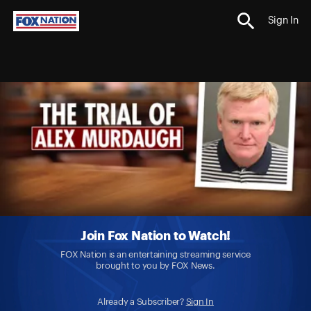
Sign In
Join Fox Nation to Watch!
FOX Nation is an entertaining streaming service
brought to you by FOX News.
Already a Subscriber?
Sign In