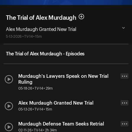
The Trial of Alex Murdaugh
Alex Murdaugh Granted New Trial
5-13-2026 • TV-14 • 15m
The Trial of Alex Murdaugh - Episodes
Murdaugh's Lawyers Speak on New Trial
• • •
Ruling
05-18-26 • TV-14 • 29m
Alex Murdaugh Granted New Trial
• • •
05-13-26 • TV-14 • 15m
Murdaugh Defense Team Seeks Retrial
• • •
02-11-26 • TV-14 • 2h 34m