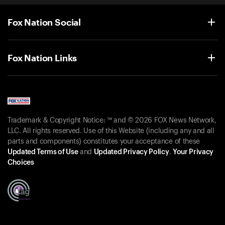
Fox Nation Social
Fox Nation Links
Trademark & Copyright Notice: ™ and © 2026 FOX News Network,
LLC. All rights reserved. Use of this Website (including any and all
parts and components) constitutes your acceptance of these
Updated Terms of Use
and
Updated Privacy Policy
.
Your Privacy
Choices