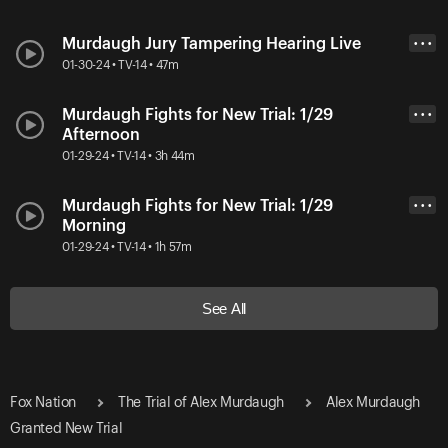
Murdaugh Jury Tampering Hearing Live
• • •
01-30-24 • TV-14 • 47m
Murdaugh Fights for New Trial: 1/29
• • •
Afternoon
01-29-24 • TV-14 • 3h 44m
Murdaugh Fights for New Trial: 1/29
• • •
Morning
01-29-24 • TV-14 • 1h 57m
See All
Fox Nation
The Trial of Alex Murdaugh
Alex Murdaugh
Granted New Trial