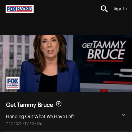
Sign In
Get Tammy Bruce
Handing Out What We Have Left
7-28-2022 • TV-PG • 12m