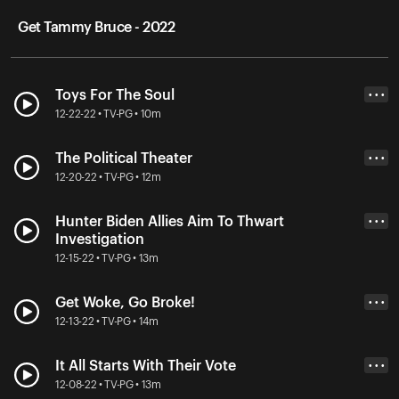
Get Tammy Bruce - 2022
Toys For The Soul
• • •
12-22-22 • TV-PG • 10m
The Political Theater
• • •
12-20-22 • TV-PG • 12m
Hunter Biden Allies Aim To Thwart
• • •
Investigation
12-15-22 • TV-PG • 13m
Get Woke, Go Broke!
• • •
12-13-22 • TV-PG • 14m
It All Starts With Their Vote
• • •
12-08-22 • TV-PG • 13m