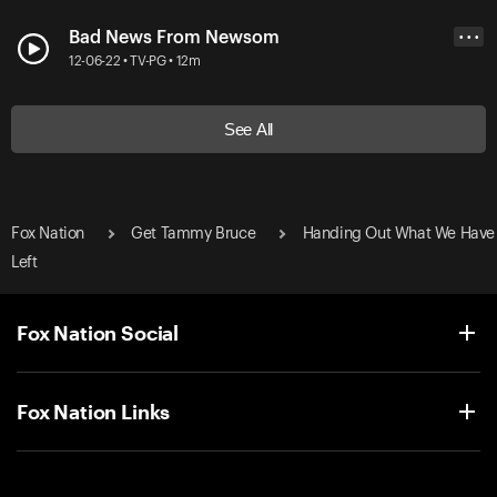
Bad News From Newsom
• • •
12-06-22 • TV-PG • 12m
See All
Fox Nation
Get Tammy Bruce
Handing Out What We Have
Left
Fox Nation Social
Fox Nation Links