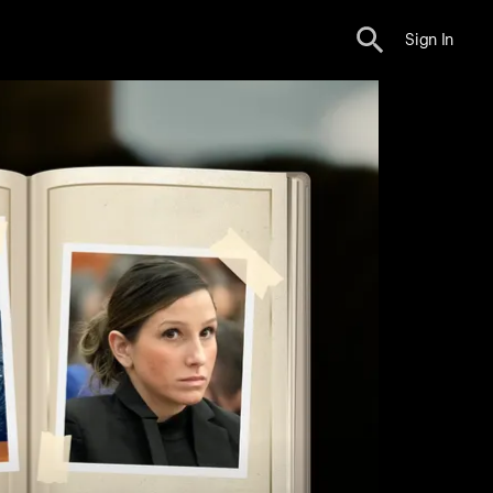
Sign In