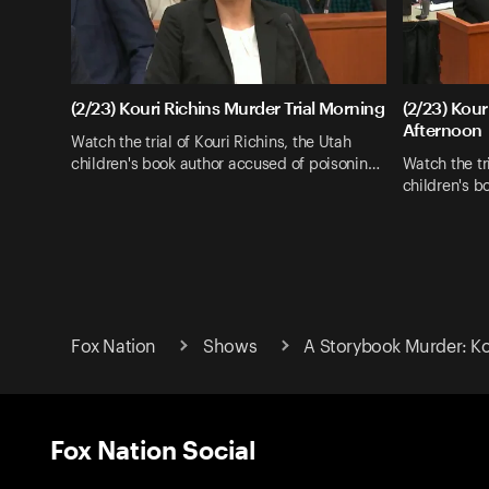
(2/23) Kouri Richins Murder Trial Morning
(2/23) Kour
Afternoon
Watch the trial of Kouri Richins, the Utah
children's book author accused of poisonin…
Watch the tri
children's b
Fox Nation
Shows
A Storybook Murder: Kou
Fox Nation Social