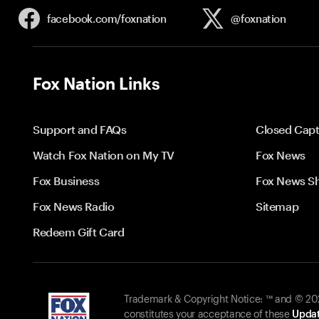
facebook.com/
foxnation
@foxnation
Fox Nation Links
Support and FAQs
Closed Capt
Watch Fox Nation on My TV
Fox News
Fox Business
Fox News S
Fox News Radio
Sitemap
Redeem Gift Card
Trademark & Copyright Notice: ™ and © 2026
constitutes your acceptance of these
Updat