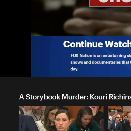
A Storybook Murder: Kouri Ri
(5/13) Kouri Richins Sentencing
Utah mother and children's book author Kouri Rich
her
...
More
5-13-2026 • 3h 4m
Continue Watchi
FOX Nation is an entertaining s
shows and documentaries that Ce
day.
A Storybook Murder: Kouri Richins 