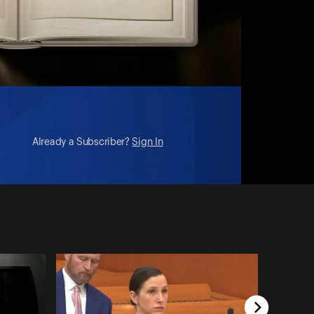
Already a Subscriber?
Sign In