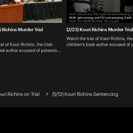
i Richins Murder Trial
(2/23) Kouri Richins Murder Tria
Watch the trial of Kouri Richins, th
al of Kouri Richins, the Utah
children's book author accused of 
ook author accused of poisonin…
ri Richins on Trial
(5/13) Kouri Richins Sentencing