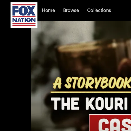
Home
Browse
Collections