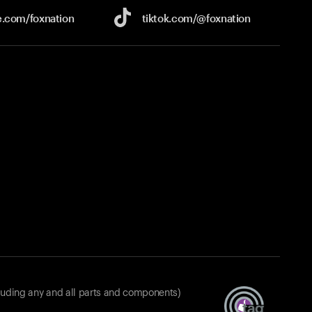
e.com/
foxnation
tiktok.com/
@foxnation
luding any and all parts and components)