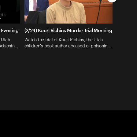
l Evening
(2/24) Kouri Richins Murder Trial Morning
e Utah
Watch the trial of Kouri Richins, the Utah
poisonin…
children's book author accused of poisonin…