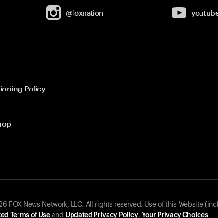
@foxnation
youtub
ioning Policy
hop
 FOX News Network, LLC. All rights reserved. Use of this Website (inc
ed Terms of Use
and
Updated Privacy Policy
.
Your Privacy Choices