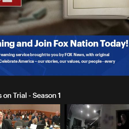
chins on Trial
ins faces sentencing after being convicted of poisoning and killing
ng and Join Fox Nation Today!
treaming service brought to you by FOX News, with original
lebrate America – our stories, our values, our people - every
on Trial - Season 1