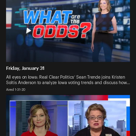
Friday, January 31
All eyes on Iowa: Real Clear Politics’ Sean Trende joins Kristen
Soltis Anderson to analyze Iowa voting trends and discuss how…
Aired 1-31-20