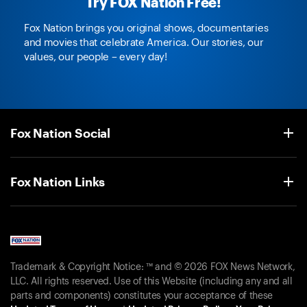
Try FOX Nation Free!
Fox Nation brings you original shows, documentaries
and movies that celebrate America. Our stories, our
values, our people – every day!
Fox Nation Social
Fox Nation Links
Trademark & Copyright Notice: ™ and © 2026 FOX News Network,
LLC. All rights reserved. Use of this Website (including any and all
parts and components) constitutes your acceptance of these