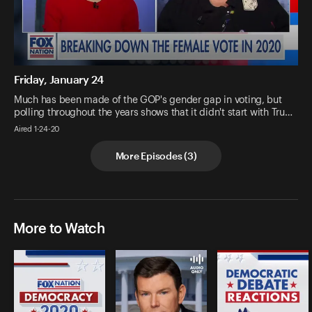
Friday, January 24
Much has been made of the GOP's gender gap in voting, but
polling throughout the years shows that it didn't start with Tru…
Aired 1-24-20
More Episodes
(
3
)
More to Watch