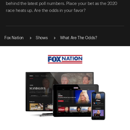
behind the latest poll numbers. Place your bet as the 2020
race heats up. Are the odds in your favor?
Fox Nation
Shows
What Are The Odds?