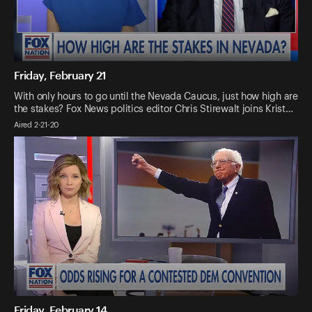
Friday, February 21
With only hours to go until the Nevada Caucus, just how high are
the stakes? Fox News politics editor Chris Stirewalt joins Krist…
Aired 2-21-20
Friday, February 14