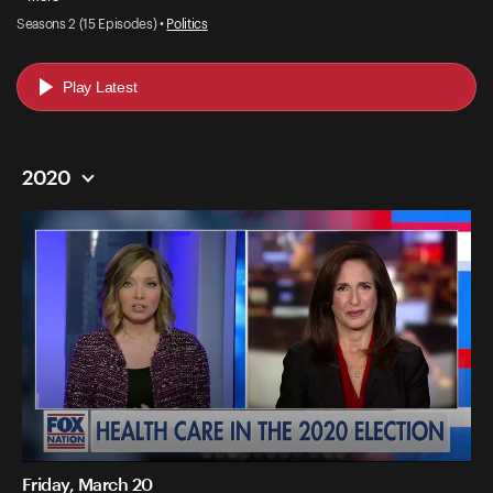
Seasons 2 (15 Episodes) •
Politics
Play Latest
2020
Friday, March 20