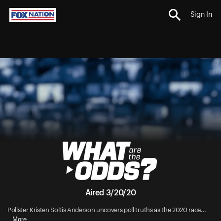
Sign In
Aired 3/20/20
Pollster Kristen Soltis Anderson uncovers poll truths as the 2020 race...
More