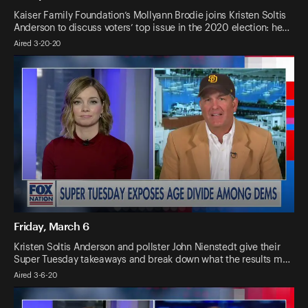
Kaiser Family Foundation’s Mollyann Brodie joins Kristen Soltis
Anderson to discuss voters’ top issue in the 2020 election: he…
Aired 3-20-20
Friday, March 6
Kristen Soltis Anderson and pollster John Nienstedt give their
Super Tuesday takeaways and break down what the results m…
Aired 3-6-20