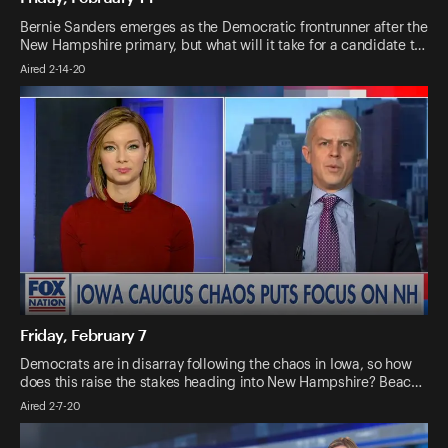
Bernie Sanders emerges as the Democratic frontrunner after the
New Hampshire primary, but what will it take for a candidate t…
Aired 2-14-20
Friday, February 7
Democrats are in disarray following the chaos in Iowa, so how
does this raise the stakes heading into New Hampshire? Beac…
Aired 2-7-20