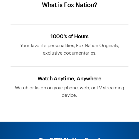
What is Fox Nation?
1000's of Hours
Your favorite personalities, Fox Nation Originals,
exclusive documentaries.
Watch Anytime, Anywhere
Watch or listen on your phone, web, or TV streaming
device.