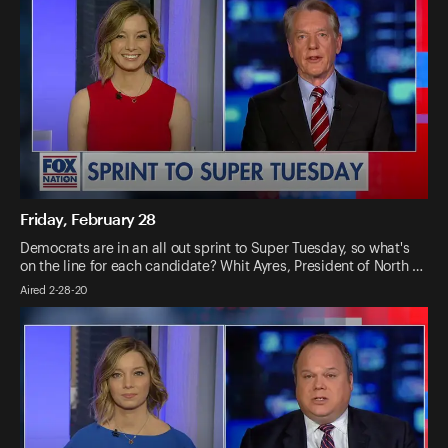
Friday, February 28
Democrats are in an all out sprint to Super Tuesday, so what's
on the line for each candidate? Whit Ayres, President of North …
Aired 2-28-20