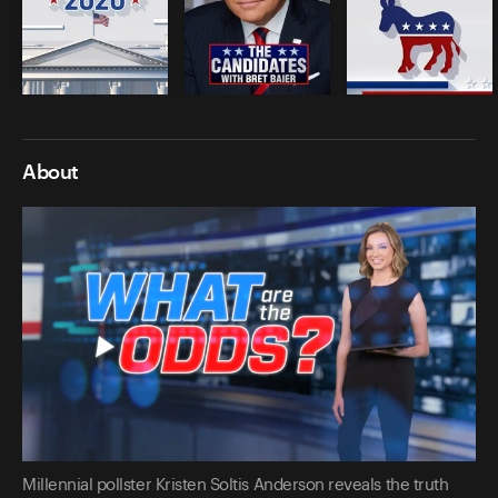
About
Millennial pollster Kristen Soltis Anderson reveals the truth