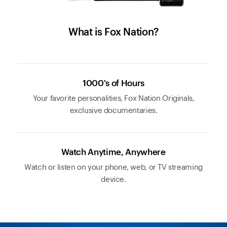
What is Fox Nation?
1000's of Hours
Your favorite personalities, Fox Nation Originals,
exclusive documentaries.
Watch Anytime, Anywhere
Watch or listen on your phone, web, or TV streaming
device.