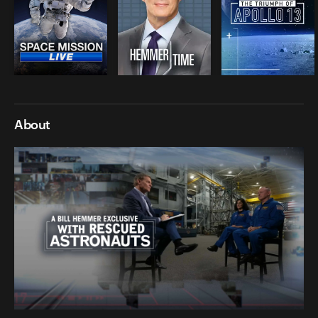
About