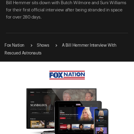
Bill Hemmer sits down with Butch Wilmore and Suni Williams
for their first official interview after being stranded in space
for over 280 days.
Fox Nation
Shows
A Bill Hemmer Interview With
Rescued Astronauts