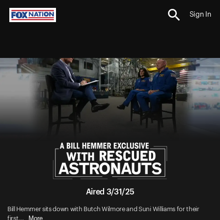
Sign In
Aired 3/31/25
Bill Hemmer sits down with Butch Wilmore and Suni Williams for their
More
first...