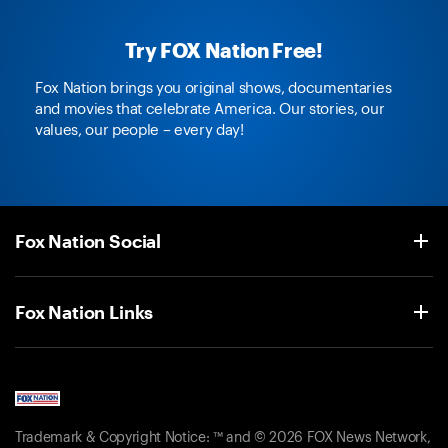
Try FOX Nation Free!
Fox Nation brings you original shows, documentaries
and movies that celebrate America. Our stories, our
values, our people – every day!
Fox Nation Social
Fox Nation Links
Trademark & Copyright Notice: ™ and © 2026 FOX News Network,