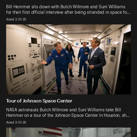
Bill Hemmer sits down with Butch Wilmore and Suni Williams
for their first official interview after being stranded in space fo…
Aired 3-31-25
Tour of Johnson Space Center
NASA astronauts Butch Wilmore and Suni Williams take Bill
Hemmer on a tour of the Johnson Space Center in Houston, sh…
Aired 3-31-25