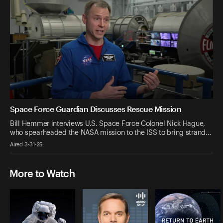
Space Force Guardian Discusses Rescue Mission
Bill Hemmer interviews U.S. Space Force Colonel Nick Hague,
who spearheaded the NASA mission to the ISS to bring strand…
Aired 3-31-25
More to Watch