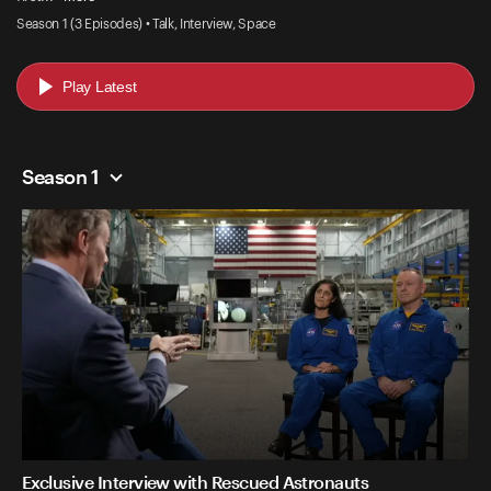
Season 1 (3 Episodes) • Talk, Interview, Space
Play Latest
Season 1
Exclusive Interview with Rescued Astronauts