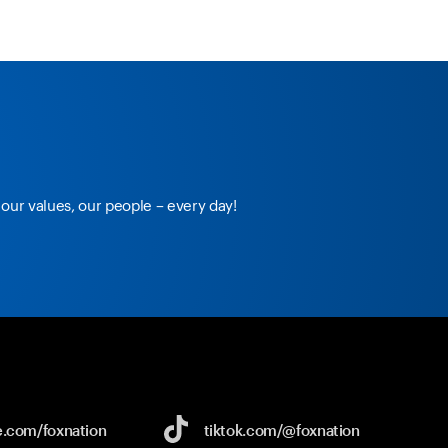
our values, our people – every day!
e.com/
foxnation
tiktok.com/
@foxnation