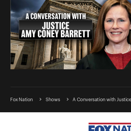
Fox Nation
Shows
A Conversation with Justic