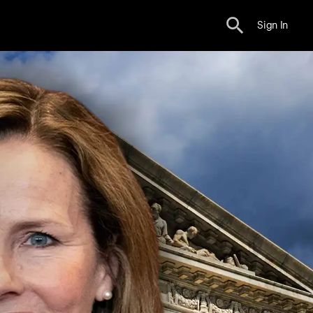
Sign In