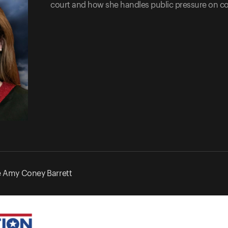
court and how she handles public pressure on co
e Amy Coney Barrett