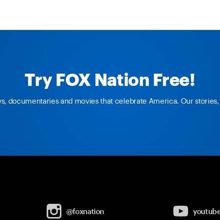
Try FOX Nation Free!
ws, documentaries and movies that celebrate America. Our stories, 
@foxnation
youtub