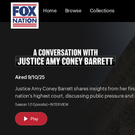
Home
Browse
Collections
Aired 9/10/25
Justice Amy Coney Barrett shares insights from her firs
nation's highest court, discussing public pressure and 
Season 1 (1 Episode) • INTERVIEW
Play