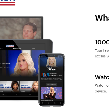
Wha
1000
Your favo
exclusiv
Watc
Watch or
device.