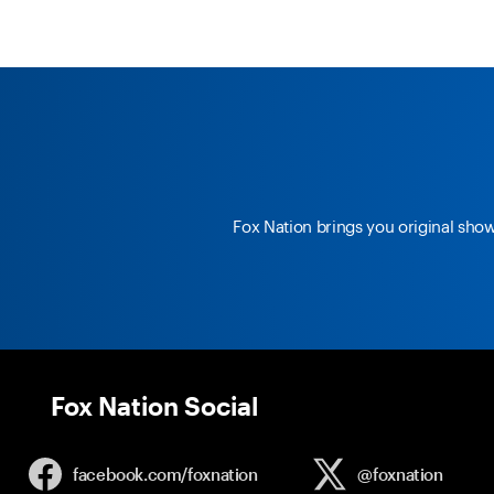
Fox Nation brings you original sho
Fox Nation Social
facebook.com/
foxnation
@foxnation