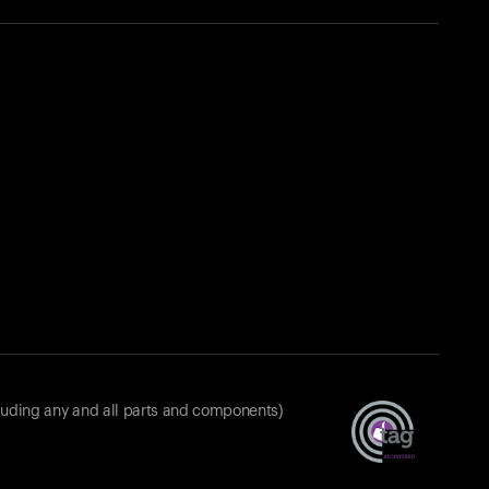
luding any and all parts and components)