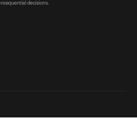
nsequential decisions.