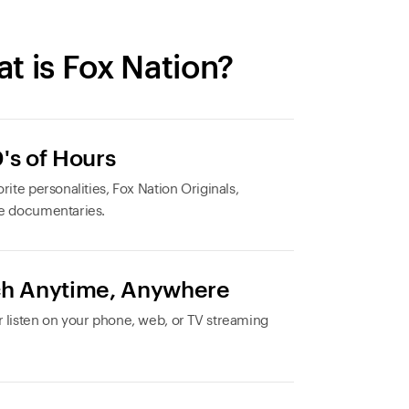
t is Fox Nation?
's of Hours
rite personalities, Fox Nation Originals,
e documentaries.
h Anytime, Anywhere
 listen on your phone, web, or TV streaming