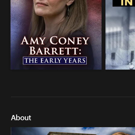
About