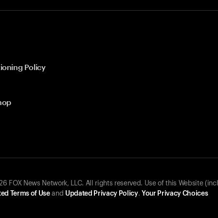
ioning Policy
hop
 FOX News Network, LLC. All rights reserved. Use of this Website (inc
ed Terms of Use
and
Updated Privacy Policy
.
Your Privacy Choices