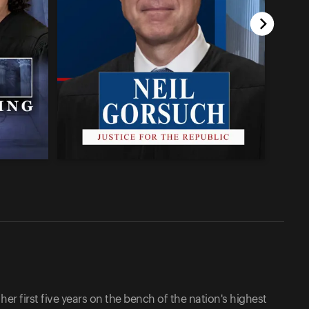
her first five years on the bench of the nation's highest