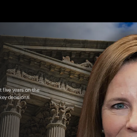
t five years on the
key decisions.