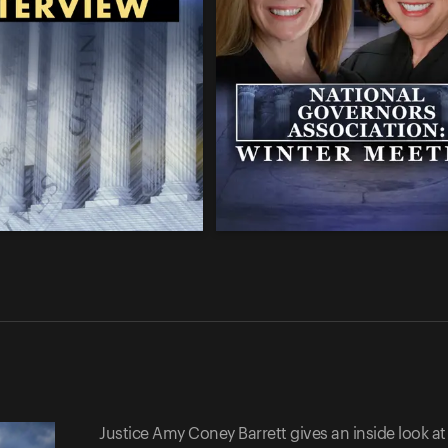
Justice Amy Coney Barrett gives an inside look at 