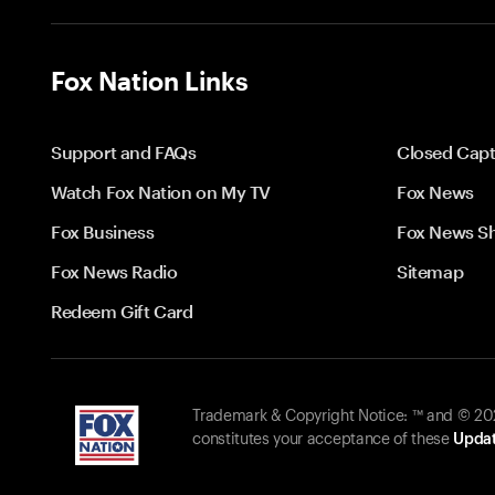
Fox Nation Links
Support and FAQs
Closed Capt
Watch Fox Nation on My TV
Fox News
Fox Business
Fox News S
Fox News Radio
Sitemap
Redeem Gift Card
Trademark & Copyright Notice: ™ and © 2026
constitutes your acceptance of these
Updat