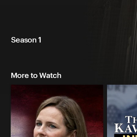
Season 1
More to Watch