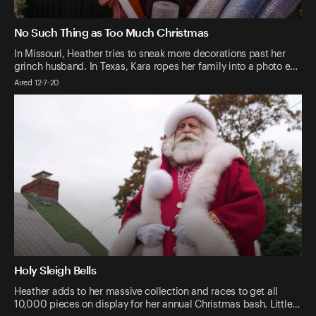
No Such Thing as Too Much Christmas
In Missouri, Heather tries to sneak more decorations past her
grinch husband. In Texas, Kara ropes her family into a photo e…
Aired 12-7-20
Holy Sleigh Bells
Heather adds to her massive collection and races to get all
10,000 pieces on display for her annual Christmas bash. Little…