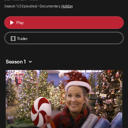
Season 1 (3 Episodes) • Documentary,
Holiday
Play
Trailer
Season 1