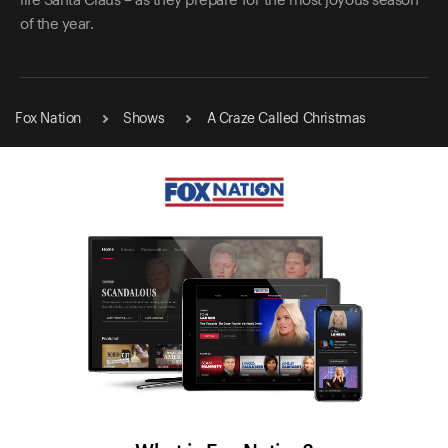
life Santa Claus – as they prepare for the most joyous season
of the year.
Fox Nation
Shows
A Craze Called Christmas