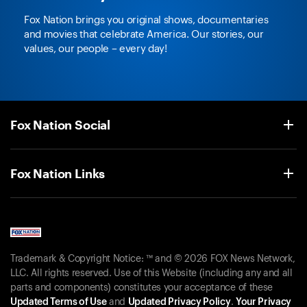
Fox Nation brings you original shows, documentaries
and movies that celebrate America. Our stories, our
values, our people – every day!
Fox Nation Social
Fox Nation Links
Trademark & Copyright Notice: ™ and © 2026 FOX News Network,
LLC. All rights reserved. Use of this Website (including any and all
parts and components) constitutes your acceptance of these
Updated Terms of Use
and
Updated Privacy Policy
.
Your Privacy