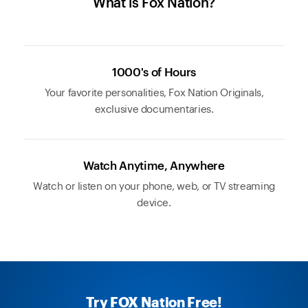
What is Fox Nation?
1000's of Hours
Your favorite personalities, Fox Nation Originals,
exclusive documentaries.
Watch Anytime, Anywhere
Watch or listen on your phone, web, or TV streaming
device.
Try FOX Nation Free!