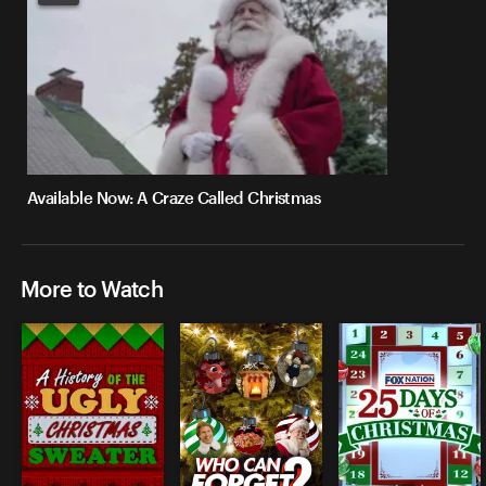
Available Now: A Craze Called Christmas
More to Watch