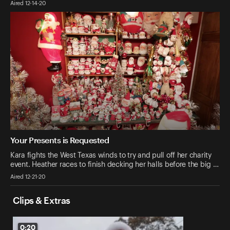
Aired 12-14-20
Your Presents is Requested
Kara fights the West Texas winds to try and pull off her charity
event. Heather races to finish decking her halls before the big …
Aired 12-21-20
Clips & Extras
0:20