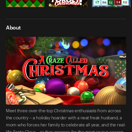
About
Meet three over-the-top Christmas enthusiasts from across
the country – a holiday hoarder with a neat freak husband, a
mom who forces her family to celebrate all year, and the real-