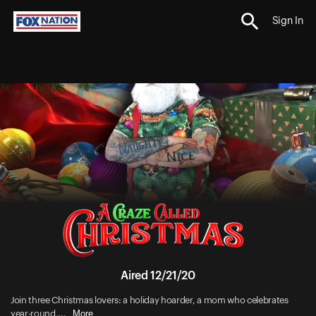
Sign In
Aired 12/21/20
Join three Christmas lovers: a holiday hoarder, a mom who celebrates
More
year-round,...