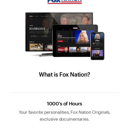
What is Fox Nation?
1000's of Hours
Your favorite personalities, Fox Nation Originals,
exclusive documentaries.