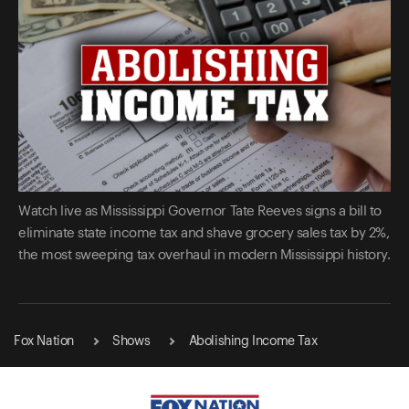
Watch live as Mississippi Governor Tate Reeves signs a bill to
eliminate state income tax and shave grocery sales tax by 2%,
the most sweeping tax overhaul in modern Mississippi history.
Fox Nation
Shows
Abolishing Income Tax