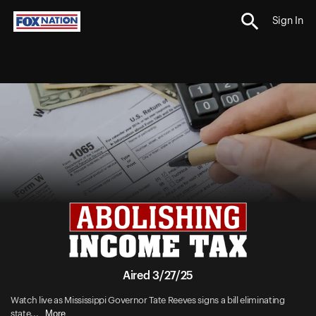
Sign In
Aired 3/27/25
Watch live as Mississippi Governor Tate Reeves signs a bill eliminating
More
state...