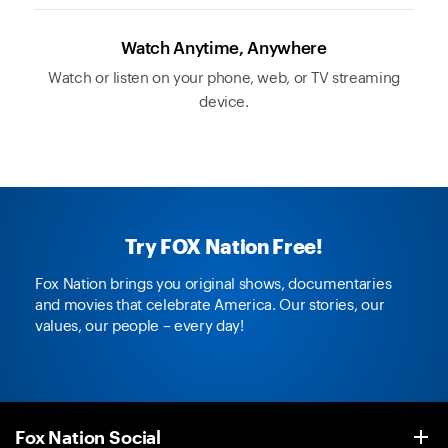
Watch Anytime, Anywhere
Watch or listen on your phone, web, or TV streaming
device.
Try FOX Nation Free!
Fox Nation brings you original shows, documentaries
and movies that celebrate America. Our stories, our
values, our people – every day!
Fox Nation Social