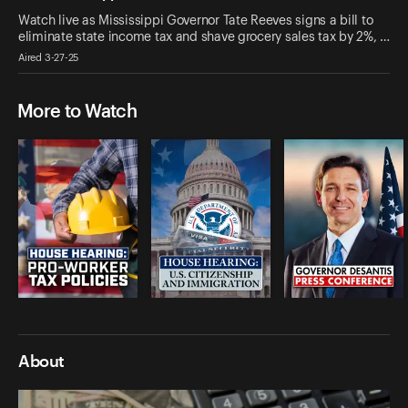
Watch live as Mississippi Governor Tate Reeves signs a bill to
eliminate state income tax and shave grocery sales tax by 2%, …
Aired 3-27-25
More to Watch
About