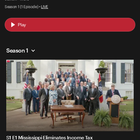
Season 1 (1 Episode) •
LIVE
Play
Season 1
S1 E1 Mississippi Eliminates Income Tax