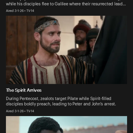
while his disciples flee to Galilee where their resurrected lead…
Aired 3-1-26 • TV-14
The Spirit Arrives
During Pentecost, zealots target Pilate while Spirit-filled
disciples boldly preach, leading to Peter and John's arrest.
Aired 3-1-26 • TV-14