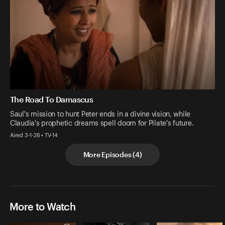
The Road To Damascus
Saul's mission to hunt Peter ends in a divine vision, while
Claudia's prophetic dreams spell doom for Pilate's future.
Aired 3-1-26 • TV-14
More Episodes
(
4
)
More to Watch