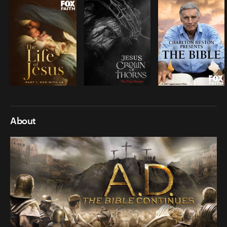
About