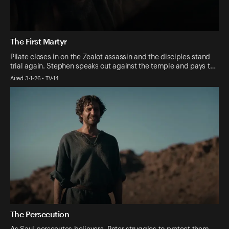
The First Martyr
Pilate closes in on the Zealot assassin and the disciples stand
trial again. Stephen speaks out against the temple and pays t…
Aired 3-1-26 • TV-14
The Persecution