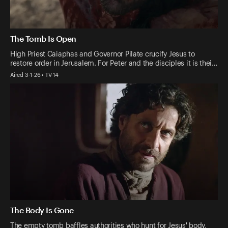
The Tomb Is Open
High Priest Caiaphas and Governor Pilate crucify Jesus to
restore order in Jerusalem. For Peter and the disciples it is thei…
Aired 3-1-26 • TV-14
The Body Is Gone
The empty tomb baffles authorities who hunt for Jesus' body,