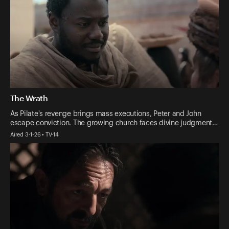
The Wrath
As Pilate's revenge brings mass executions, Peter and John
escape conviction. The growing church faces divine judgment…
Aired 3-1-26 • TV-14