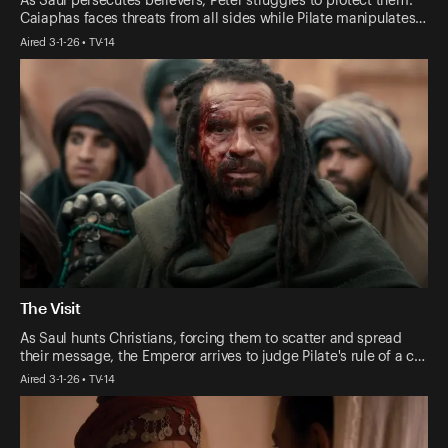
As Saul persecutes believers, Peter struggles to protect them.
Caiaphas faces threats from all sides while Pilate manipulates…
Aired 3-1-26 • TV-14
The Visit
As Saul hunts Christians, forcing them to scatter and spread
their message, the Emperor arrives to judge Pilate's rule of a c…
Aired 3-1-26 • TV-14