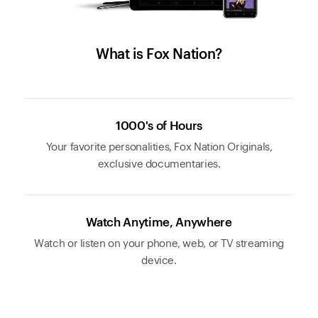
What is Fox Nation?
1000's of Hours
Your favorite personalities, Fox Nation Originals,
exclusive documentaries.
Watch Anytime, Anywhere
Watch or listen on your phone, web, or TV streaming
device.