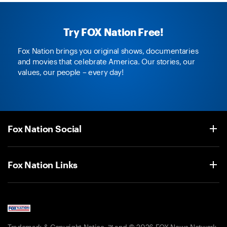
Try FOX Nation Free!
Fox Nation brings you original shows, documentaries
and movies that celebrate America. Our stories, our
values, our people – every day!
Fox Nation Social
Fox Nation Links