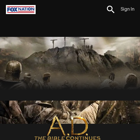
Sign In