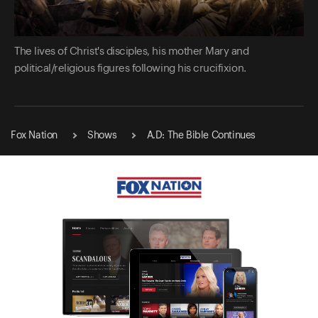
The lives of Christ's disciples, his mother Mary and
political/religious figures following his crucifixion.
Fox Nation
Shows
A.D: The Bible Continues