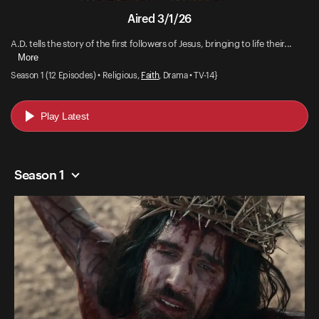
Aired 3/1/26
A.D. tells the story of the first followers of Jesus, bringing to life their...
More
Season 1 (12 Episodes) • Religious,
Faith
, Drama • TV-14}
Play Latest
Season 1