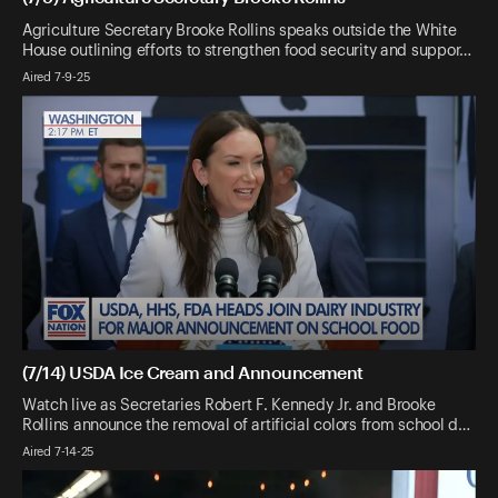
Agriculture Secretary Brooke Rollins speaks outside the White
House outlining efforts to strengthen food security and suppor…
Aired 7-9-25
(7/14) USDA Ice Cream and Announcement
Watch live as Secretaries Robert F. Kennedy Jr. and Brooke
Rollins announce the removal of artificial colors from school d…
Aired 7-14-25