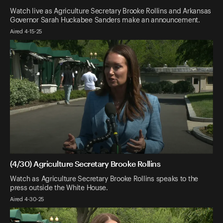
Watch live as Agriculture Secretary Brooke Rollins and Arkansas
Governor Sarah Huckabee Sanders make an announcement.
Aired 4-15-25
(4/30) Agriculture Secretary Brooke Rollins
Watch as Agriculture Secretary Brooke Rollins speaks to the
press outside the White House.
Aired 4-30-25