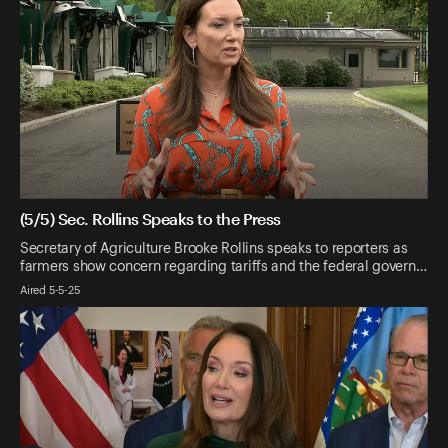
(5/5) Sec. Rollins Speaks to the Press
Secretary of Agriculture Brooke Rollins speaks to reporters as
farmers show concern regarding tariffs and the federal govern…
Aired 5-5-25