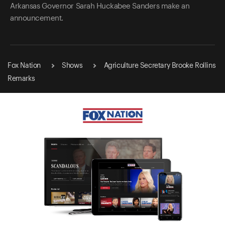
Arkansas Governor Sarah Huckabee Sanders make an
announcement.
Fox Nation
Shows
Agriculture Secretary Brooke Rollins
Remarks