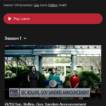
Season 1 (16 Episodes) •
Live
, Event,
Politics
, Health
Play Latest
Season 1
(4/15) Sec. Rollins, Gov. Sanders Announcement