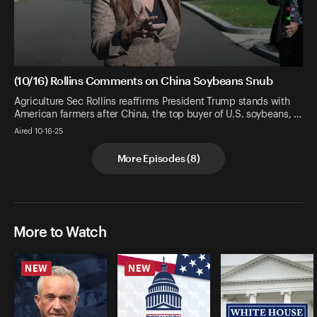
(10/16) Rollins Comments on China Soybeans Snub
Agriculture Sec Rollins reaffirms President Trump stands with
American farmers after China, the top buyer of U.S. soybeans, …
Aired 10-16-25
More Episodes
(
8
)
More to Watch
NEW
NEW