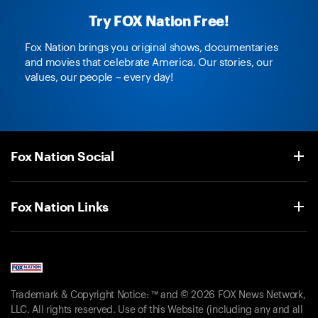
Try FOX Nation Free!
Fox Nation brings you original shows, documentaries
and movies that celebrate America. Our stories, our
values, our people – every day!
Fox Nation Social
Fox Nation Links
Trademark & Copyright Notice: ™ and © 2026 FOX News Network,
LLC. All rights reserved. Use of this Website (including any and all