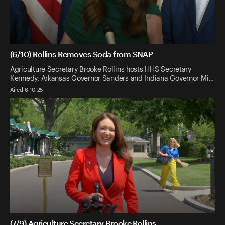
(6/10) Rollins Removes Soda from SNAP
Agriculture Secretary Brooke Rollins hosts HHS Secretary
Kennedy, Arkansas Governor Sanders and Indiana Governor Mi…
Aired 6-10-25
(7/9) Agriculture Secretary Brooke Rollins