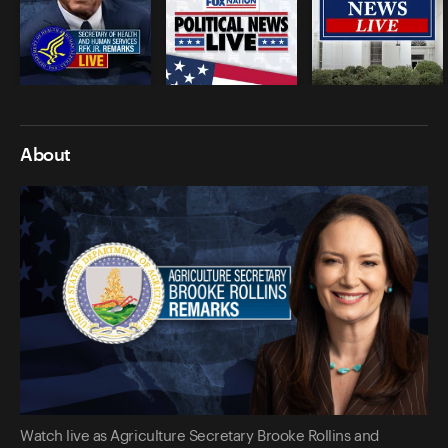
About
Watch live as Agriculture Secretary Brooke Rollins and