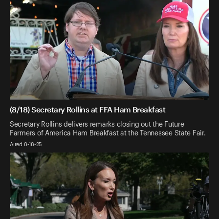
(8/18) Secretary Rollins at FFA Ham Breakfast
Secretary Rollins delivers remarks closing out the Future
Farmers of America Ham Breakfast at the Tennessee State Fair.
Aired 8-18-25