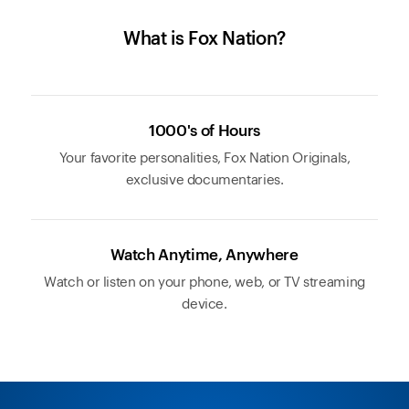
What is Fox Nation?
1000's of Hours
Your favorite personalities, Fox Nation Originals,
exclusive documentaries.
Watch Anytime, Anywhere
Watch or listen on your phone, web, or TV streaming
device.