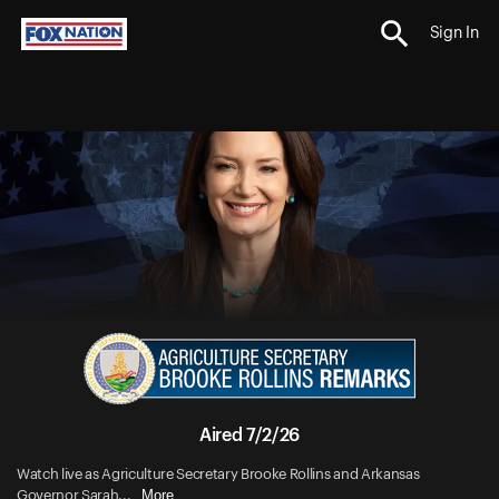
Sign In
Aired 7/2/26
Watch live as Agriculture Secretary Brooke Rollins and Arkansas
More
Governor Sarah...