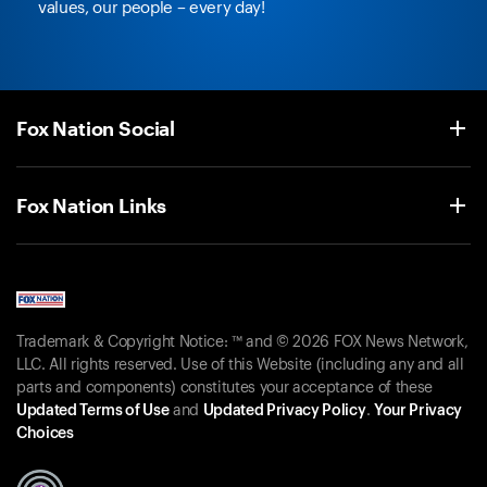
values, our people – every day!
Fox Nation Social
Fox Nation Links
Trademark & Copyright Notice: ™ and © 2026 FOX News Network,
LLC. All rights reserved. Use of this Website (including any and all
parts and components) constitutes your acceptance of these
Updated Terms of Use
and
Updated Privacy Policy
.
Your Privacy
Choices