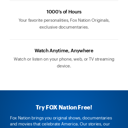
1000's of Hours
Your favorite personalities, Fox Nation Originals,
exclusive documentaries.
Watch Anytime, Anywhere
Watch or listen on your phone, web, or TV streaming
device.
Try FOX Nation Free!
Fox Nation brings you original shows, documentaries
and movies that celebrate America. Our stories, our