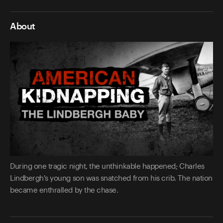
About
During one tragic night, the unthinkable happened; Charles
Lindbergh's young son was snatched from his crib. The nation
became enthralled by the chase.