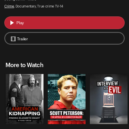
Crime
, Documentary, True crime TV-14
Play
Trailer
More to Watch