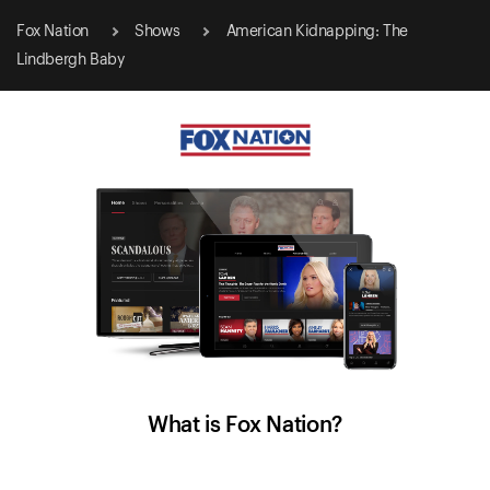
Fox Nation
Shows
American Kidnapping: The
Lindbergh Baby
What is Fox Nation?