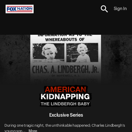
Sign In
Exclusive Series
During one tragic night, the unthinkable happened; Charles Lindbergh's
More
young son...