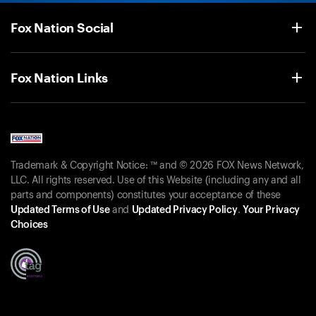
Fox Nation Social
Fox Nation Links
Trademark & Copyright Notice: ™ and © 2026 FOX News Network,
LLC. All rights reserved. Use of this Website (including any and all
parts and components) constitutes your acceptance of these
Updated Terms of Use
and
Updated Privacy Policy
.
Your Privacy
Choices