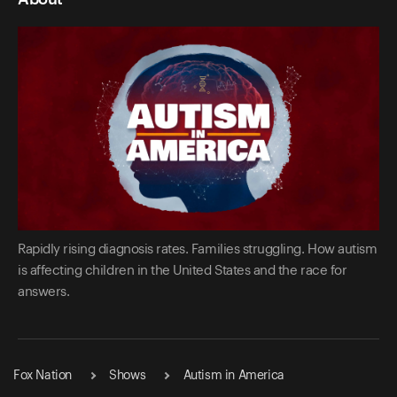
Rapidly rising diagnosis rates. Families struggling. How autism
is affecting children in the United States and the race for
answers.
Fox Nation
Shows
Autism in America