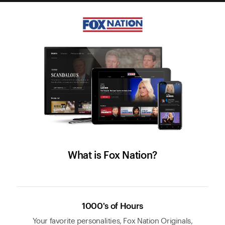
What is Fox Nation?
1000's of Hours
Your favorite personalities, Fox Nation Originals,