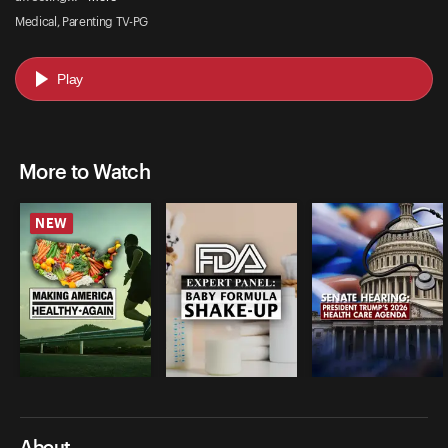
Medical, Parenting TV-PG
Play
More to Watch
NEW
About