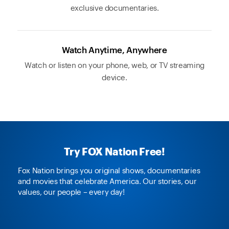
exclusive documentaries.
Watch Anytime, Anywhere
Watch or listen on your phone, web, or TV streaming
device.
Try FOX Nation Free!
Fox Nation brings you original shows, documentaries
and movies that celebrate America. Our stories, our
values, our people – every day!