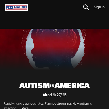
Sign In
Aired 9/27/25
Rapidly rising diagnosis rates. Families struggling. How autism is
More
affecting...