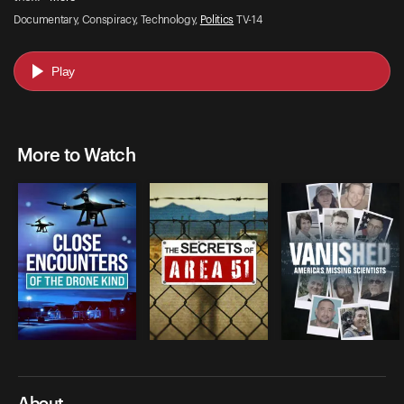
Documentary, Conspiracy, Technology,
Politics
TV-14
Play
More to Watch
About