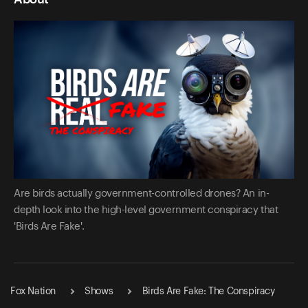
Are birds actually government-controlled drones? An in-
depth look into the high-level government conspiracy that
'Birds Are Fake'.
Fox Nation
Shows
Birds Are Fake: The Conspiracy