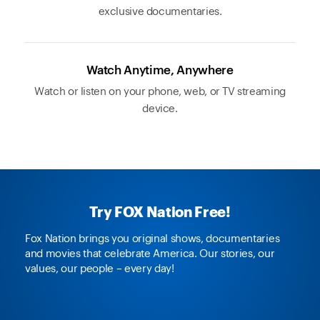
exclusive documentaries.
Watch Anytime, Anywhere
Watch or listen on your phone, web, or TV streaming
device.
Try FOX Nation Free!
Fox Nation brings you original shows, documentaries
and movies that celebrate America. Our stories, our
values, our people – every day!