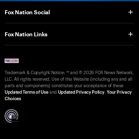
Fox Nation Social
Fox Nation Links
Trademark & Copyright Notice: ™ and © 2026 FOX News Network,
LLC. All rights reserved. Use of this Website (including any and all
parts and components) constitutes your acceptance of these
Updated Terms of Use
and
Updated Privacy Policy
.
Your Privacy
Choices