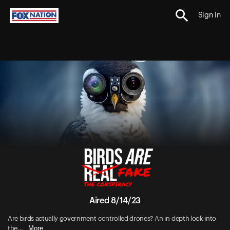
Sign In
Aired 8/14/23
Are birds actually government-controlled drones? An in-depth look into
More
the...