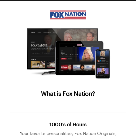
What is Fox Nation?
1000's of Hours
Your favorite personalities, Fox Nation Originals,