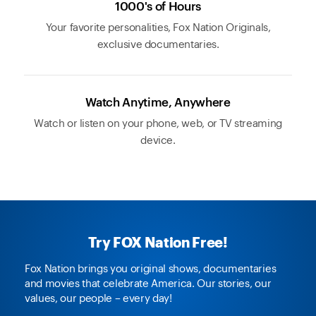
1000's of Hours
Your favorite personalities, Fox Nation Originals,
exclusive documentaries.
Watch Anytime, Anywhere
Watch or listen on your phone, web, or TV streaming
device.
Try FOX Nation Free!
Fox Nation brings you original shows, documentaries
and movies that celebrate America. Our stories, our
values, our people – every day!