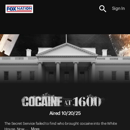
Sign In
Aired 10/20/25
The Secret Service failed to find who brought cocaine into the White
More
House. Now,...