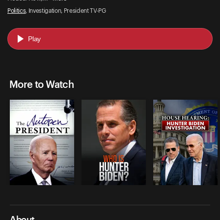
Politics
, Investigation, President TV-PG
Play
More to Watch
About