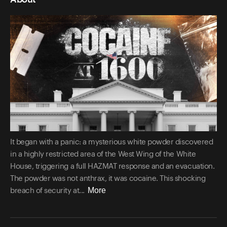
It began with a panic: a mysterious white powder discovered
in a highly restricted area of the West Wing of the White
House, triggering a full HAZMAT response and an evacuation.
The powder was not anthrax, it was cocaine. This shocking
More
breach of security at...