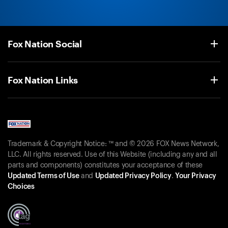
Fox Nation Social
Fox Nation Links
Trademark & Copyright Notice: ™ and © 2026 FOX News Network,
LLC. All rights reserved. Use of this Website (including any and all
parts and components) constitutes your acceptance of these
Updated Terms of Use
and
Updated Privacy Policy
.
Your Privacy
Choices