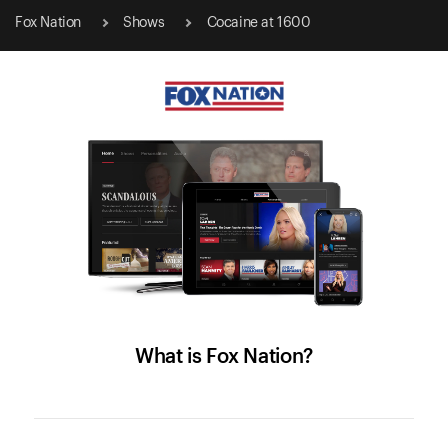
Fox Nation
Shows
Cocaine at 1600
What is Fox Nation?