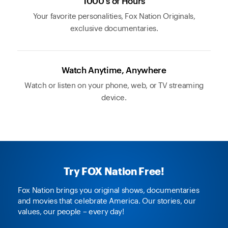
1000's of Hours
Your favorite personalities, Fox Nation Originals,
exclusive documentaries.
Watch Anytime, Anywhere
Watch or listen on your phone, web, or TV streaming
device.
Try FOX Nation Free!
Fox Nation brings you original shows, documentaries
and movies that celebrate America. Our stories, our
values, our people – every day!