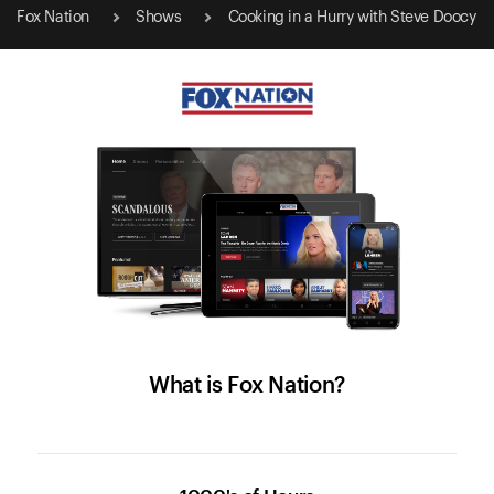
Fox Nation
Shows
Cooking in a Hurry with Steve Doocy
What is Fox Nation?