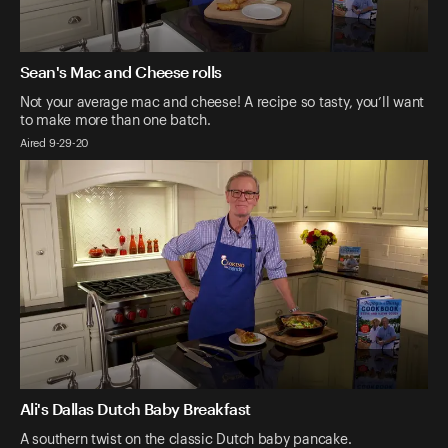
Sean's Mac and Cheese rolls
Not your average mac and cheese! A recipe so tasty, you’ll want
to make more than one batch.
Aired 9-29-20
Ali's Dallas Dutch Baby Breakfast
A southern twist on the classic Dutch baby pancake.