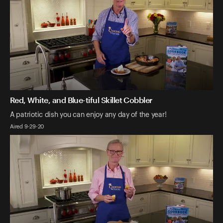
Red, White, and Blue-tiful Skillet Cobbler
A patriotic dish you can enjoy any day of the year!
Aired 9-29-20