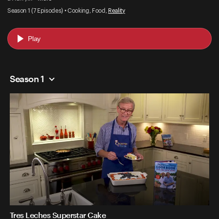
Season 1 (7 Episodes) • Cooking, Food,
Reality
Play
Season 1
Tres Leches Superstar Cake