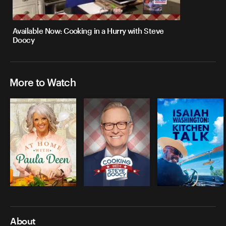
Available Now: Cooking in a Hurry with Steve
Doocy
More to Watch
About