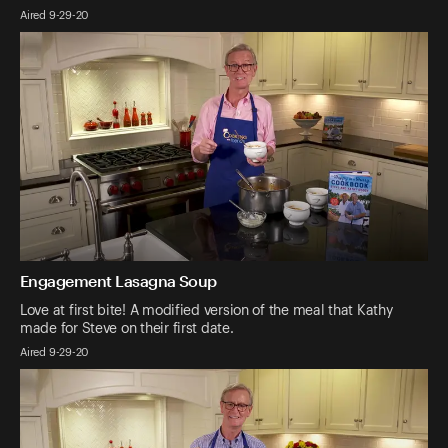
Aired 9-29-20
Engagement Lasagna Soup
Love at first bite! A modified version of the meal that Kathy
made for Steve on their first date.
Aired 9-29-20