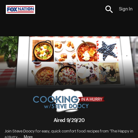
Sign In
Aired 9/29/20
Join Steve Doocy for easy, quick comfort food recipes from 'The Happy in
More
a Hurry...