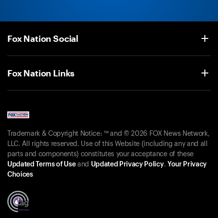
Fox Nation Social
Fox Nation Links
Trademark & Copyright Notice: ™ and © 2026 FOX News Network,
LLC. All rights reserved. Use of this Website (including any and all
parts and components) constitutes your acceptance of these
Updated Terms of Use
and
Updated Privacy Policy
.
Your Privacy
Choices