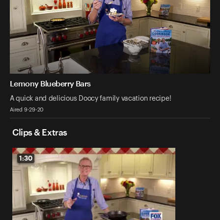
Lemony Blueberry Bars
A quick and delicious Doocy family vacation recipe!
Aired 9-29-20
Clips & Extras
1:30