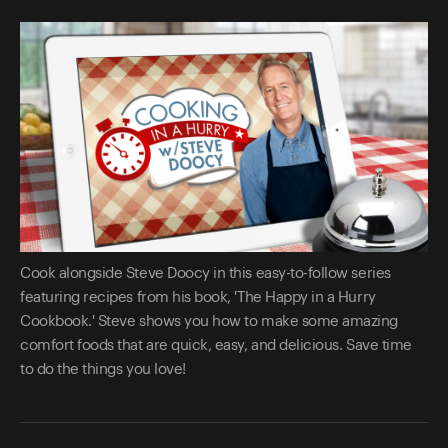
Cook alongside Steve Doocy in this easy-to-follow series
featuring recipes from his book, 'The Happy in a Hurry
Cookbook.' Steve shows you how to make some amazing
comfort foods that are quick, easy, and delicious. Save time
to do the things you love!