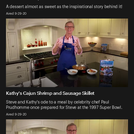
A dessert almost as sweet as the inspirational story behind it!
Aired 9-29-20
Kathy's Cajun Shrimp and Sausage Skillet
Steve and Kathy's ode to a meal by celebrity chef Paul
Prudhomme once prepared for Steve at the 1997 Super Bowl.
Aired 9-29-20