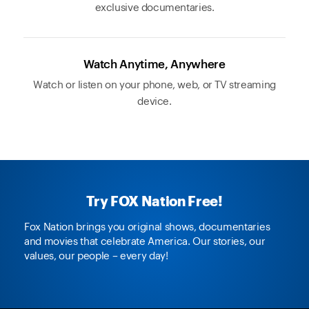
exclusive documentaries.
Watch Anytime, Anywhere
Watch or listen on your phone, web, or TV streaming
device.
Try FOX Nation Free!
Fox Nation brings you original shows, documentaries
and movies that celebrate America. Our stories, our
values, our people – every day!