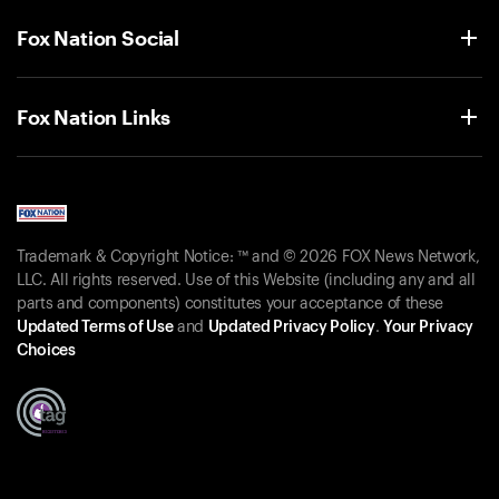
Fox Nation Social
Fox Nation Links
Trademark & Copyright Notice: ™ and © 2026 FOX News Network,
LLC. All rights reserved. Use of this Website (including any and all
parts and components) constitutes your acceptance of these
Updated Terms of Use
and
Updated Privacy Policy
.
Your Privacy
Choices