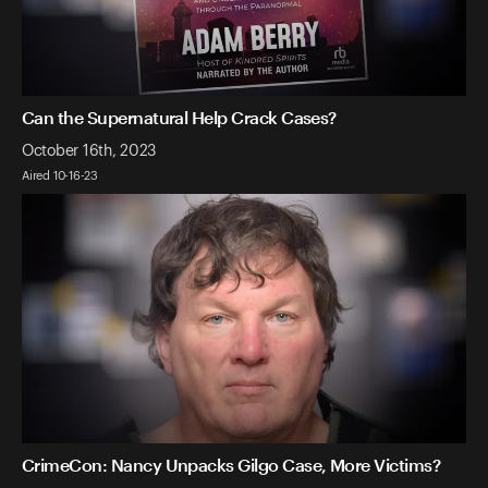
Can the Supernatural Help Crack Cases?
October 16th, 2023
Aired 10-16-23
CrimeCon: Nancy Unpacks Gilgo Case, More Victims?