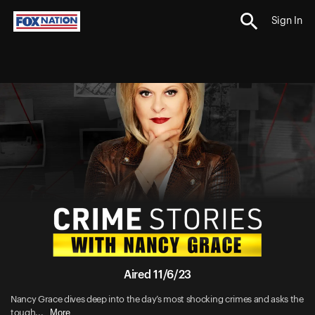
Sign In
Aired 11/6/23
Nancy Grace dives deep into the day’s most shocking crimes and asks the
More
tough...