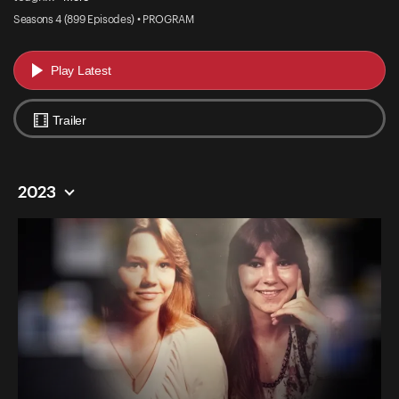
Seasons 4 (899 Episodes) • PROGRAM
Play Latest
Trailer
2023