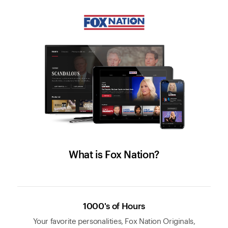
What is Fox Nation?
1000's of Hours
Your favorite personalities, Fox Nation Originals,