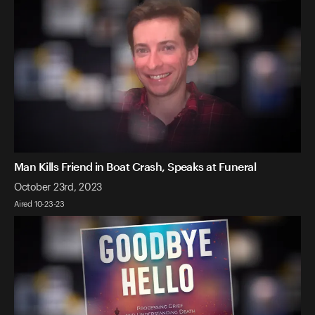
Man Kills Friend in Boat Crash, Speaks at Funeral
October 23rd, 2023
Aired 10-23-23