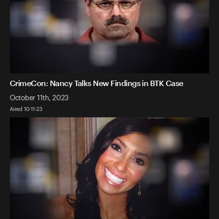
CrimeCon: Nancy Talks New Findings in BTK Case
October 11th, 2023
Aired 10-11-23