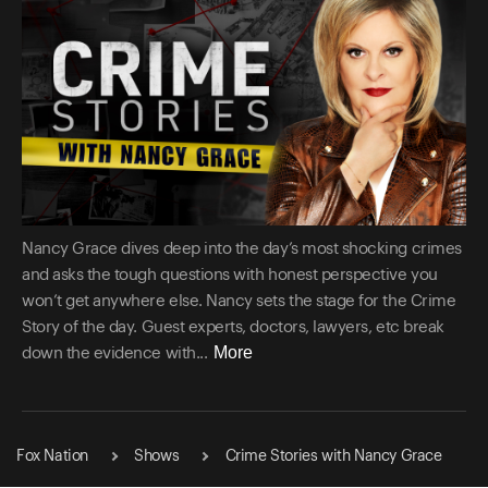
Nancy Grace dives deep into the day’s most shocking crimes
and asks the tough questions with honest perspective you
won’t get anywhere else. Nancy sets the stage for the Crime
Story of the day. Guest experts, doctors, lawyers, etc break
More
down the evidence with...
Fox Nation
Shows
Crime Stories with Nancy Grace