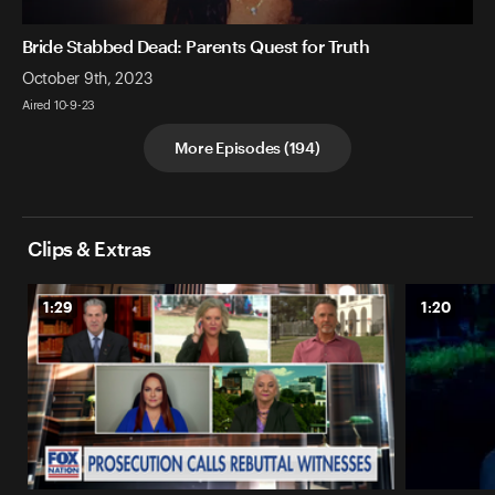
Bride Stabbed Dead: Parents Quest for Truth
October 9th, 2023
Aired 10-9-23
More Episodes
(
194
)
Clips & Extras
1:29
1:20