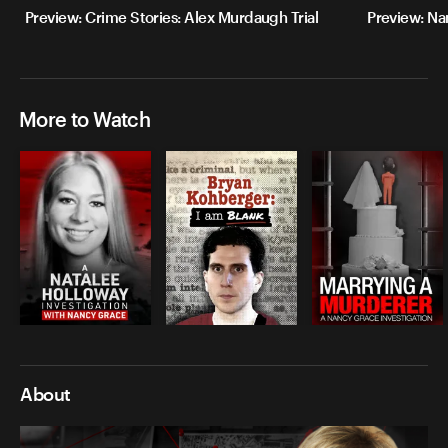
Preview: Crime Stories: Alex Murdaugh Trial
Preview: Na
More to Watch
About