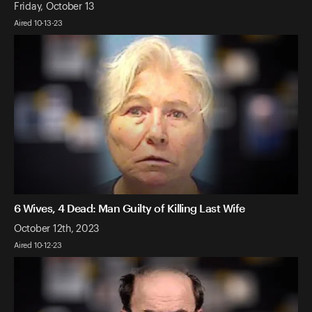
Friday, October 13
Aired 10-13-23
6 Wives, 4 Dead: Man Guilty of Killing Last Wife
October 12th, 2023
Aired 10-12-23