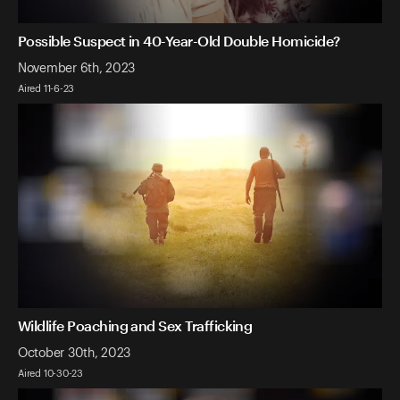
Possible Suspect in 40-Year-Old Double Homicide?
November 6th, 2023
Aired 11-6-23
Wildlife Poaching and Sex Trafficking
October 30th, 2023
Aired 10-30-23