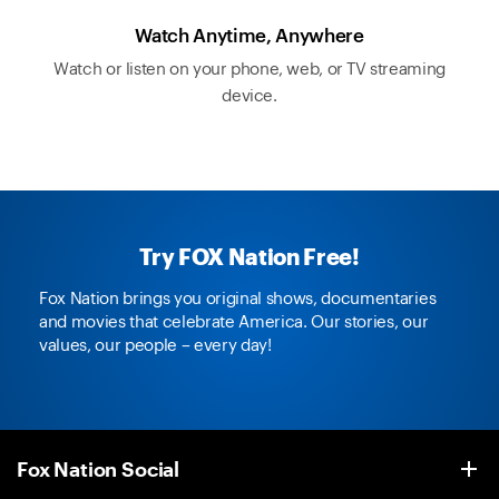
Watch Anytime, Anywhere
Watch or listen on your phone, web, or TV streaming
device.
Try FOX Nation Free!
Fox Nation brings you original shows, documentaries
and movies that celebrate America. Our stories, our
values, our people – every day!
Fox Nation Social