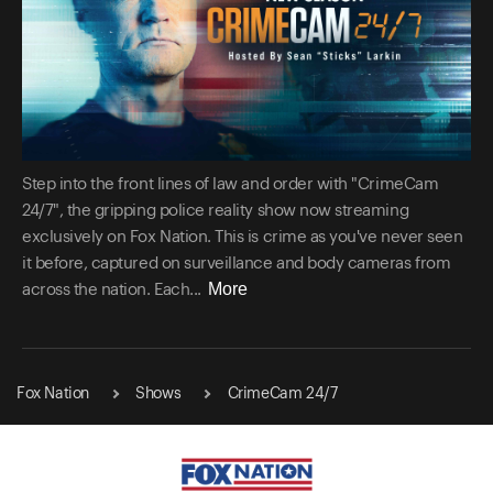
Step into the front lines of law and order with "CrimeCam
24/7", the gripping police reality show now streaming
exclusively on Fox Nation. This is crime as you've never seen
it before, captured on surveillance and body cameras from
More
across the nation. Each...
Fox Nation
Shows
CrimeCam 24/7