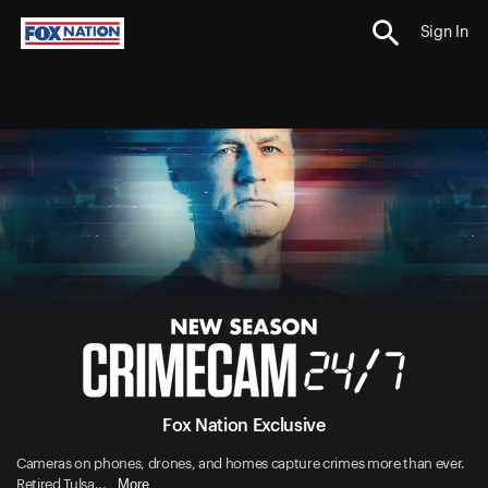
Sign In
Fox Nation Exclusive
Cameras on phones, drones, and homes capture crimes more than ever.
More
Retired Tulsa...