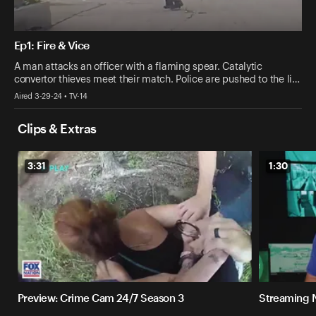
Ep1: Fire & Vice
A man attacks an officer with a flaming spear. Catalytic
convertor thieves meet their match. Police are pushed to the li…
Aired 3-29-24 • TV-14
Clips & Extras
3:31
1:30
Preview: Crime Cam 24/7 Season 3
Streaming 