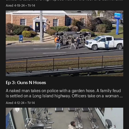
Aired 4-19-24 • TV-14
Ep 3: Guns N Hoses
A naked man takes on police with a garden hose. A family feud
is settled on a Long Island highway. Officers take on a woman …
Aired 4-12-24 • TV-14