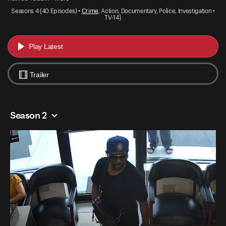
Seasons 4 (40 Episodes) •
Crime
, Action, Documentary, Police, Investigation •
TV-14}
Play Latest
Trailer
Season 2