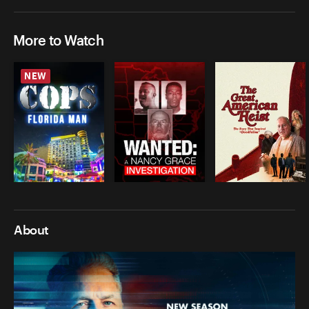
More to Watch
NEW
About