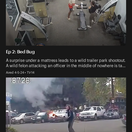
Ep 2: Bed Bug
A surprise under a mattress leads to a wild trailer park shootout.
A wild felon attacking an officer in the middle of nowhere is ta…
Aired 4-5-24 • TV-14