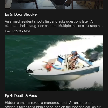
Ep 5: Door Shocker
An armed resident shoots first and asks questions later. An
elaborate heist caught on camera. Multiple tasers can't stop a …
Aired 4-26-24 • TV-14
Ep 4: Death & Axes
Hidden cameras reveal a murderous plot. An unstoppable
officer is taken for a high-speed ride on the roof of a car. An air…