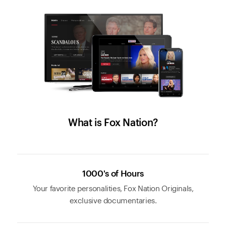
What is Fox Nation?
1000's of Hours
Your favorite personalities, Fox Nation Originals,
exclusive documentaries.