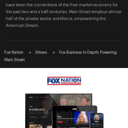
have been the cornerstone of the free market economy for
the past two and a half centuries. Main Street employs almost
half of the private sector workforce, empowering the
American Dream.
Fox Nation
Shows
Fox Business In Depth: Powering
Main Street