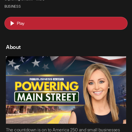
BUSINESS
Play
About
The countdown is on to America 250 and small businesses