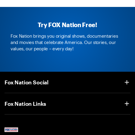
Try FOX Nation Free!
Fox Nation brings you original shows, documentaries
and movies that celebrate America. Our stories, our
values, our people – every day!
Fox Nation Social
Fox Nation Links