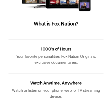
What is Fox Nation?
1000's of Hours
Your favorite personalities, Fox Nation Originals,
exclusive documentaries.
Watch Anytime, Anywhere
Watch or listen on your phone, web, or TV streaming
device.