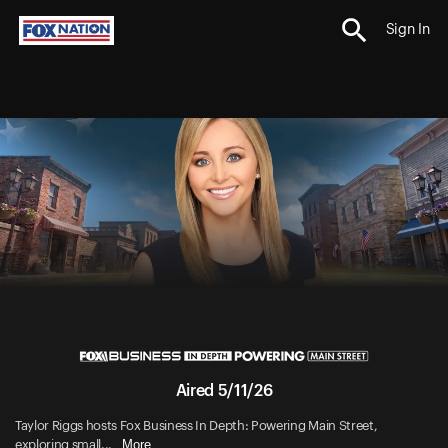
Sign In
Aired 5/11/26
Taylor Riggs hosts Fox Business In Depth: Powering Main Street,
More
exploring small...