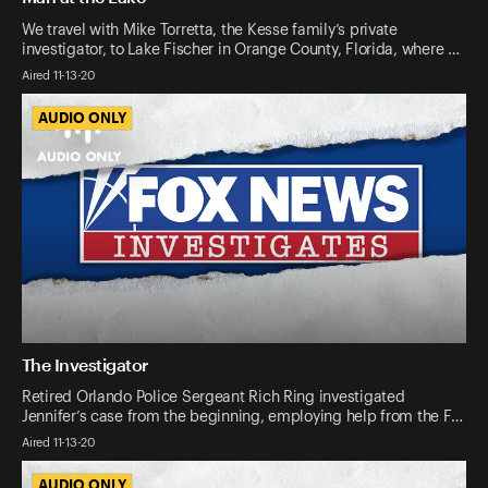
We travel with Mike Torretta, the Kesse family’s private
investigator, to Lake Fischer in Orange County, Florida, where …
Aired 11-13-20
AUDIO ONLY
AUDIO ONLY
The Investigator
Retired Orlando Police Sergeant Rich Ring investigated
Jennifer’s case from the beginning, employing help from the F…
Aired 11-13-20
AUDIO ONLY
AUDIO ONLY