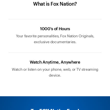
What is Fox Nation?
1000's of Hours
Your favorite personalities, Fox Nation Originals,
exclusive documentaries.
Watch Anytime, Anywhere
Watch or listen on your phone, web, or TV streaming
device.