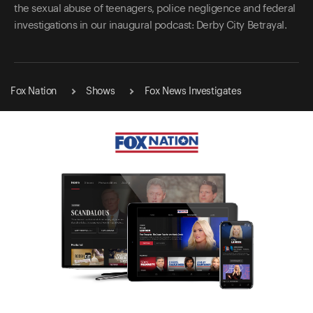
the sexual abuse of teenagers, police negligence and federal
investigations in our inaugural podcast: Derby City Betrayal.
Fox Nation
Shows
Fox News Investigates