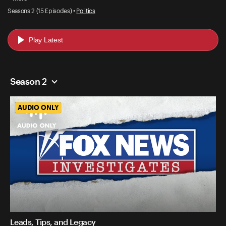
Seasons 2 (15 Episodes) •
Politics
Play Latest
Season 2
AUDIO ONLY
AUDIO ONLY
Leads, Tips, and Legacy