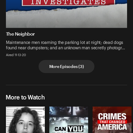
The Neighbor
Maintenance men roaming the parking lot at night; dead dogs
found near dumpsters; and an unknown man secretly photogr…
Aired 11-13-20
More Episodes
(
3
)
More to Watch