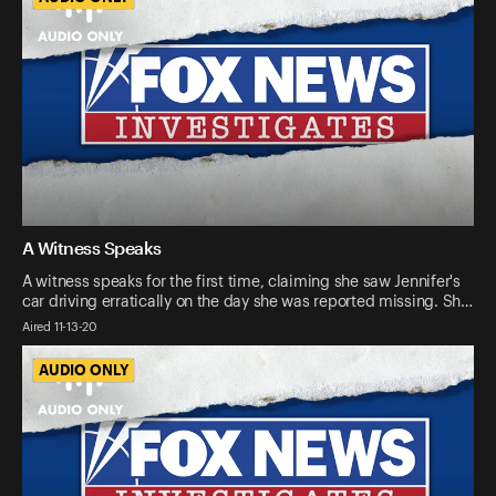
A Witness Speaks
A witness speaks for the first time, claiming she saw Jennifer's
car driving erratically on the day she was reported missing. Sh…
Aired 11-13-20
AUDIO ONLY
AUDIO ONLY