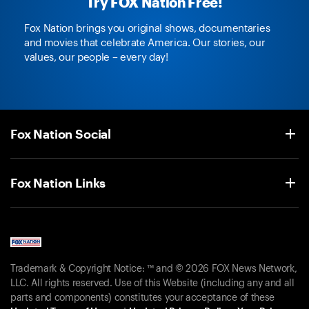
Try FOX Nation Free!
Fox Nation brings you original shows, documentaries
and movies that celebrate America. Our stories, our
values, our people – every day!
Fox Nation Social
Fox Nation Links
Trademark & Copyright Notice: ™ and © 2026 FOX News Network,
LLC. All rights reserved. Use of this Website (including any and all
parts and components) constitutes your acceptance of these