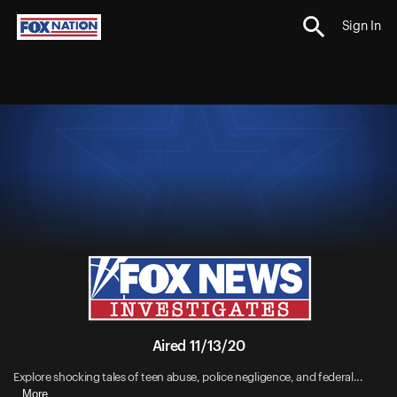
Sign In
Aired 11/13/20
Explore shocking tales of teen abuse, police negligence, and federal...
More