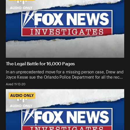
The Legal Battle for 16,000 Pages
In an unprecedented move for a missing person case, Drew and
Joyce Kesse sue the Orlando Police Department for all the rec…
Aired 11-13-20
AUDIO ONLY
AUDIO ONLY