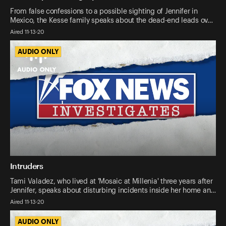
From false confessions to a possible sighting of Jennifer in
Mexico, the Kesse family speaks about the dead-end leads ov…
Aired 11-13-20
AUDIO ONLY
AUDIO ONLY
Intruders
Tami Valadez, who lived at 'Mosaic at Millenia' three years after
Jennifer, speaks about disturbing incidents inside her home an…
Aired 11-13-20
AUDIO ONLY
AUDIO ONLY