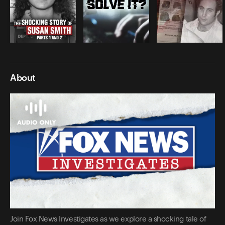
About
Join Fox News Investigates as we explore a shocking tale of