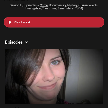
Season 1 (5 Episodes) •
Crime
, Documentary, Mystery, Current events,
Investigation, True crime, Serial killers • TV-14}
Play Latest
Episodes