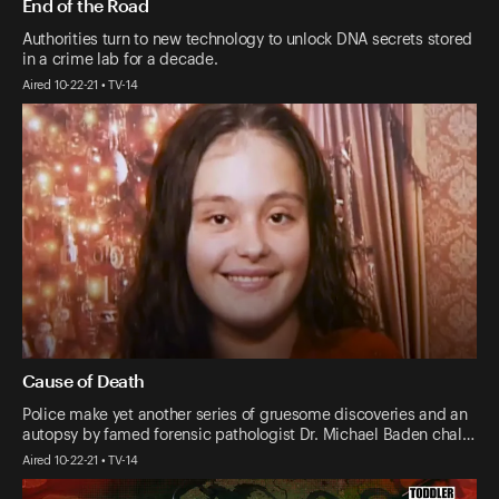
End of the Road
Authorities turn to new technology to unlock DNA secrets stored
in a crime lab for a decade.
Aired 10-22-21 • TV-14
Cause of Death
Police make yet another series of gruesome discoveries and an
autopsy by famed forensic pathologist Dr. Michael Baden chal…
Aired 10-22-21 • TV-14