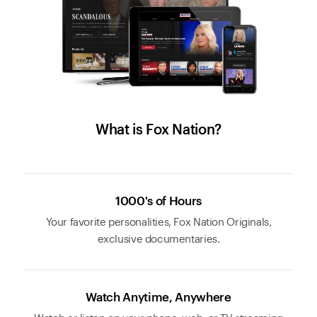
What is Fox Nation?
1000's of Hours
Your favorite personalities, Fox Nation Originals,
exclusive documentaries.
Watch Anytime, Anywhere