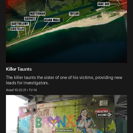
Killer Taunts
The killer taunts the sister of one of his victims, providing new
leads for investigators.
Aired 10-22-21 • TV-14