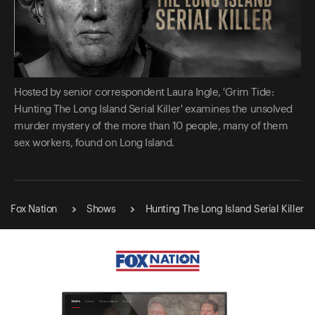
Hosted by senior correspondent Laura Ingle, 'Grim Tide:
Hunting The Long Island Serial Killer' examines the unsolved
murder mystery of the more than 10 people, many of them
sex workers, found on Long Island.
Fox Nation
Shows
Hunting The Long Island Serial Killer