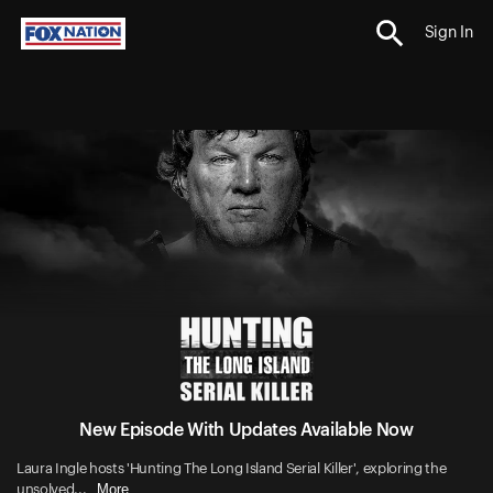
Sign In
New Episode With Updates Available Now
Laura Ingle hosts 'Hunting The Long Island Serial Killer', exploring the
More
unsolved...