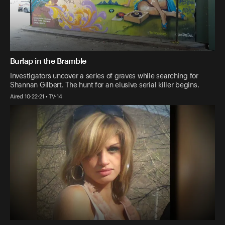
Burlap in the Bramble
Investigators uncover a series of graves while searching for
Shannan Gilbert. The hunt for an elusive serial killer begins.
Aired 10-22-21 • TV-14