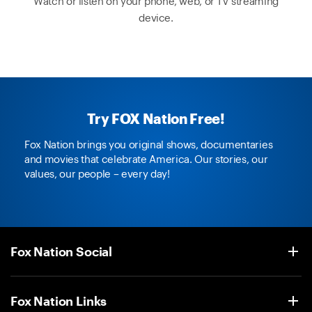
Watch or listen on your phone, web, or TV streaming
device.
Try FOX Nation Free!
Fox Nation brings you original shows, documentaries
and movies that celebrate America. Our stories, our
values, our people – every day!
Fox Nation Social
Fox Nation Links