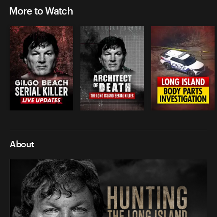
More to Watch
About