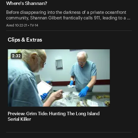
Where's Shannan?
Before disappearing into the darkness of a private oceanfront
community, Shannan Gilbert frantically calls 911, leading to a …
Aired 10-22-21 • TV-14
Clips & Extras
2:32
Preview: Grim Tide: Hunting The Long Island
Serial Killer