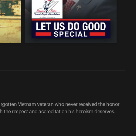
 forgotten Vietnam veteran who never received the honor
th the respect and accreditation his heroism deserves.