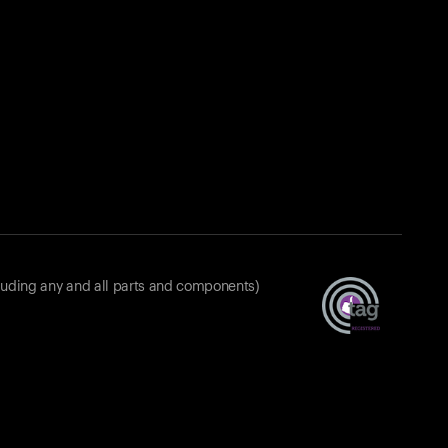
luding any and all parts and components)