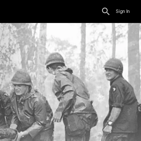
Sign In