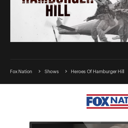
Fox Nation
Shows
Heroes Of Hamburger Hill