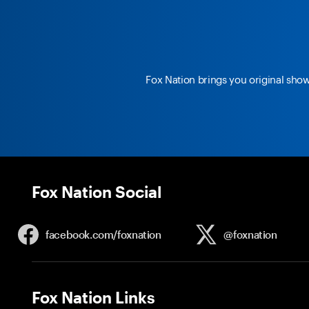
Fox Nation brings you original sho
Fox Nation Social
facebook.com/
foxnation
@foxnation
Fox Nation Links