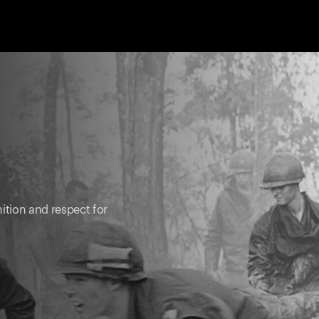
ition and respect for