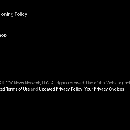
ioning Policy
hop
 FOX News Network, LLC. All rights reserved. Use of this Website (inc
ed Terms of Use
and
Updated Privacy Policy
.
Your Privacy Choices