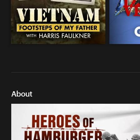
About