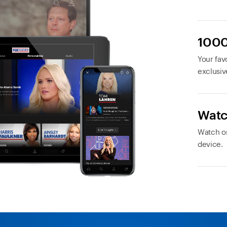
1000
Your favo
exclusiv
Watc
Watch or
device.