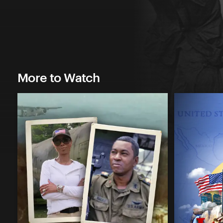
More to Watch