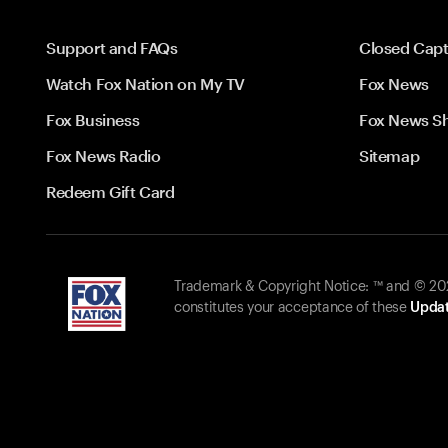
Support and FAQs
Closed Capt
Watch Fox Nation on My TV
Fox News
Fox Business
Fox News S
Fox News Radio
Sitemap
Redeem Gift Card
Trademark & Copyright Notice: ™ and © 2026
constitutes your acceptance of these
Updat