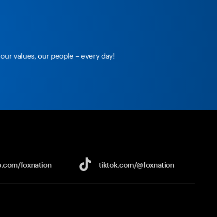
our values, our people – every day!
e.com/
foxnation
tiktok.com/
@foxnation