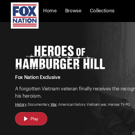
Home
Browse
Collections
Fox Nation Exclusive
A forgotten Vietnam veteran finally receives the recogn
his heroism.
History
, Documentary,
War
, American history, Vietnam war, Heroes TV-PG
Play