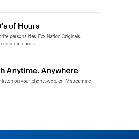
's of Hours
rite personalities, Fox Nation Originals,
e documentaries.
h Anytime, Anywhere
 listen on your phone, web, or TV streaming