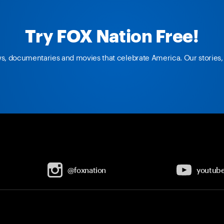
Try FOX Nation Free!
ws, documentaries and movies that celebrate America. Our stories, 
@foxnation
youtub