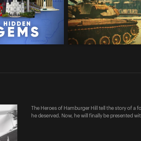
The Heroes of Hamburger Hill tell the story of a
he deserved. Now, he will finally be presented wi