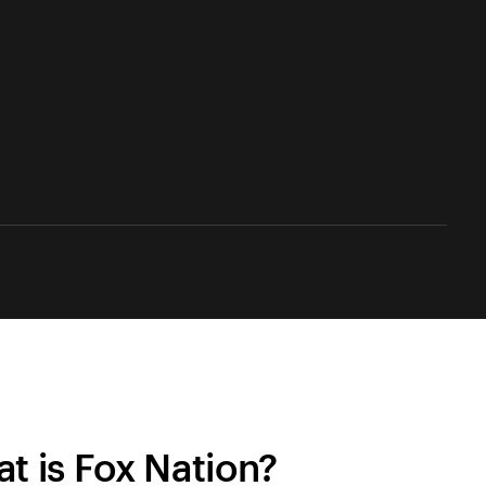
t is Fox Nation?