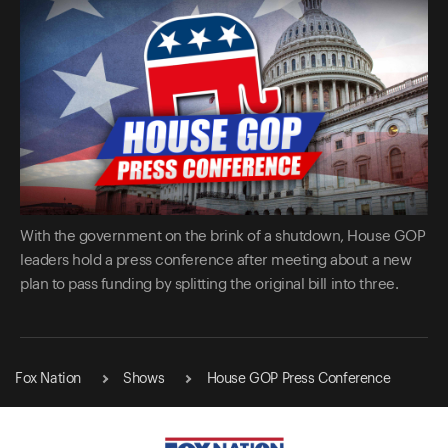
With the government on the brink of a shutdown, House GOP
leaders hold a press conference after meeting about a new
plan to pass funding by splitting the original bill into three.
Fox Nation
Shows
House GOP Press Conference