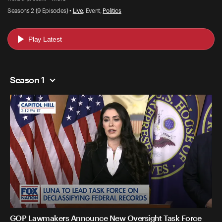
Seasons 2 (9 Episodes) •
Live
, Event,
Politics
Play Latest
Season 1
GOP Lawmakers Announce New Oversight Task Force