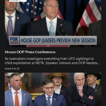
House GOP Press Conference
As lawmakers investigate everything from UFO sightings to
child exploitation at META, Speaker Johnson and GOP leaders…
Aired 9-9-25