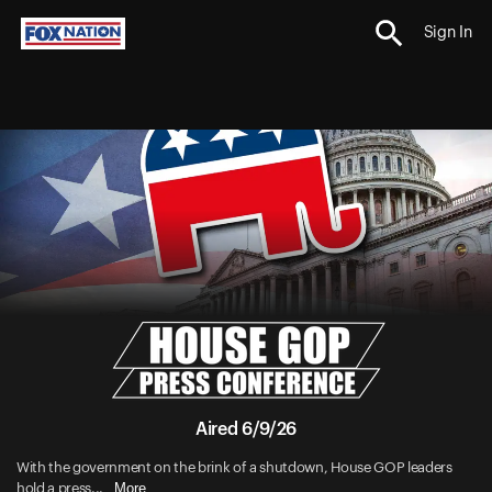
Sign In
Aired 6/9/26
With the government on the brink of a shutdown, House GOP leaders
More
hold a press...