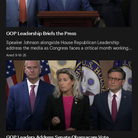
GOP Leadership Briefs the Press
Speaker Johnson alongside House Republican Leadership
address the media as Congress faces a critical month working…
Aired 9-16-25
GOP Leaders Address Senate Obamacare Vote