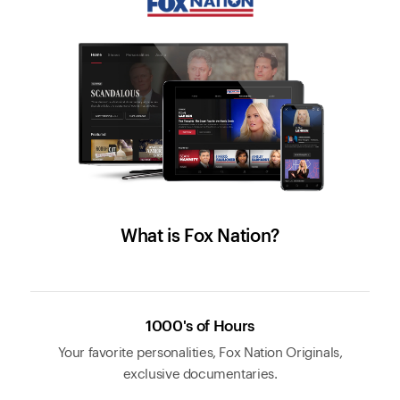
What is Fox Nation?
1000's of Hours
Your favorite personalities, Fox Nation Originals,
exclusive documentaries.