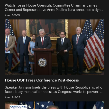
Watch live as House Oversight Committee Chairman James
Comer and Representative Anna Paulina Luna announce a dyn…
Aired 2-11-25
House GOP Press Conference Post-Recess
Speaker Johnson briefs the press with House Republicans, who
face a busy month after recess as Congress works to prevent …
Aired 9-3-25