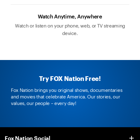
Watch Anytime, Anywhere
Watch or listen on your phone, web, or TV streaming
device.
Try FOX Nation Free!
Fox Nation brings you original shows, documentaries
and movies that celebrate America. Our stories, our
values, our people – every day!
Fox Nation Social