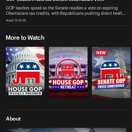
GOP leaders speak as the Senate readies a vote on expiring
Obamacare tax credits, with Republicans pushing direct healt…
Aired 12-10-25
More to Watch
NEW
About