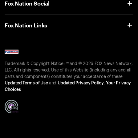
Fox Nation Social
Fox Nation Links
Trademark & Copyright Notice: ™ and © 2026 FOX News Network,
LLC. All rights reserved. Use of this Website (including any and all
parts and components) constitutes your acceptance of these
Updated Terms of Use
and
Updated Privacy Policy
.
Your Privacy
Choices