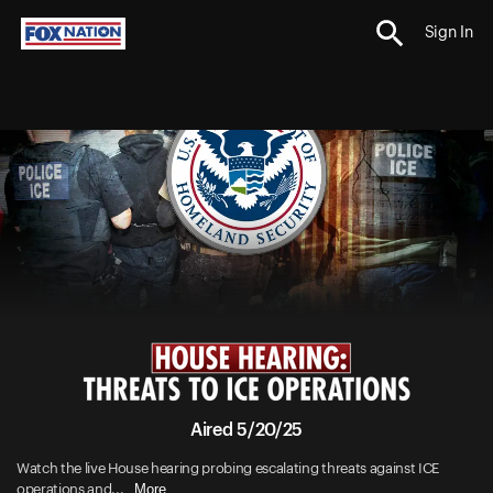
Sign In
Aired 5/20/25
Watch the live House hearing probing escalating threats against ICE
More
operations and...