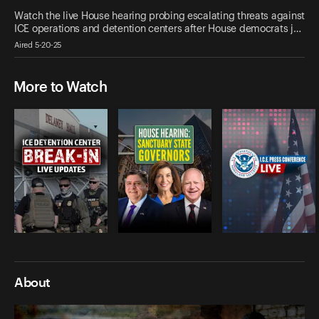
Watch the live House hearing probing escalating threats against
ICE operations and detention centers after House democrats j…
Aired 5-20-25
More to Watch
About