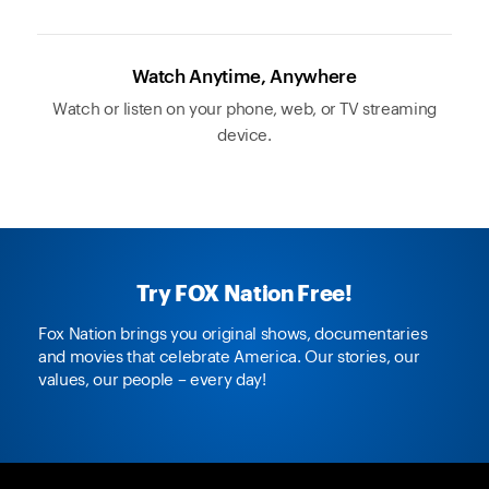
Watch Anytime, Anywhere
Watch or listen on your phone, web, or TV streaming
device.
Try FOX Nation Free!
Fox Nation brings you original shows, documentaries
and movies that celebrate America. Our stories, our
values, our people – every day!