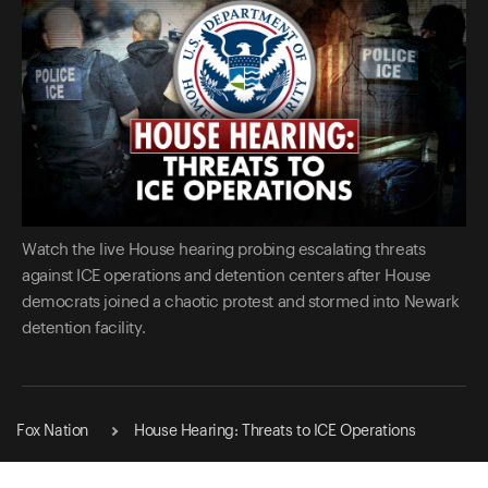
Watch the live House hearing probing escalating threats
against ICE operations and detention centers after House
democrats joined a chaotic protest and stormed into Newark
detention facility.
Fox Nation
House Hearing: Threats to ICE Operations