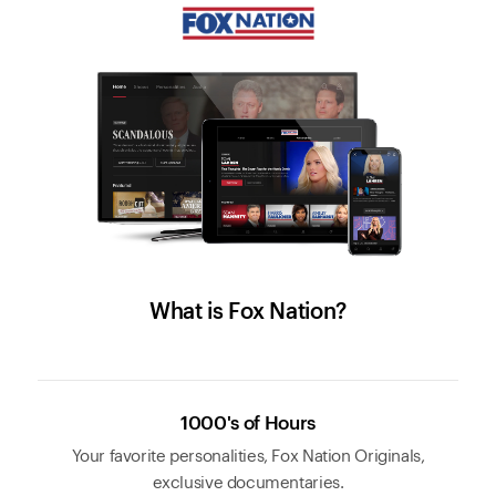
What is Fox Nation?
1000's of Hours
Your favorite personalities, Fox Nation Originals,
exclusive documentaries.