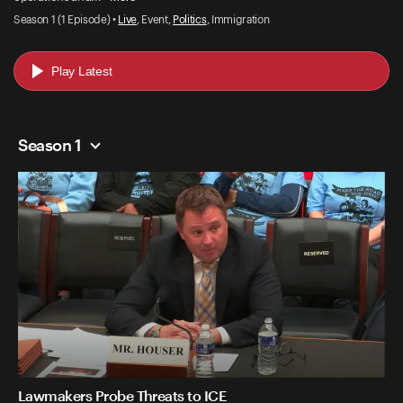
Season 1 (1 Episode) •
Live
, Event,
Politics
, Immigration
Play Latest
Season 1
Lawmakers Probe Threats to ICE