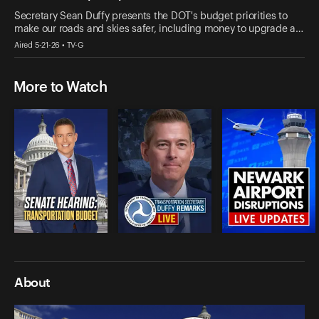
Secretary Sean Duffy presents the DOT's budget priorities to
make our roads and skies safer, including money to upgrade a…
Aired 5-21-26 • TV-G
More to Watch
About