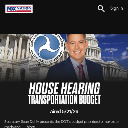
Sign In
Aired 5/21/26
Secretary Sean Duffy presents the DOT's budget priorities to make our
More
roads and...