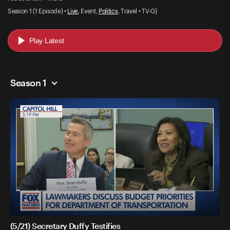
Season 1 (1 Episode) •
Live
, Event,
Politics
, Travel • TV-G}
Play Latest
Season 1
(5/21) Secretary Duffy Testifies