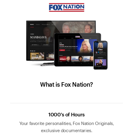
What is Fox Nation?
1000's of Hours
Your favorite personalities, Fox Nation Originals,
exclusive documentaries.