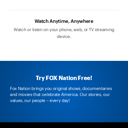
Watch Anytime, Anywhere
Watch or listen on your phone, web, or TV streaming
device.
Try FOX Nation Free!
Fox Nation brings you original shows, documentaries
and movies that celebrate America. Our stories, our
values, our people – every day!