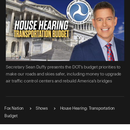
Secretary Sean Duffy presents the DOT's budget priorities to
make our roads and skies safer, including money to upgrade
air traffic control centers and rebuild America's bridges
Fox Nation
Shows
House Hearing: Transportation
Budget