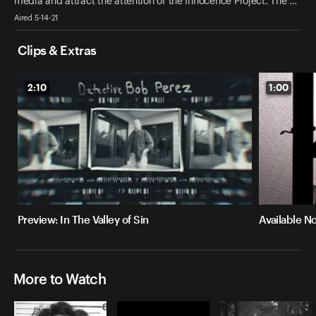
media and attract the attention of the Innocence Project. The …
Aired 5-14-21
Clips & Extras
2:10
1:00
Preview: In The Valley of Sin
Available No
More to Watch