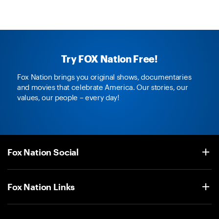
Try FOX Nation Free!
Fox Nation brings you original shows, documentaries
and movies that celebrate America. Our stories, our
values, our people – every day!
Fox Nation Social
Fox Nation Links