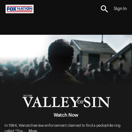
Sign In
Watch Now
In 1994, Wenatchee law enforcement claimed to find a pedophile ring
More
called "The...