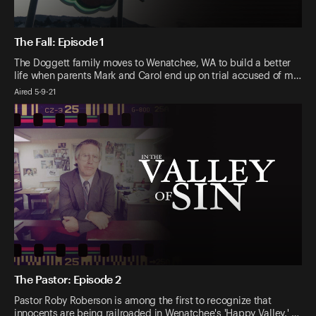
The Fall: Episode 1
The Doggett family moves to Wenatchee, WA to build a better
life when parents Mark and Carol end up on trial accused of m…
Aired 5-9-21
The Pastor: Episode 2
Pastor Roby Roberson is among the first to recognize that
innocents are being railroaded in Wenatchee's 'Happy Valley.' …