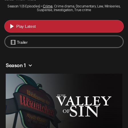
Season 1 (6 Episodes) •
Crime
, Crime drama, Documentary, Law, Miniseries,
Suspense, Investigation, True crime
Play Latest
Trailer
Season 1