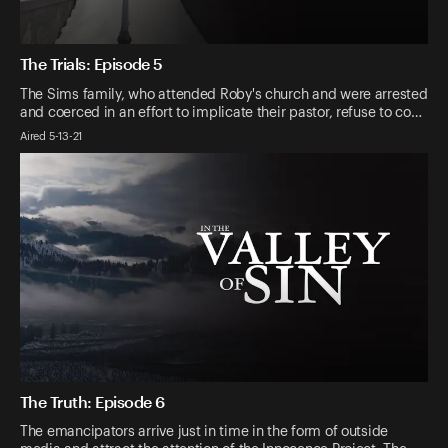
The Trials: Episode 5
The Sims family, who attended Roby's church and were arrested
and coerced in an effort to implicate their pastor, refuse to co…
Aired 5-13-21
The Truth: Episode 6
The emancipators arrive just in time in the form of outside