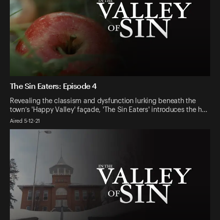
The Sin Eaters: Episode 4
Revealing the classism and dysfunction lurking beneath the
town’s 'Happy Valley' façade, 'The Sin Eaters' introduces the h…
Aired 5-12-21