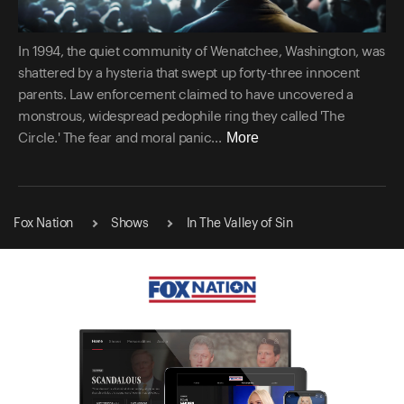
In 1994, the quiet community of Wenatchee, Washington, was
shattered by a hysteria that swept up forty-three innocent
parents. Law enforcement claimed to have uncovered a
monstrous, widespread pedophile ring they called 'The
More
Circle.' The fear and moral panic...
Fox Nation
Shows
In The Valley of Sin