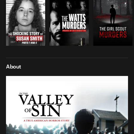
About