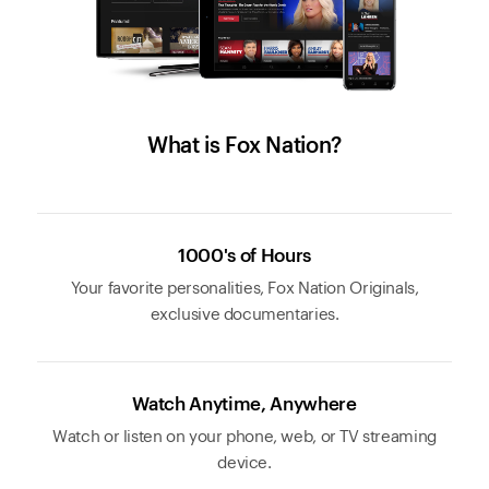
What is Fox Nation?
1000's of Hours
Your favorite personalities, Fox Nation Originals,
exclusive documentaries.
Watch Anytime, Anywhere
Watch or listen on your phone, web, or TV streaming
device.