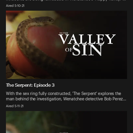
Aired 5-10-21
The Serpent: Episode 3
With the sex ring fully constructed, 'The Serpent' explores the
man behind the investigation, Wenatchee detective Bob Perez…
Aired 5-11-21