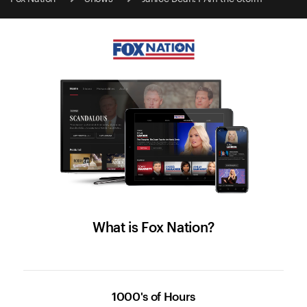
What is Fox Nation?
1000's of Hours