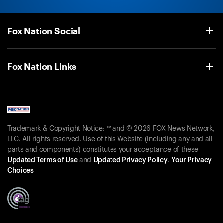
Fox Nation Social
Fox Nation Links
Trademark & Copyright Notice: ™ and © 2026 FOX News Network,
LLC. All rights reserved. Use of this Website (including any and all
parts and components) constitutes your acceptance of these
Updated Terms of Use
and
Updated Privacy Policy
.
Your Privacy
Choices