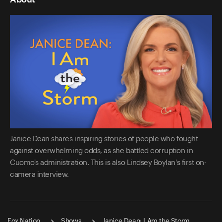
Janice Dean shares inspiring stories of people who fought
against overwhelming odds, as she battled corruption in
Cuomo's administration. This is also Lindsey Boylan's first on-
camera interview.
Fox Nation
Shows
Janice Dean: I Am the Storm