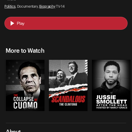
Politics
, Documentary,
Biography
TV-14
Play
More to Watch
About