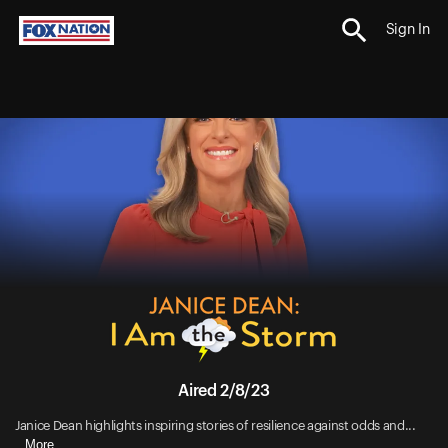
Sign In
Aired 2/8/23
Janice Dean highlights inspiring stories of resilience against odds and...
More