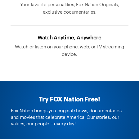
Your favorite personalities, Fox Nation Originals,
exclusive documentaries.
Watch Anytime, Anywhere
Watch or listen on your phone, web, or TV streaming
device.
Try FOX Nation Free!
Fox Nation brings you original shows, documentaries
and movies that celebrate America. Our stories, our
values, our people – every day!