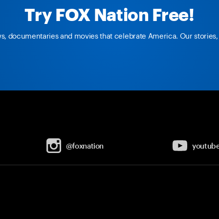
Try FOX Nation Free!
ws, documentaries and movies that celebrate America. Our stories, 
@foxnation
youtub