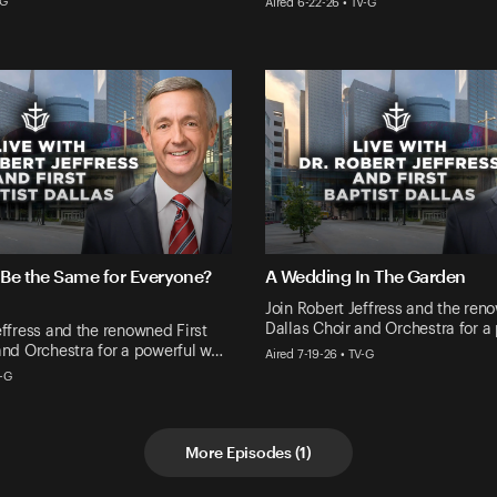
-G
Aired 6-22-26 • TV-G
 Be the Same for Everyone?
A Wedding In The Garden
Join Robert Jeffress and the ren
Dallas Choir and Orchestra for a
effress and the renowned First
and Orchestra for a powerful w…
Aired 7-19-26 • TV-G
V-G
More Episodes
(
1
)