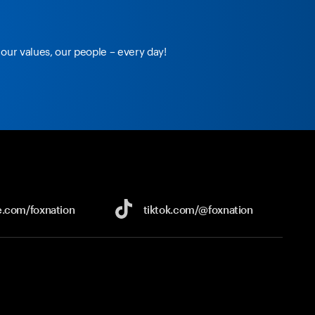
our values, our people – every day!
e.com/
foxnation
tiktok.com/
@foxnation