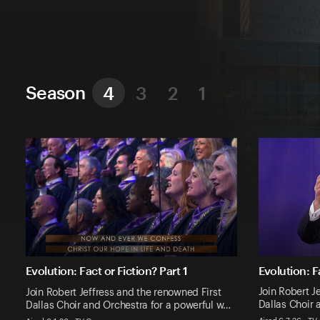
Season
4
3
2
1
Evolution: F
Evolution: Fact or Fiction? Part 1
Join Robert J
Join Robert Jeffress and the renowned First
Dallas Choir 
Dallas Choir and Orchestra for a powerful w…