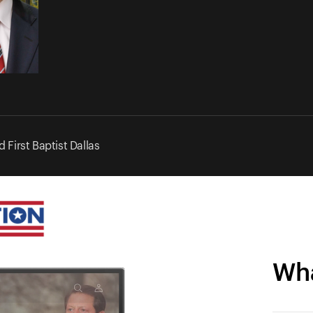
 First Baptist Dallas
Wha