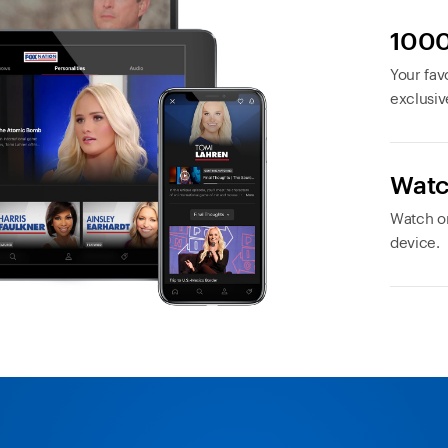
1000
Your favo
exclusiv
Watc
Watch or
device.