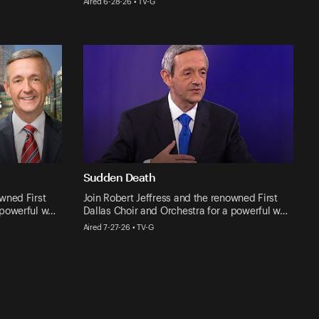
Aired 6-28-26 • TV-G
Sudden Death
owned First
Join Robert Jeffress and the renowned First
 powerful w…
Dallas Choir and Orchestra for a powerful w…
Aired 7-27-26 • TV-G