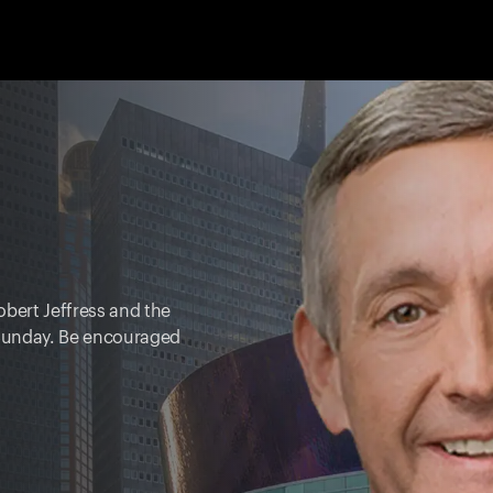
obert Jeffress and the
y Sunday. Be encouraged