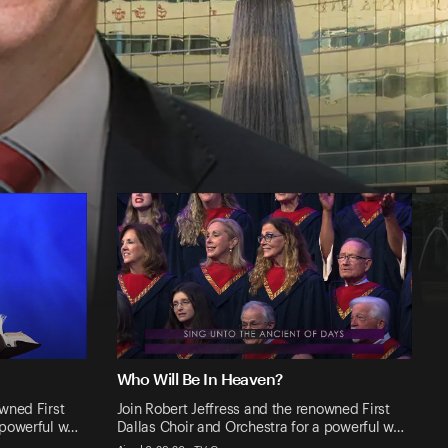
Who Will Be In Heaven?
owned First
Join Robert Jeffress and the renowned First
 powerful w…
Dallas Choir and Orchestra for a powerful w…