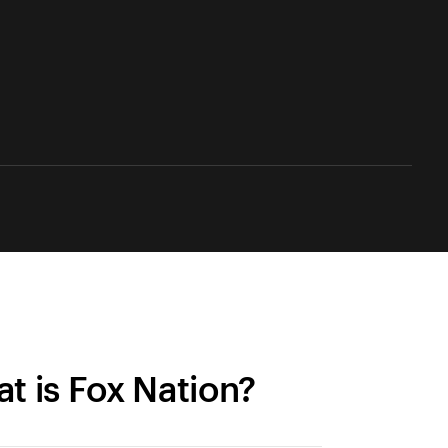
t is Fox Nation?