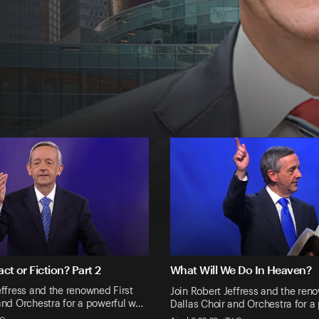
act or Fiction? Part 2
What Will We Do In Heaven?
effress and the renowned First
Join Robert Jeffress and the ren
and Orchestra for a powerful w…
Dallas Choir and Orchestra for a