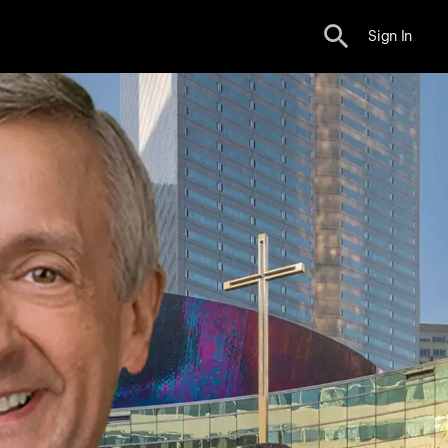
Sign In