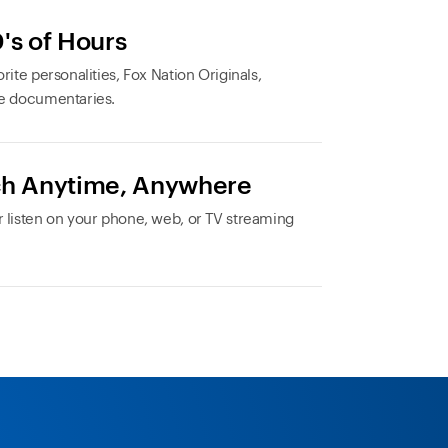
's of Hours
rite personalities, Fox Nation Originals,
e documentaries.
h Anytime, Anywhere
 listen on your phone, web, or TV streaming