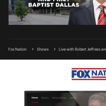
Fox Nation
Shows
Live with Robert Jeffress and