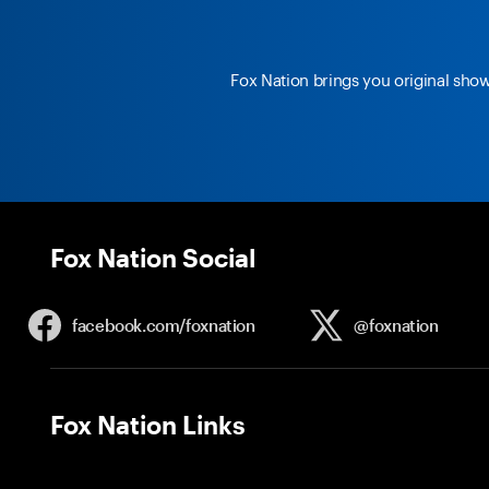
Fox Nation brings you original sho
Fox Nation Social
facebook.com/
foxnation
@foxnation
Fox Nation Links