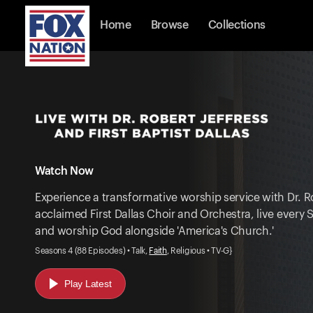
Home
Browse
Collections
Watch Now
Experience a transformative worship service with Dr. R
acclaimed First Dallas Choir and Orchestra, live ever
and worship God alongside 'America's Church.'
Seasons 4 (88 Episodes) • Talk,
Faith
, Religious • TV-G}
Play Latest