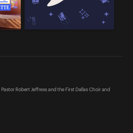
Pastor Robert Jeffress and the First Dallas Choir and