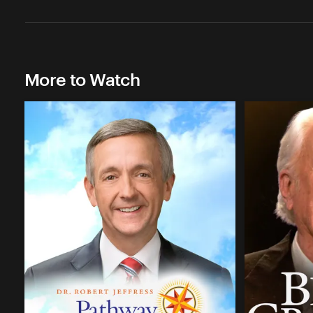
More to Watch