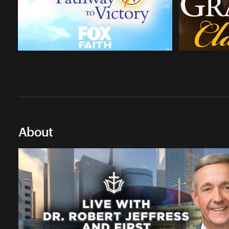
About