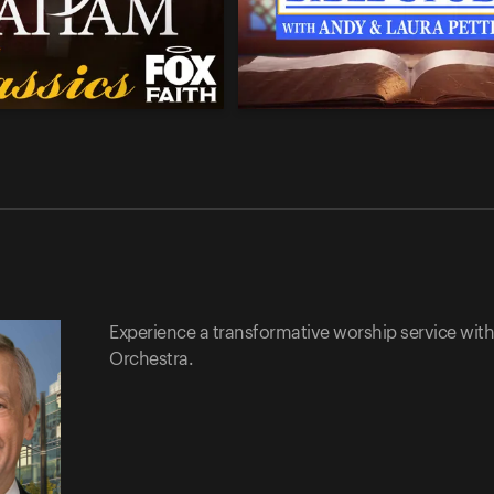
Experience a transformative worship service with 
Orchestra.