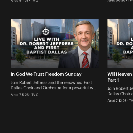
Aired 6-7-26 • TV
Aired 6-1-26 • TV-G
In God We Trust Freedom Sunday
Will Heaven
Part 1
Join Robert Jeffress and the renowned First
Dallas Choir and Orchestra for a powerful w…
Join Robert J
Dallas Choir 
Aired 7-5-26 • TV-G
Aired 7-12-26 • T