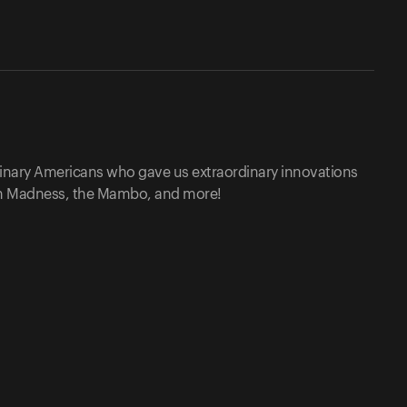
rdinary Americans who gave us extraordinary innovations
ch Madness, the Mambo, and more!