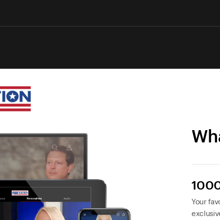
Wha
1000
Your favo
exclusiv