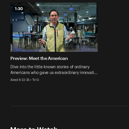
1:30
Preview: Meet the American
Dive into the little-known stories of ordinary
Americans who gave us extraordinary innovati…
Aired 8-22-25 • TV-G