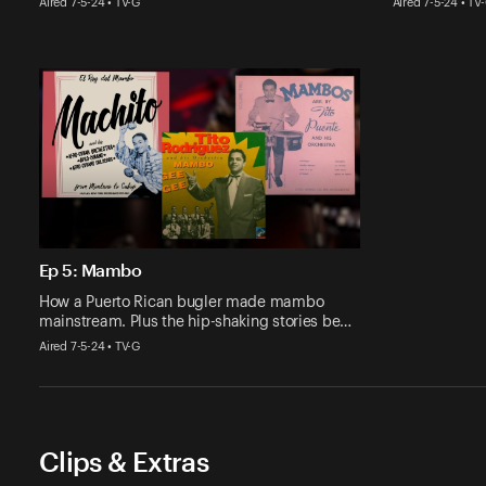
Aired 7-5-24 • TV-G
Aired 7-5-24 • TV
Ep 5: Mambo
How a Puerto Rican bugler made mambo
mainstream. Plus the hip-shaking stories be…
Aired 7-5-24 • TV-G
Clips & Extras