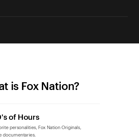
t is Fox Nation?
's of Hours
rite personalities, Fox Nation Originals,
e documentaries.