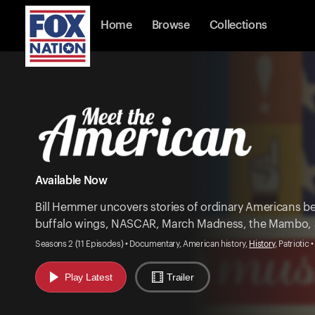
Home
Browse
Collections
Available Now
Bill Hemmer uncovers stories of ordinary Americans be
buffalo wings, NASCAR, March Madness, the Mambo,
Seasons 2 (11 Episodes) • Documentary, American history,
History
, Patriotic 
Play Latest
Trailer