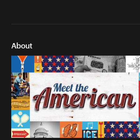
About