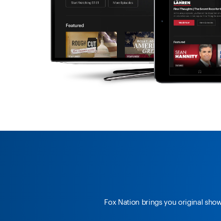
Fox Nation brings you original sho