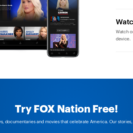
Watc
Watch or
device.
Try FOX Nation Free!
ws, documentaries and movies that celebrate America. Our stories, 