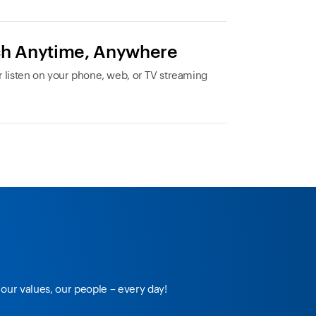
h Anytime, Anywhere
 listen on your phone, web, or TV streaming
our values, our people – every day!