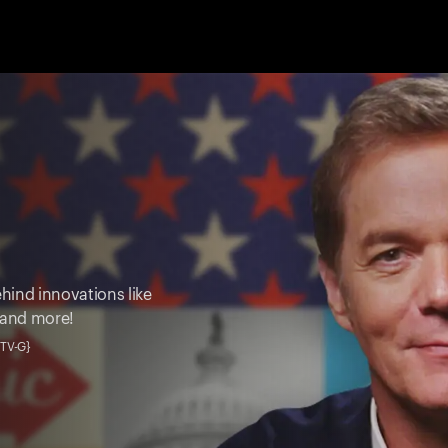
hind innovations like
 and more!
• TV-G}