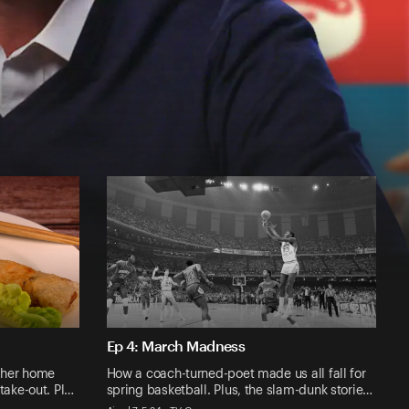
Ep 4: March Madness
 her home
How a coach-turned-poet made us all fall for
take-out. Pl…
spring basketball. Plus, the slam-dunk storie…