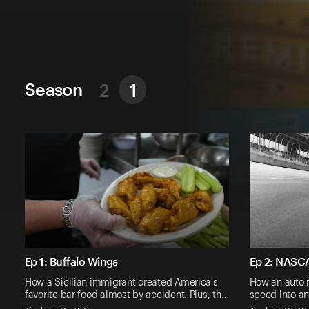
Season
2
1
Ep 1: Buffalo Wings
Ep 2: NASC
How a Sicilian immigrant created America's
How an auto 
favorite bar food almost by accident. Plus, th…
speed into an