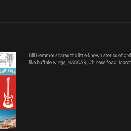
Bill Hemmer shares the little-known stories of o
like buffalo wings, NASCAR, Chinese food, Mar