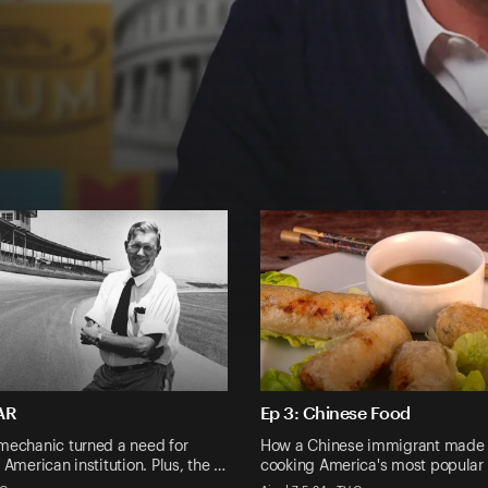
AR
Ep 3: Chinese Food
mechanic turned a need for
How a Chinese immigrant made
 American institution. Plus, the …
cooking America's most popular 