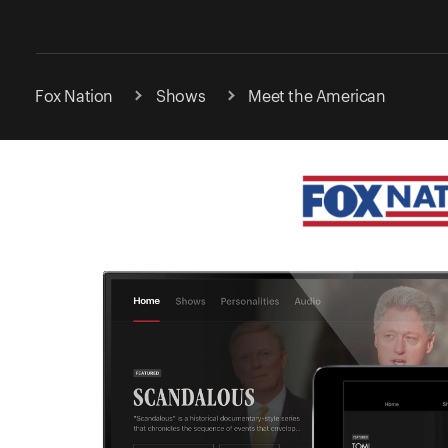
Fox Nation
Shows
Meet the American