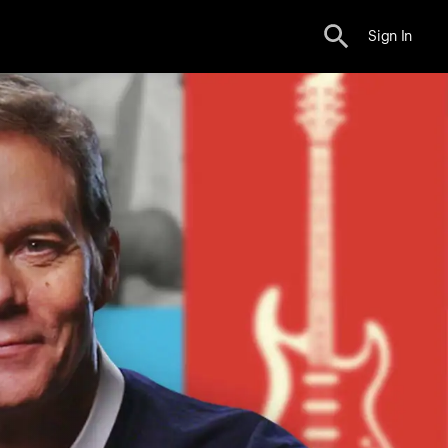
Sign In