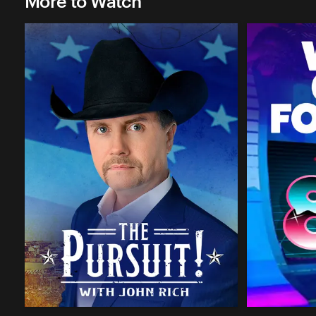
More to Watch