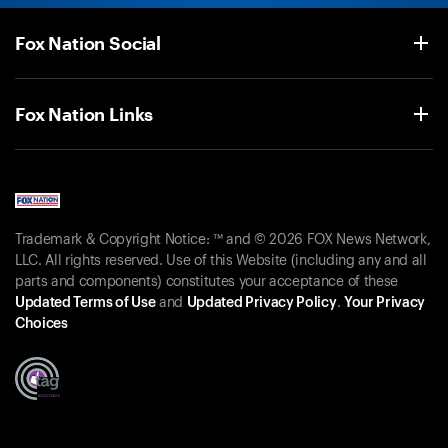
Fox Nation Social
Fox Nation Links
Trademark & Copyright Notice: ™ and © 2026 FOX News Network,
LLC. All rights reserved. Use of this Website (including any and all
parts and components) constitutes your acceptance of these
Updated Terms of Use
and
Updated Privacy Policy
.
Your Privacy
Choices