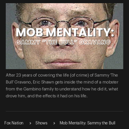
After 23 years of covering the life (of crime) of Sammy 'The
Bull' Gravano, Eric Shawn gets inside the mind of a mobster
from the Gambino family to understand how he did it, what
drove him, and the effects it had on his life.
Fox Nation
Shows
Mob Mentality: Sammy the Bull