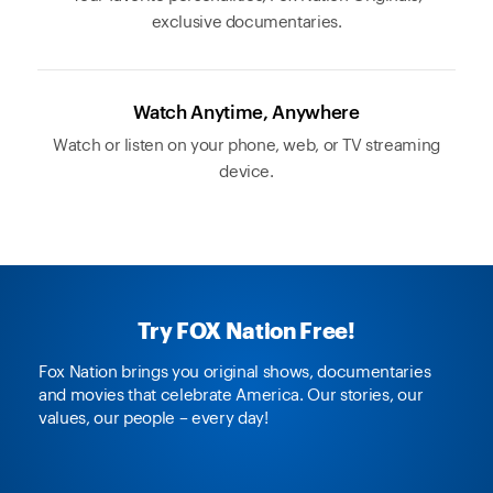
exclusive documentaries.
Watch Anytime, Anywhere
Watch or listen on your phone, web, or TV streaming
device.
Try FOX Nation Free!
Fox Nation brings you original shows, documentaries
and movies that celebrate America. Our stories, our
values, our people – every day!