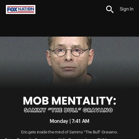
Sign In
Monday | 7:41 AM
Eric gets inside the mind of Sammy "The Bull" Gravano.