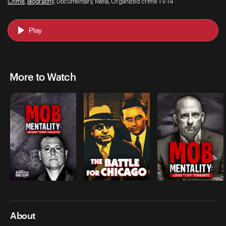
Crime
,
Biography
, Documentary, Mafia, Organized crime TV-14
Play
More to Watch
About