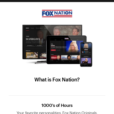
What is Fox Nation?
1000's of Hours
Your favorite personalities, Fox Nation Originals,