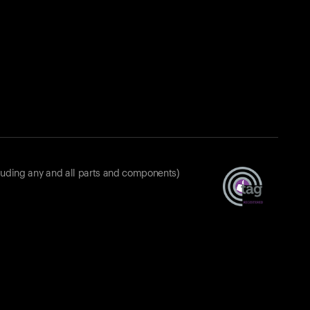
luding any and all parts and components)