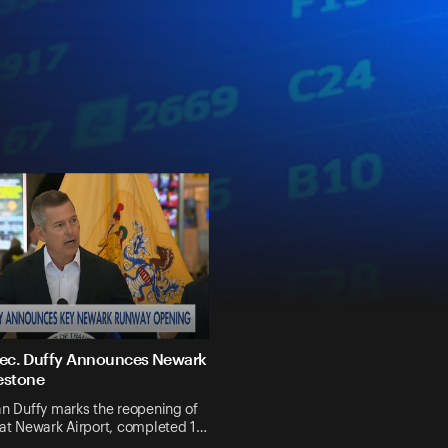
 Sec. Duffy Announces Newark
estone
n Duffy marks the reopening of
 at Newark Airport, completed 1…