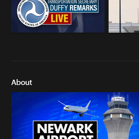
About