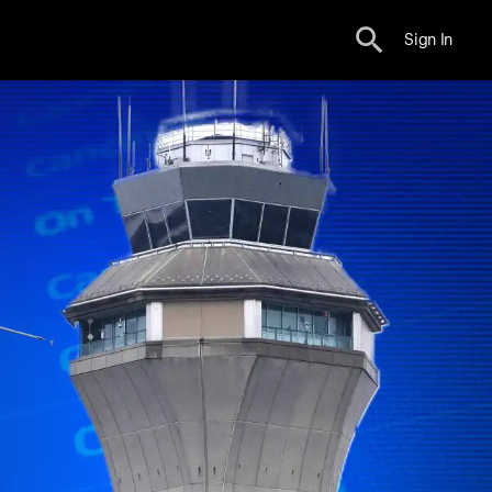
Sign In