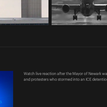
Watch live reaction after the Mayor of Newark w
and protesters who stormed into an ICE detention 