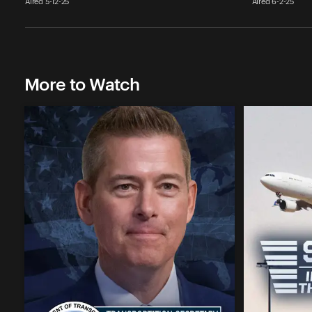
Aired 5-12-25
Aired 6-2-25
More to Watch