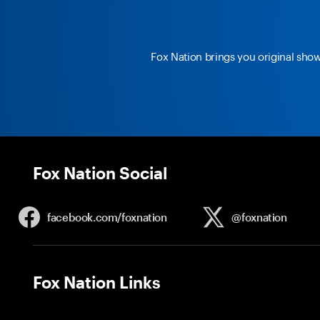
Fox Nation brings you original sho
Fox Nation Social
facebook.com/
foxnation
@foxnation
Fox Nation Links