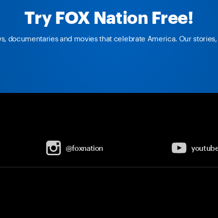
Try FOX Nation Free!
ws, documentaries and movies that celebrate America. Our stories, 
@foxnation
youtub