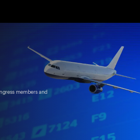
 Congress members and