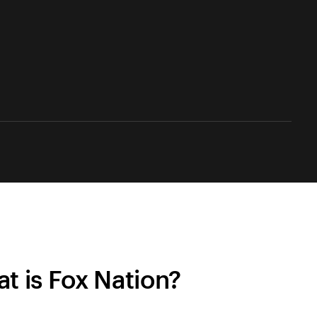
t is Fox Nation?