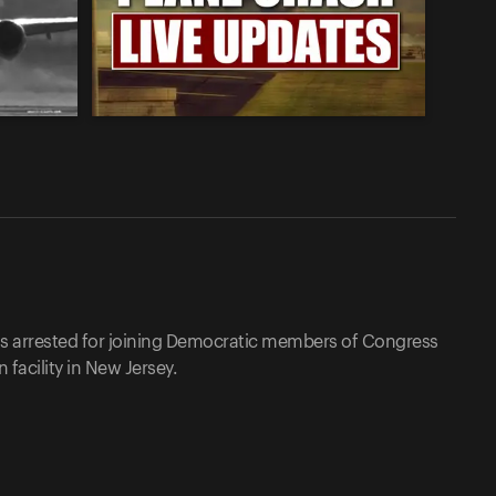
as arrested for joining Democratic members of Congress
facility in New Jersey.