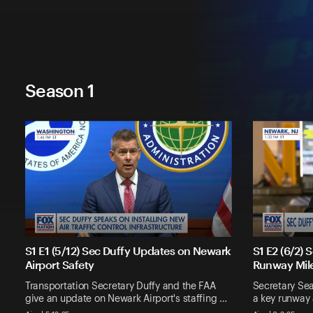
Season 1
S1 E1 (5/12) Sec Duffy Updates on Newark
S1 E2 (6/2)
Airport Safety
Runway Mil
Transportation Secretary Duffy and the FAA
Secretary Sea
give an update on Newark Airport's staffing …
a key runway