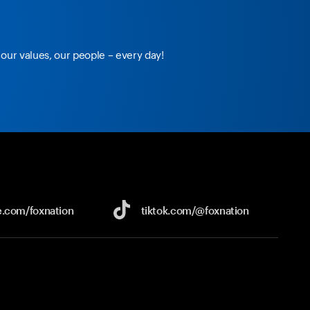
our values, our people – every day!
e.com/
foxnation
tiktok.com/
@foxnation