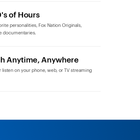
's of Hours
rite personalities, Fox Nation Originals,
e documentaries.
h Anytime, Anywhere
 listen on your phone, web, or TV streaming