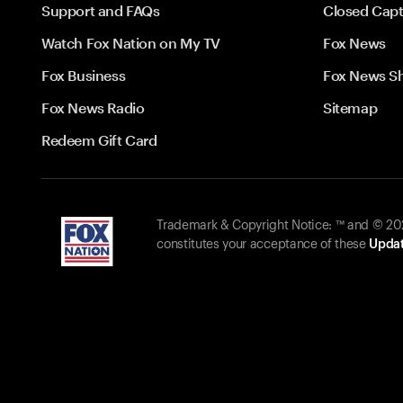
Support and FAQs
Closed Capt
Watch Fox Nation on My TV
Fox News
Fox Business
Fox News S
Fox News Radio
Sitemap
Redeem Gift Card
Trademark & Copyright Notice: ™ and © 2026
constitutes your acceptance of these
Updat