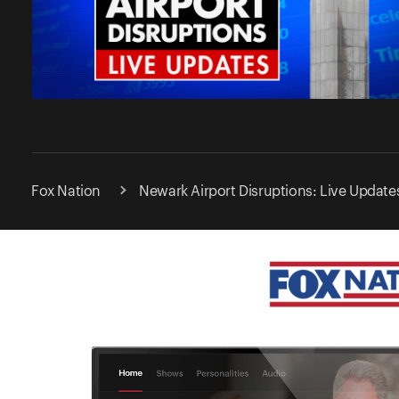
Fox Nation
Newark Airport Disruptions: Live Update