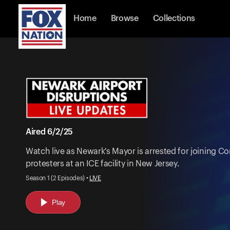
Home
Browse
Collections
Aired 6/2/25
Watch live as Newark's Mayor is arrested for joining
protesters at an ICE facility in New Jersey.
Season 1 (2 Episodes) •
LIVE
Play