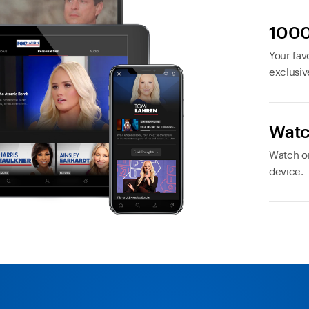
1000
Your favo
exclusiv
Watc
Watch or
device.