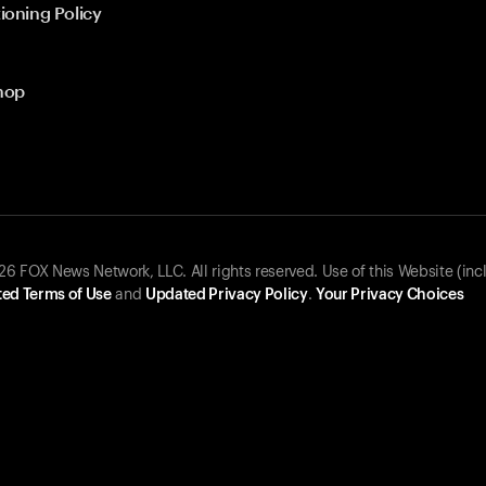
ioning Policy
hop
 FOX News Network, LLC. All rights reserved. Use of this Website (inc
ed Terms of Use
and
Updated Privacy Policy
.
Your Privacy Choices