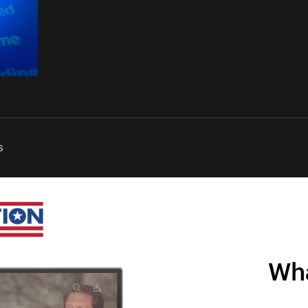
s
Wha