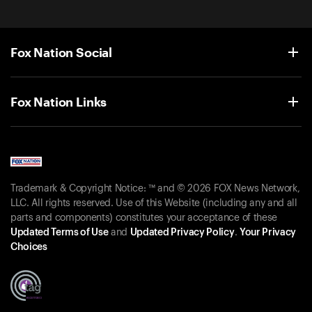
Fox Nation Social
Fox Nation Links
Trademark & Copyright Notice: ™ and © 2026 FOX News Network,
LLC. All rights reserved. Use of this Website (including any and all
parts and components) constitutes your acceptance of these
Updated Terms of Use
and
Updated Privacy Policy
.
Your Privacy
Choices