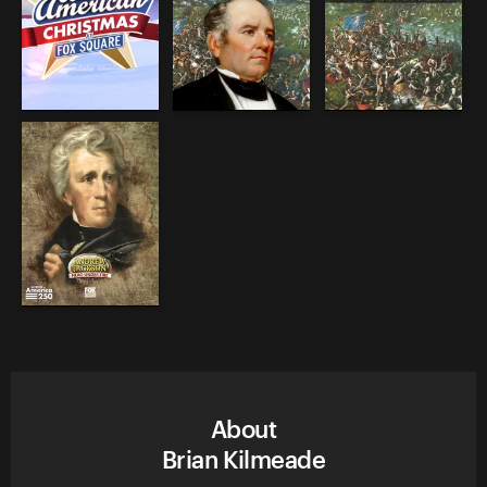
About
Brian Kilmeade