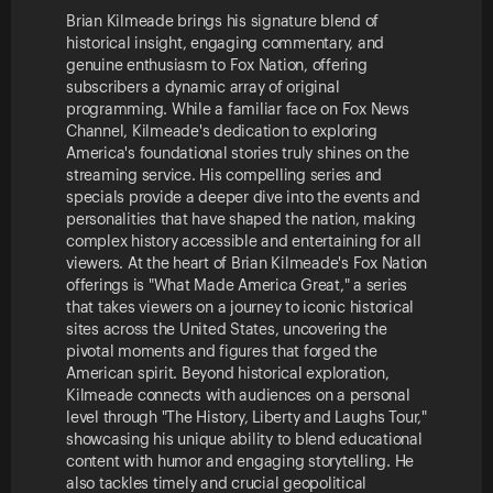
Brian Kilmeade brings his signature blend of
historical insight, engaging commentary, and
genuine enthusiasm to Fox Nation, offering
subscribers a dynamic array of original
programming. While a familiar face on Fox News
Channel, Kilmeade's dedication to exploring
America's foundational stories truly shines on the
streaming service. His compelling series and
specials provide a deeper dive into the events and
personalities that have shaped the nation, making
complex history accessible and entertaining for all
viewers. At the heart of Brian Kilmeade's Fox Nation
offerings is "What Made America Great," a series
that takes viewers on a journey to iconic historical
sites across the United States, uncovering the
pivotal moments and figures that forged the
American spirit. Beyond historical exploration,
Kilmeade connects with audiences on a personal
level through "The History, Liberty and Laughs Tour,"
showcasing his unique ability to blend educational
content with humor and engaging storytelling. He
also tackles timely and crucial geopolitical