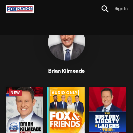
Sign In
;
Brian Kilmeade
NEW
AUDIO ONLY