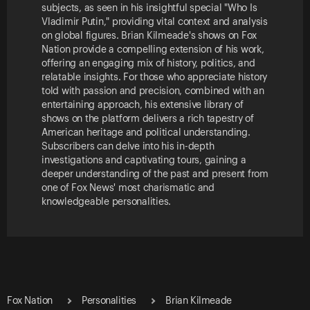
subjects, as seen in his insightful special "Who Is
Vladimir Putin," providing vital context and analysis
on global figures. Brian Kilmeade's shows on Fox
Nation provide a compelling extension of his work,
offering an engaging mix of history, politics, and
relatable insights. For those who appreciate history
told with passion and precision, combined with an
entertaining approach, his extensive library of
shows on the platform delivers a rich tapestry of
American heritage and political understanding.
Subscribers can delve into his in-depth
investigations and captivating tours, gaining a
deeper understanding of the past and present from
one of Fox News' most charismatic and
knowledgeable personalities.
Fox Nation
Personalities
Brian Kilmeade