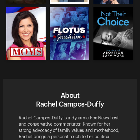
About
Rachel Campos-Duffy
Rachel Campos-Duffy is a dynamic Fox News host
and conservative commentator. Known for her
strong advocacy of family values and motherhood,
Rachel brings a personal touch to her political