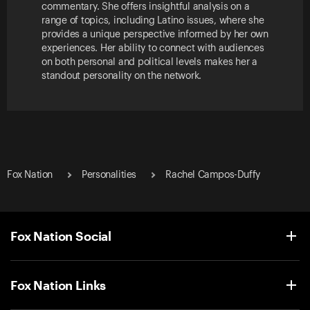
commentary. She offers insightful analysis on a
range of topics, including Latino issues, where she
provides a unique perspective informed by her own
experiences. Her ability to connect with audiences
on both personal and political levels makes her a
standout personality on the network.
Fox Nation
Personalities
Rachel Campos-Duffy
Fox Nation Social
Fox Nation Links