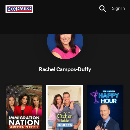
Sign In
;
Rachel Campos-Duffy