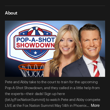
About
Pete and Abby take to the court to train for the upcoming
Pop-A-Shot Showdown, and they called in a little help from
the experts—their dads! Sign up here
(bit.ly/FoxNationSummit) to watch Pete and Abby compete
More
LIVE at the Fox Nation Summit May 14th in Phoenix...