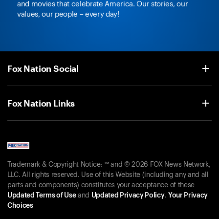
and movies that celebrate America. Our stories, our
values, our people – every day!
Fox Nation Social
Fox Nation Links
Trademark & Copyright Notice: ™ and © 2026 FOX News Network,
LLC. All rights reserved. Use of this Website (including any and all
parts and components) constitutes your acceptance of these
Updated Terms of Use
and
Updated Privacy Policy
.
Your Privacy
Choices