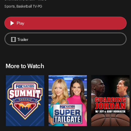
Sports, Basketball TV-PG
Play
Trailer
More to Watch