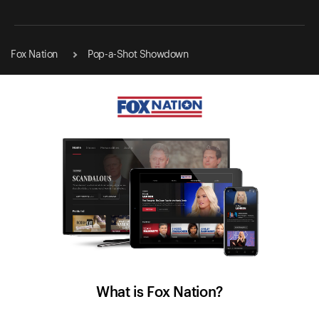
Fox Nation
Pop-a-Shot Showdown
What is Fox Nation?