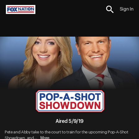
Sign In
Aired 5/9/19
Pete and Abby take to the court to train for the upcoming Pop-A-Shot
More
Showdown, and...