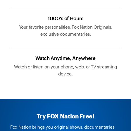
1000's of Hours
Your favorite personalities, Fox Nation Originals,
exclusive documentaries.
Watch Anytime, Anywhere
Watch or listen on your phone, web, or TV streaming
device.
Try FOX Nation Free!
Fox Nation brings you original shows, documentaries