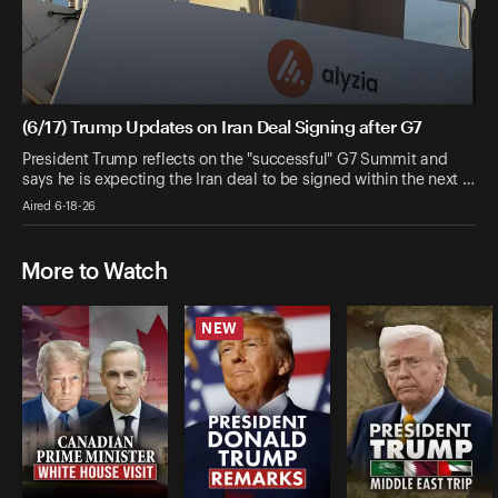
(6/17) Trump Updates on Iran Deal Signing after G7
President Trump reflects on the "successful" G7 Summit and
says he is expecting the Iran deal to be signed within the next …
Aired 6-18-26
More to Watch
NEW