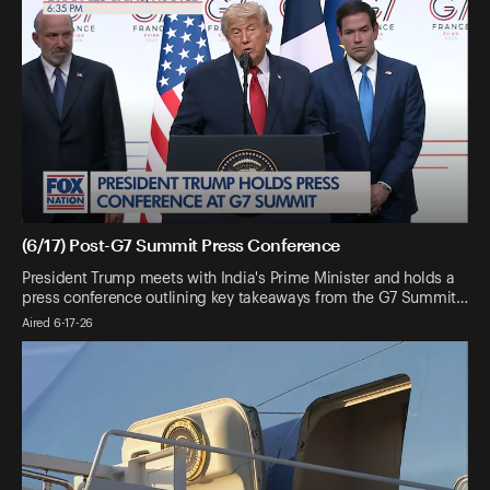
(6/17) Post-G7 Summit Press Conference
President Trump meets with India's Prime Minister and holds a
press conference outlining key takeaways from the G7 Summit…
Aired 6-17-26