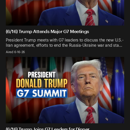
(6/16) Trump Attends Major G7 Meetings
President Trump meets with G7 leaders to discuss the new U.S.-
Iran agreement, efforts to end the Russia-Ukraine war and sta…
Aired 6-16-26
(6/16) Trump Joins G7 Leaders for Dinner