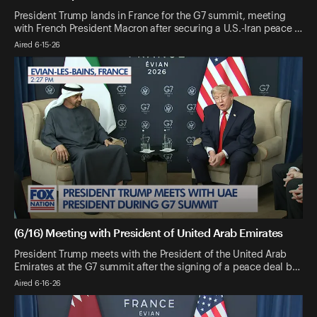
President Trump lands in France for the G7 summit, meeting
with French President Macron after securing a U.S.-Iran peace …
Aired 6-15-26
(6/16) Meeting with President of United Arab Emirates
President Trump meets with the President of the United Arab
Emirates at the G7 summit after the signing of a peace deal b…
Aired 6-16-26