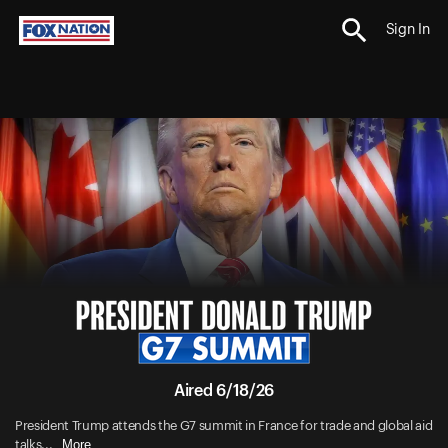
Sign In
Aired 6/18/26
President Trump attends the G7 summit in France for trade and global aid
More
talks...