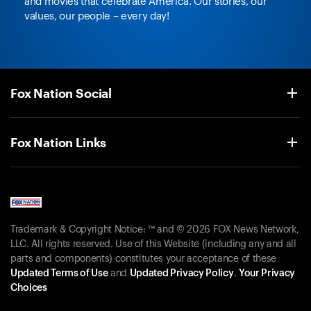
and movies that celebrate America. Our stories, our
values, our people – every day!
Fox Nation Social
Fox Nation Links
Trademark & Copyright Notice: ™ and © 2026 FOX News Network,
LLC. All rights reserved. Use of this Website (including any and all
parts and components) constitutes your acceptance of these
Updated Terms of Use
and
Updated Privacy Policy
.
Your Privacy
Choices