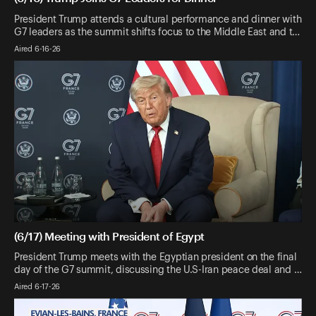
President Trump attends a cultural performance and dinner with
G7 leaders as the summit shifts focus to the Middle East and t…
Aired 6-16-26
(6/17) Meeting with President of Egypt
President Trump meets with the Egyptian president on the final
day of the G7 summit, discussing the U.S-Iran peace deal and …
Aired 6-17-26