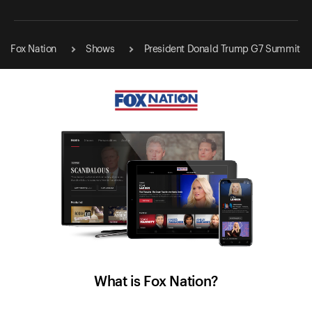
Fox Nation
Shows
President Donald Trump G7 Summit
What is Fox Nation?