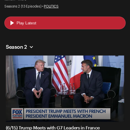
Seasons 2 (13 Episodes) •
POLITICS
Play Latest
Season 2
(6/15) Trump Meets with G7 Leaders in France