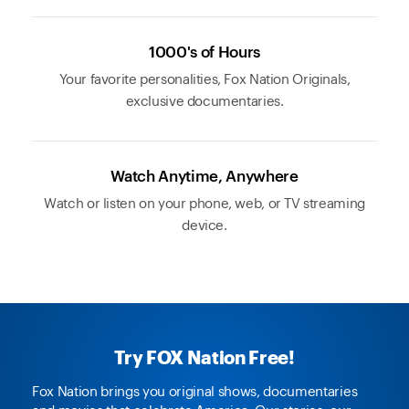
1000's of Hours
Your favorite personalities, Fox Nation Originals,
exclusive documentaries.
Watch Anytime, Anywhere
Watch or listen on your phone, web, or TV streaming
device.
Try FOX Nation Free!
Fox Nation brings you original shows, documentaries