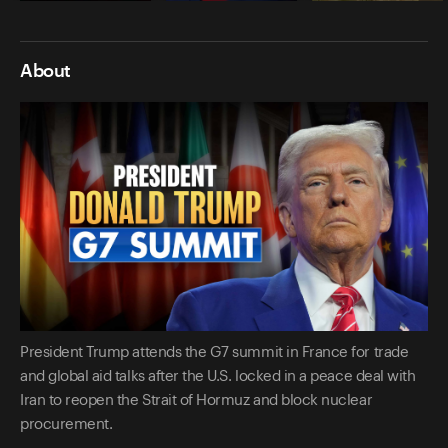
About
President Trump attends the G7 summit in France for trade
and global aid talks after the U.S. locked in a peace deal with
Iran to reopen the Strait of Hormuz and block nuclear
procurement.