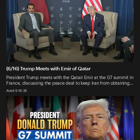
(6/16) Trump Meets with Emir of Qatar
President Trump meets with the Qatari Emir at the G7 summit in
France, discussing the peace deal to keep Iran from obtaining…
Aired 6-16-26